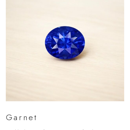
Garnet