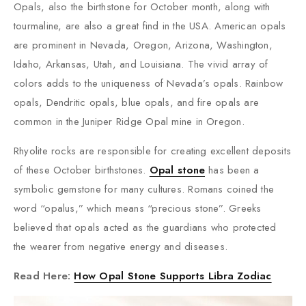
Opals, also the birthstone for October month, along with
tourmaline, are also a great find in the USA. American opals
are prominent in Nevada, Oregon, Arizona, Washington,
Idaho, Arkansas, Utah, and Louisiana. The vivid array of
colors adds to the uniqueness of Nevada’s opals. Rainbow
opals, Dendritic opals, blue opals, and fire opals are
common in the Juniper Ridge Opal mine in Oregon.
Rhyolite rocks are responsible for creating excellent deposits
of these October birthstones.
Opal stone
has been a
symbolic gemstone for many cultures. Romans coined the
word “opalus,” which means “precious stone”. Greeks
believed that opals acted as the guardians who protected
the wearer from negative energy and diseases.
Read Here:
How Opal Stone Supports Libra Zodiac