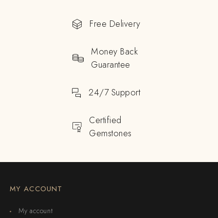
Free Delivery
Money Back
Guarantee
24/7 Support
Certified
Gemstones
MY ACCOUNT
My account