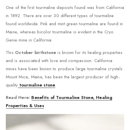
One of the first tourmaline deposits found was from California
in 1892. There are over 30 different types of tourmaline
found worldwide. Pink and mint green tourmaline are found in
Maine, whereas bicolor tourmaline is evident in the Cryo
Genie mine in California.
This
October birthstone
is known for its healing properties
and is associated with love and compassion. California
mines have been known to produce large tourmaline crystals.
Mount Mica, Maine, has been the largest producer of high-
quality
tourmaline stone
.
Read Here:
Benefits of Tourmaline Stone, Healing
Properties & Uses