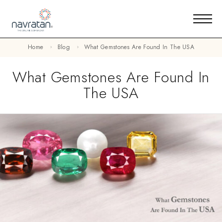
Home
Blog
What Gemstones Are Found In The USA
What Gemstones Are Found In
The USA