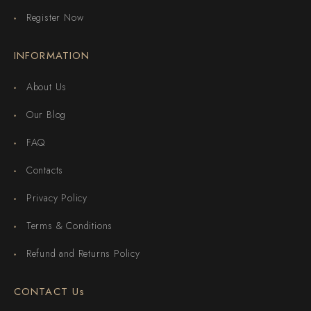
Register Now
INFORMATION
About Us
Our Blog
FAQ
Contacts
Privacy Policy
Terms & Conditions
Refund and Returns Policy
CONTACT Us