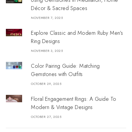
Using Gemstones in Meditation, Home
Décor & Sacred Spaces
NOVEMBER 7, 2025
Explore Classic and Modern Ruby Men’s
Ring Designs
NOVEMBER 3, 2025
Color Pairing Guide: Matching
Gemstones with Outfits
OCTOBER 29, 2025
Floral Engagement Rings: A Guide To
Modern & Vintage Designs
OCTOBER 27, 2025