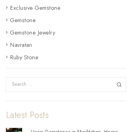
Exclusive Gemstone
Gemstone
Gemstone Jewelry
Navratan
Ruby Stone
Latest Posts