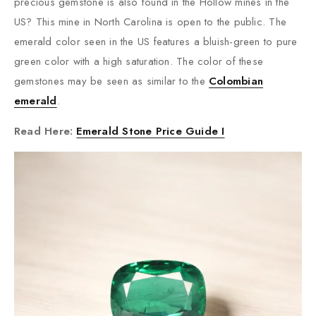
precious gemstone is also found in the Hollow mines in the
US? This mine in North Carolina is open to the public. The
emerald color seen in the US features a bluish-green to pure
green color with a high saturation. The color of these
gemstones may be seen as similar to the
Colombian
emerald
.
Read Here:
Emerald Stone Price Guide I