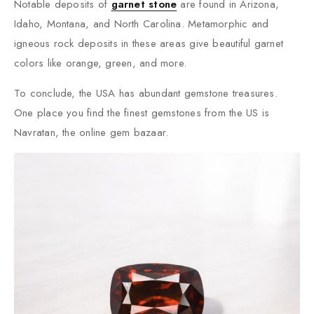
Notable deposits of
garnet stone
are found in Arizona,
Idaho, Montana, and North Carolina. Metamorphic and
igneous rock deposits in these areas give beautiful garnet
colors like orange, green, and more.
To conclude, the USA has abundant gemstone treasures.
One place you find the finest gemstones from the US is
Navratan, the online gem bazaar.