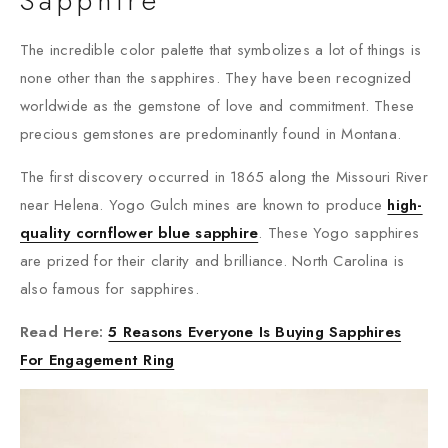
Sapphire
The incredible color palette that symbolizes a lot of things is
none other than the sapphires. They have been recognized
worldwide as the gemstone of love and commitment. These
precious gemstones are predominantly found in Montana.
The first discovery occurred in 1865 along the Missouri River
near Helena. Yogo Gulch mines are known to produce
high-
quality cornflower blue sapphire
. These Yogo sapphires
are prized for their clarity and brilliance. North Carolina is
also famous for sapphires.
Read Here:
5 Reasons Everyone Is Buying Sapphires
For Engagement Ring