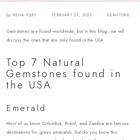
by
NEHA VIJAY
FEBRUARY 21, 2025
GEMSTONE
Gemstones are found worldwide, but in this blog, we will
discuss the ones that are only found in the USA.
Top 7 Natural
Gemstones found in
the USA
Emerald
Most of us know Colombia, Brazil, and Zambia are famous
destinations for green emeralds. But do you know this