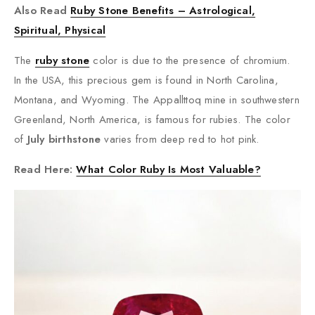
Also Read
Ruby Stone Benefits – Astrological,
Spiritual, Physical
The
ruby stone
color is due to the presence of chromium.
In the USA, this precious gem is found in North Carolina,
Montana, and Wyoming. The Appallttoq mine in southwestern
Greenland, North America, is famous for rubies. The color
of
July birthstone
varies from deep red to hot pink.
Read Here:
What Color Ruby Is Most Valuable?