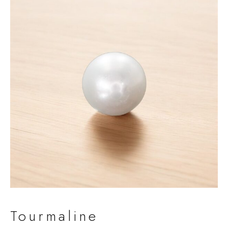
Tourmaline