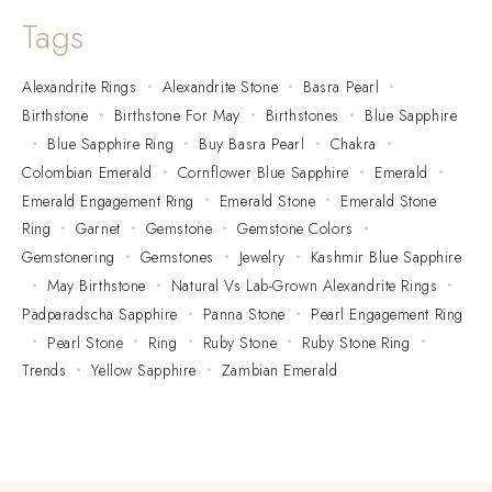
Tags
Alexandrite Rings
Alexandrite Stone
Basra Pearl
Birthstone
Birthstone For May
Birthstones
Blue Sapphire
Blue Sapphire Ring
Buy Basra Pearl
Chakra
Colombian Emerald
Cornflower Blue Sapphire
Emerald
Emerald Engagement Ring
Emerald Stone
Emerald Stone
Ring
Garnet
Gemstone
Gemstone Colors
Gemstonering
Gemstones
Jewelry
Kashmir Blue Sapphire
May Birthstone
Natural Vs Lab-Grown Alexandrite Rings
Padparadscha Sapphire
Panna Stone
Pearl Engagement Ring
Pearl Stone
Ring
Ruby Stone
Ruby Stone Ring
Trends
Yellow Sapphire
Zambian Emerald