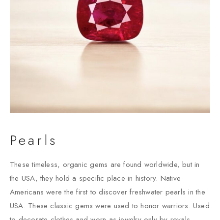
Pearls
These timeless, organic gems are found worldwide, but in
the USA, they hold a specific place in history. Native
Americans were the first to discover freshwater pearls in the
USA. These classic gems were used to honor warriors. Used
to decorate clothes and worn as jewelry only by royals.