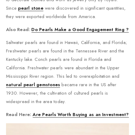
Since
pearl stone
were discovered in significant quantities,
they were exported worldwide from America.
Also Read:
Do Pearls Make a Good Engagement Ring ?
Saltwater pearls are found in Hawaii, California, and Florida;
Freshwater pearls are found in the Tennessee River and the
Kentucky lake. Conch pearls are found in Florida and
California. Freshwater pearls were abundant in the Upper
Mississippi River region. This led to overexploitation and
natural pearl gemstones
became rare in the US after
1930. However, the cultivation of cultured pearls is
widespread in the area today.
Read Here:
Are Pearls Worth Buying as an Investment?