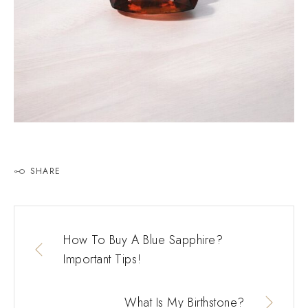
SHARE
How To Buy A Blue Sapphire?
Important Tips!
What Is My Birthstone?