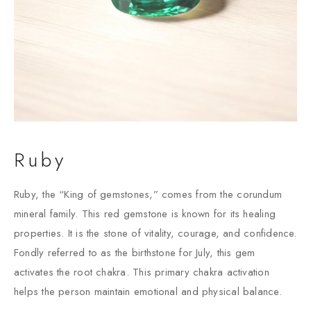
Ruby
Ruby, the “King of gemstones,” comes from the corundum
mineral family. This red gemstone is known for its healing
properties. It is the stone of vitality, courage, and confidence.
Fondly referred to as the birthstone for July, this gem
activates the root chakra. This primary chakra activation
helps the person maintain emotional and physical balance.