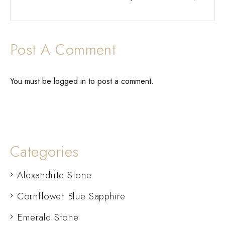
Post A Comment
You must be
logged in
to post a comment.
Categories
Alexandrite Stone
Cornflower Blue Sapphire
Emerald Stone