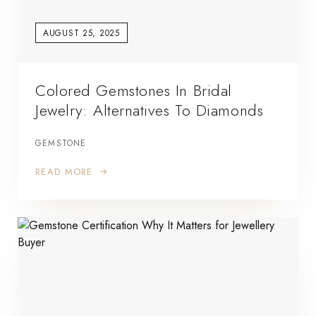
AUGUST 25, 2025
Colored Gemstones In Bridal
Jewelry: Alternatives To Diamonds
GEMSTONE
READ MORE