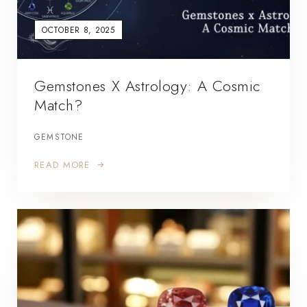
OCTOBER 8, 2025
Gemstones X Astrology: A Cosmic
Match?
GEMSTONE
READ MORE