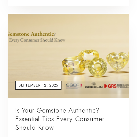
SEPTEMBER 12, 2025
Is Your Gemstone Authentic?
Essential Tips Every Consumer
Should Know