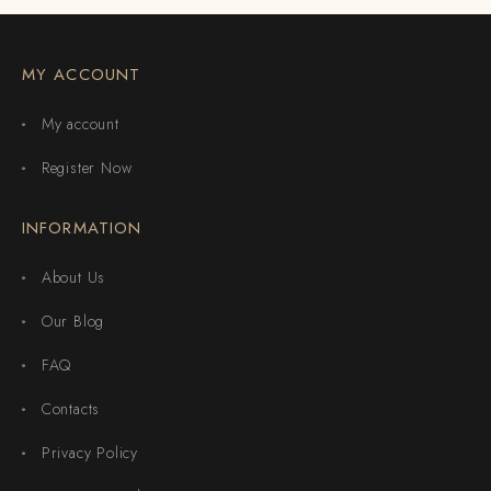
MY ACCOUNT
My account
Register Now
INFORMATION
About Us
Our Blog
FAQ
Contacts
Privacy Policy