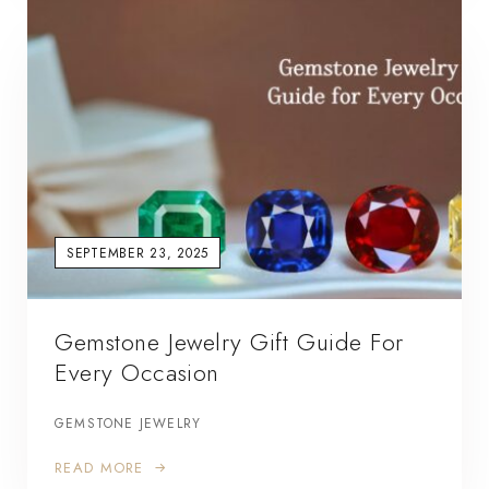
SEPTEMBER 23, 2025
Gemstone Jewelry Gift Guide For
Every Occasion
GEMSTONE JEWELRY
READ MORE