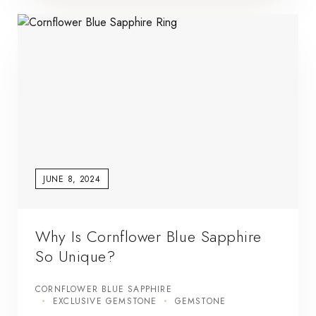
JUNE 8, 2024
Why Is Cornflower Blue Sapphire
So Unique?
CORNFLOWER BLUE SAPPHIRE
EXCLUSIVE GEMSTONE
GEMSTONE