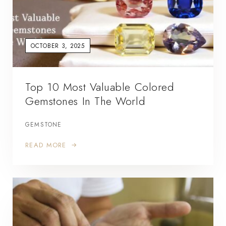
OCTOBER 3, 2025
Top 10 Most Valuable Colored
Gemstones In The World
GEMSTONE
READ MORE