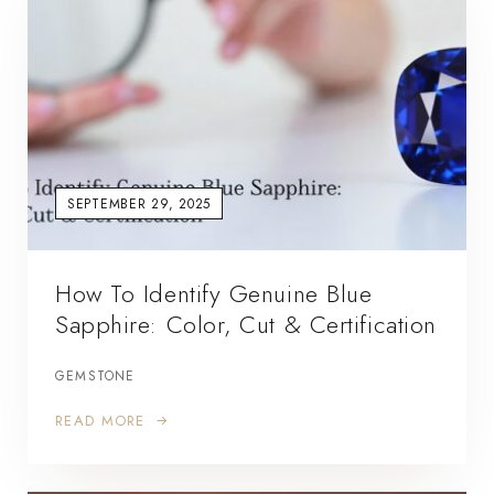
SEPTEMBER 29, 2025
How To Identify Genuine Blue
Sapphire: Color, Cut & Certification
GEMSTONE
READ MORE