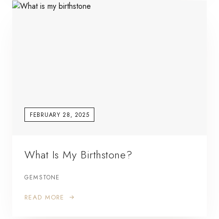
FEBRUARY 28, 2025
What Is My Birthstone?
GEMSTONE
READ MORE