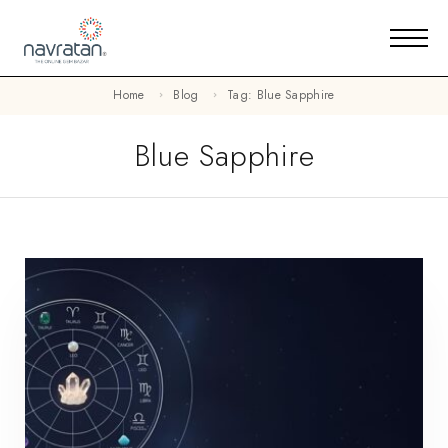
Home
Blog
Tag: Blue Sapphire
Blue Sapphire