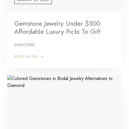
Gemstone Jewelry Under $500:
Affordable Luxury Picks To Gift
GEMSTONE
READ MORE