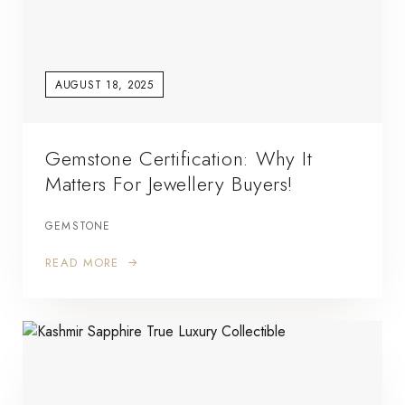
AUGUST 18, 2025
Gemstone Certification: Why It
Matters For Jewellery Buyers!
GEMSTONE
READ MORE