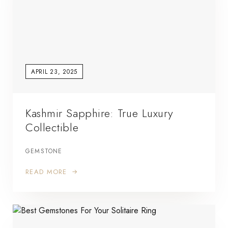
APRIL 23, 2025
Kashmir Sapphire: True Luxury
Collectible
GEMSTONE
READ MORE