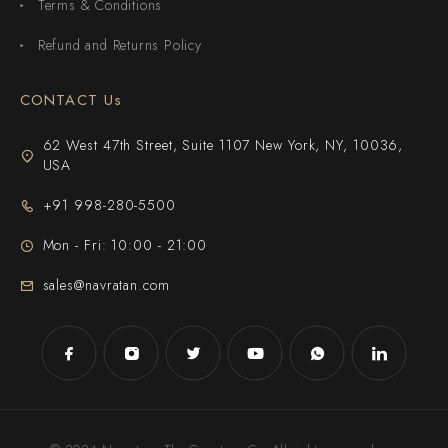
Terms & Conditions
Refund and Returns Policy
CONTACT Us
62 West 47th Street, Suite 1107 New York, NY, 10036,
USA
+91 998-280-5500
Mon - Fri: 10:00 - 21:00
sales@navratan.com