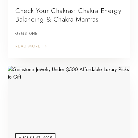
Check Your Chakras: Chakra Energy
Balancing & Chakra Mantras
GEMSTONE
READ MORE
AUGUST 27, 2025