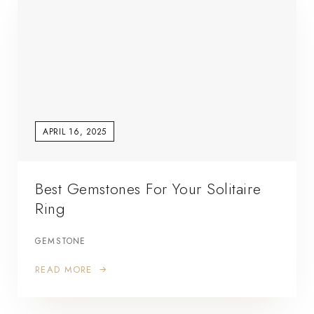
APRIL 16, 2025
Best Gemstones For Your Solitaire
Ring
GEMSTONE
READ MORE