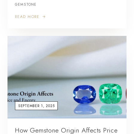
GEMSTONE
READ MORE
SEPTEMBER 1, 2025
How Gemstone Origin Affects Price