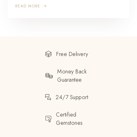
READ MORE
Free Delivery
Money Back
Guarantee
24/7 Support
Certified
Gemstones