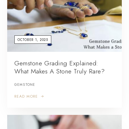
OCTOBER 1, 2025
Gemstone Grading Explained:
What Makes A Stone Truly Rare?
GEMSTONE
READ MORE