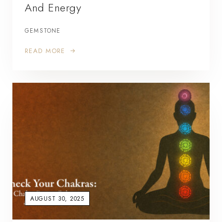
And Energy
GEMSTONE
READ MORE
AUGUST 30, 2025