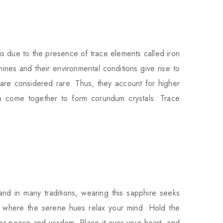
s due to the presence of trace elements called iron
nes and their environmental conditions give rise to
 are considered rare. Thus, they account for higher
 come together to form corundum crystals. Trace
and in many traditions, wearing this sapphire seeks
ing, where the serene hues relax your mind. Hold the
ner peace and wisdom. Place it over your heart, and