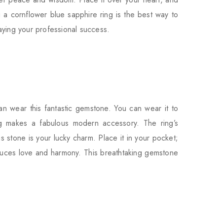
 a cornflower blue sapphire ring is the best way to
laying your professional success.
n wear this fantastic gemstone. You can wear it to
g makes a fabulous modern accessory. The ring’s
s stone is your lucky charm. Place it in your pocket;
induces love and harmony. This breathtaking gemstone