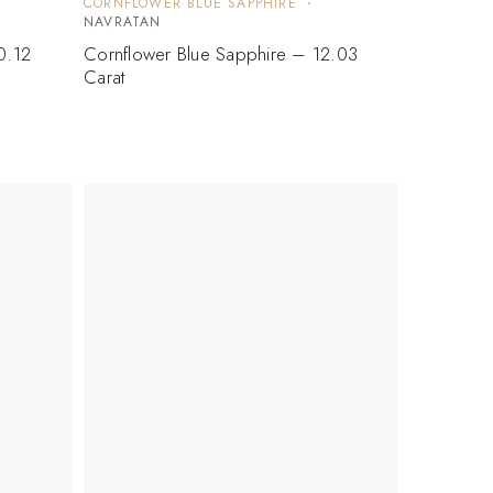
CORNFLOWER BLUE SAPPHIRE
NAVRATAN
0.12
Cornflower Blue Sapphire – 12.03
Carat