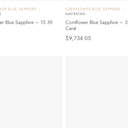
ER BLUE SAPPHIRE
CORNFLOWER BLUE SAPPHIRE
N
NAVRATAN
er Blue Sapphire – 15.39
Cornflower Blue Sapphire – 3
Carat
$
9,734.05