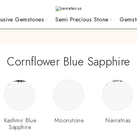
lusive Gemstones
Semi Precious Stone
Gemst
Cornflower Blue Sapphire
Kashmir Blue
Moonstone
Navratnas
Sapphire