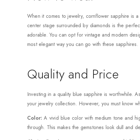
When it comes to jewelry, cornflower sapphire is a 
center stage surrounded by diamonds is the perfect
adorable. You can opt for vintage and modern desig
most elegant way you can go with these sapphires. 
Quality and Price
Investing in a quality blue sapphire is worthwhile. A
your jewelry collection. However, you must know wha
Color:
A vivid blue color with medium tone and high
through. This makes the gemstones look dull and de