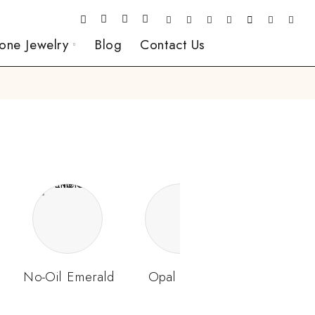
one Jewelry
Blog
Contact Us
No-Oil Emerald
Opal Stone
Padparads
Sapphir