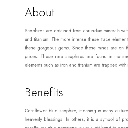
About
Sapphires are obtained from corundum minerals with
and titanium. The more intense these trace element
these gorgeous gems. Since these mines are on the 
prices. These rare sapphires are found in meta
elements such as iron and titanium are trapped within
Benefits
Cornflower blue sapphire, meaning in many cultures
heavenly blessings. In others, it is a symbol of pr
cornflower blue gemstone in your left hand to gene