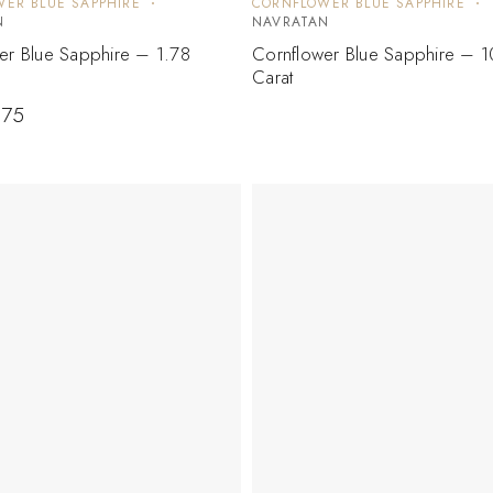
ER BLUE SAPPHIRE
CORNFLOWER BLUE SAPPHIRE
N
NAVRATAN
er Blue Sapphire – 1.78
Cornflower Blue Sapphire – 1
Carat
.75