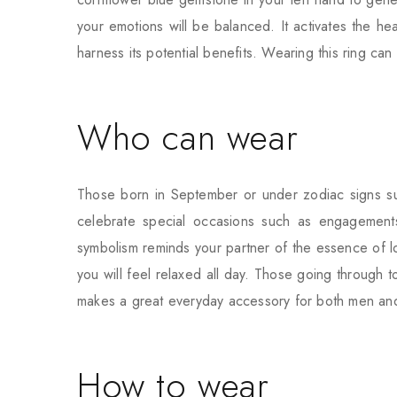
your emotions will be balanced. It activates the h
harness its potential benefits. Wearing this ring ca
Who can wear
Those born in September or under zodiac signs suc
celebrate special occasions such as engagement
symbolism reminds your partner of the essence of lov
you will feel relaxed all day. Those going through 
makes a great everyday accessory for both men a
How to wear