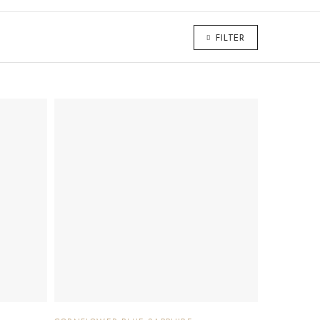
FILTER