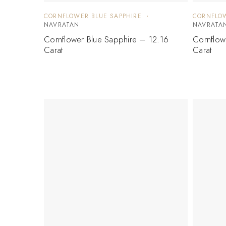
CORNFLOWER BLUE SAPPHIRE
CORNFLOW
NAVRATAN
NAVRATA
Cornflower Blue Sapphire – 12.16
Cornflow
Carat
Carat