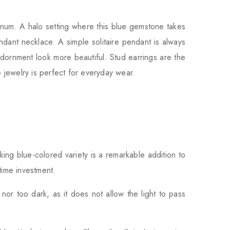
tinum. A halo setting where this blue gemstone takes
dant necklace. A simple solitaire pendant is always
dornment look more beautiful. Stud earrings are the
 jewelry is perfect for everyday wear.
iking blue-colored variety is a remarkable addition to
time investment.
nor too dark, as it does not allow the light to pass