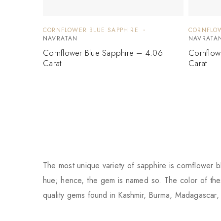
CORNFLOWER BLUE SAPPHIRE
CORNFLOW
NAVRATAN
NAVRATA
Cornflower Blue Sapphire – 4.06
Cornflow
Carat
Carat
The most unique variety of sapphire is cornflower bl
hue; hence, the gem is named so. The color of thes
quality gems found in Kashmir, Burma, Madagascar, 