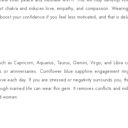
eart chakra and induces love, empathy, and compassion. Wearing
n boost your confidence if you feel less motivated, and that is de
h as Capricorn, Aquarius, Taurus, Gemini, Virgo, and Libra ca
s or anniversaries. Cornflower blue sapphire engagement rin
e each day. If you are stressed or negativity surrounds you, thi
tough married life can wear this gem. It removes conflicts and 
nd women.