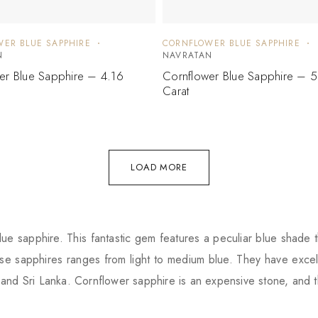
ER BLUE SAPPHIRE
CORNFLOWER BLUE SAPPHIRE
N
NAVRATAN
er Blue Sapphire – 4.16
Cornflower Blue Sapphire – 
Carat
LOAD MORE
ue sapphire. This fantastic gem features a peculiar blue shade t
e sapphires ranges from light to medium blue. They have excell
and Sri Lanka. Cornflower sapphire is an expensive stone, and 