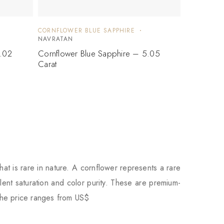
CORNFLOWER BLUE SAPPHIRE
NAVRATAN
5.02
Cornflower Blue Sapphire – 5.05
Carat
hat is rare in nature. A cornflower represents a rare
ent saturation and color purity. These are premium-
the price ranges from US$