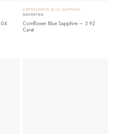
CORNFLOWER BLUE SAPPHIRE
NAVRATAN
.04
Cornflower Blue Sapphire – 3.92
Carat