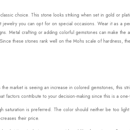
classic choice. This stone looks striking when set in gold or pla
 jewelry you can opt for on special occasions. Wear it as a pen
ns. Metal crafting or adding colorful gemstones can make the a
Since these stones rank well on the Mohs scale of hardness, the
s the market is seeing an increase in colored gemstones, this str
t factors contribute to your decision-making since this is a one-
 saturation is preferred. The color should neither be too light 
creases their price.