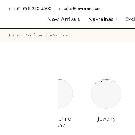
+91 998-280-5500
sales@navratan.com
New Arrivals
Navratnas
Exc
Home
Cornflower Blue Sapphire
Gemstone
Hessonite
Jewelry
Stone