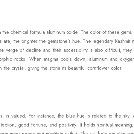
 the chemical formula aluminum oxide. The color of these gems i
s are, the brighter the gemstone’s hue. The legendary Kashmir mi
verge of decline and their accessibility is also difficult, they
morphic rocks. When magma cools down, aluminum and oxygen
 the crystal, giving the stone its beautiful cornflower color.
, is valued. For instance, the blue hue is related to the sky, 
otection, good fortune, and positivity. It holds spiritual mean
rate inner peace and meditate with it. This will help develop in