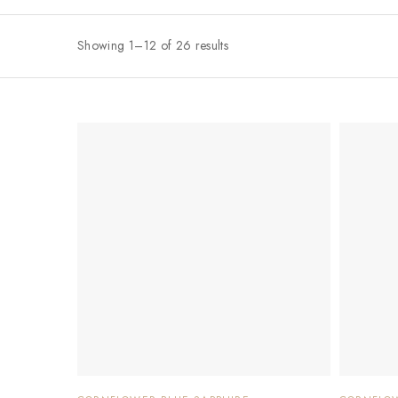
Showing 1–12 of 26 results