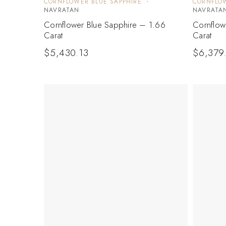
CORNFLOWER BLUE SAPPHIRE
CORNFLOW
NAVRATAN
NAVRATA
Cornflower Blue Sapphire – 1.66
Cornflow
Carat
Carat
$
5,430.13
$
6,379