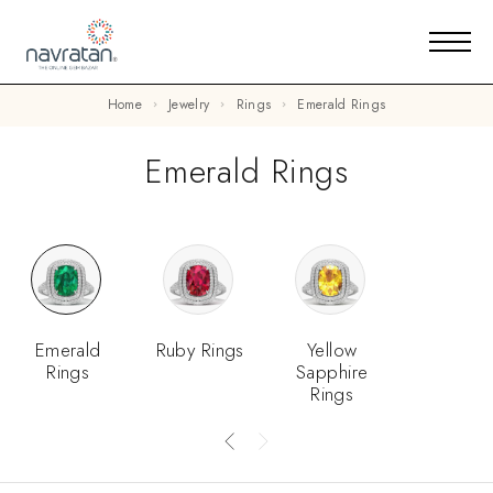
Home
Jewelry
Rings
Emerald Rings
Emerald Rings
Emerald
Ruby Rings
Yellow
Rings
Sapphire
Rings