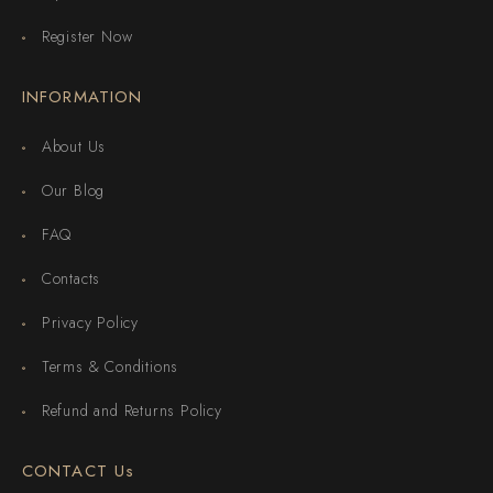
Register Now
INFORMATION
About Us
Our Blog
FAQ
Contacts
Privacy Policy
Terms & Conditions
Refund and Returns Policy
CONTACT Us