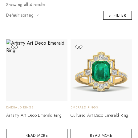
Showing all 4 results
Default sorting
FILTER
EMERALD RINGS
EMERALD RINGS
Artistry Art Deco Emerald Ring
Cultured Art Deco Emerald Ring
READ MORE
READ MORE