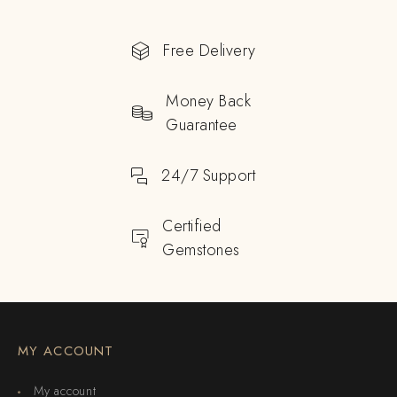
Free Delivery
Money Back
Guarantee
24/7 Support
Certified
Gemstones
MY ACCOUNT
My account