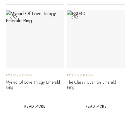
EMERALD RINGS
EMERALD RINGS
Myriad Of Love Trilogy Emerald
The Classy Cushion Emerald
Ring
Ring
READ MORE
READ MORE