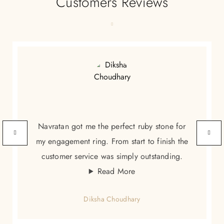
Customers Reviews
Navratan got me the perfect ruby stone for
my engagement ring. From start to finish the
customer service was simply outstanding.
Read More
Diksha Choudhary