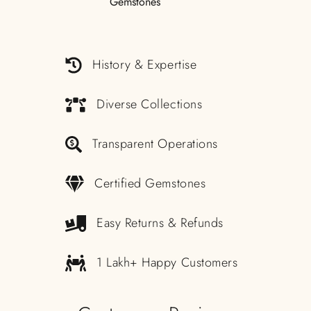
History & Expertise
Diverse Collections
Transparent Operations
Certified Gemstones
Easy Returns & Refunds
1 Lakh+ Happy Customers