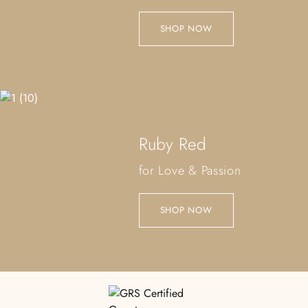
SHOP NOW
Ruby Red
for Love & Passion
SHOP NOW