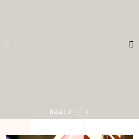
BRACELETS