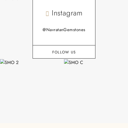
Instagram
@NavratanGemstones
FOLLOW US