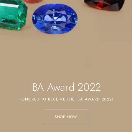
IBA Award 2022
HONORED TO RECEIVE THE IBA AWARD 2022!
SHOP NOW