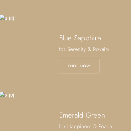
Blue Sapphire
for Serenity & Royalty
SHOP NOW
Emerald Green
for Happiness & Peace