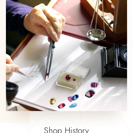
Shop History