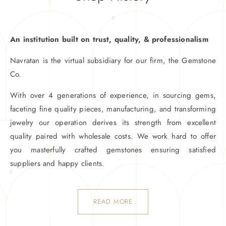
An institution built on trust, quality, & professionalism
Navratan is the virtual subsidiary for our firm, the Gemstone
Co.
With over 4 generations of experience, in sourcing gems,
faceting fine quality pieces, manufacturing, and transforming
jewelry our operation derives its strength from excellent
quality paired with wholesale costs. We work hard to offer
you masterfully crafted gemstones ensuring satisfied
suppliers and happy clients.
READ MORE