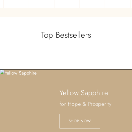
Top Bestsellers
Yellow Sapphire
for Hope & Prosperity
SHOP NOW