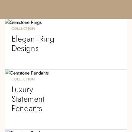
COLLECTION
Elegant Ring
Designs
COLLECTION
Luxury
Statement
Pendants