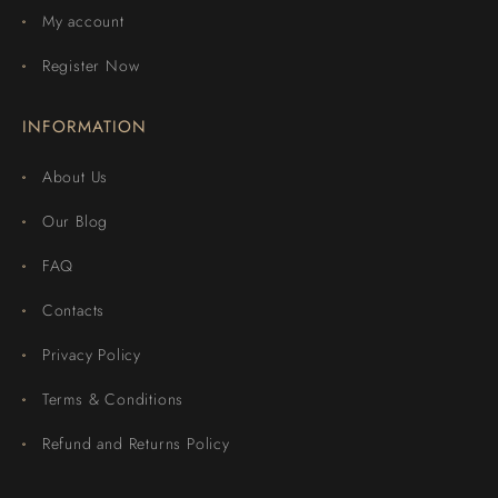
My account
Register Now
INFORMATION
About Us
Our Blog
FAQ
Contacts
Privacy Policy
Terms & Conditions
Refund and Returns Policy