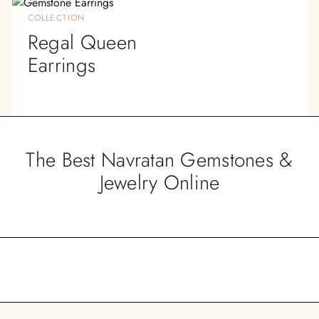
COLLECTION
Regal Queen
Earrings
The Best Navratan Gemstones &
Jewelry Online