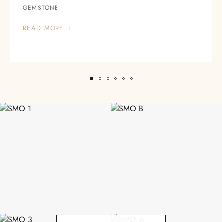
GEMSTONE
READ MORE