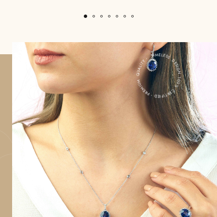
100% CERTIFIED・PREMIUM QUALITY・ TIMELESS DESIGN