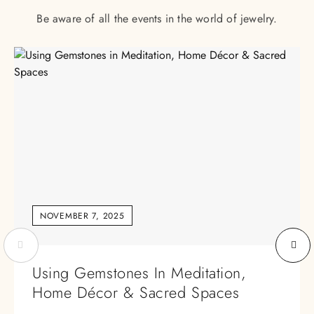
Be aware of all the events in the world of jewelry.
NOVEMBER 7, 2025
Using Gemstones In Meditation,
Home Décor & Sacred Spaces