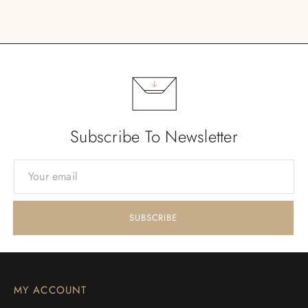
Subscribe To Newsletter
MY ACCOUNT