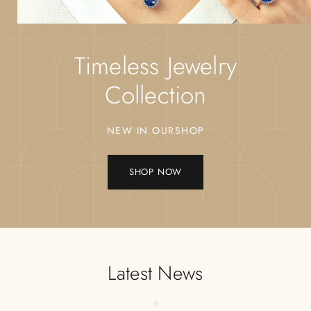
Timeless Jewelry
Collection
NEW IN OURSHOP
SHOP NOW
Latest News