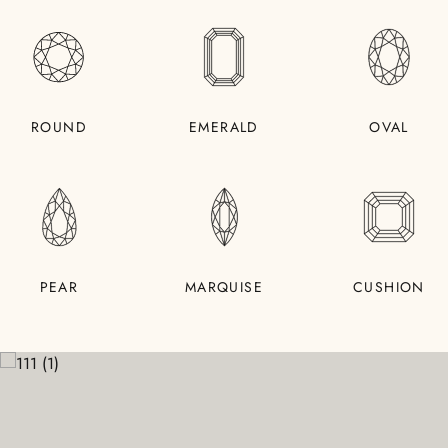
ROUND
EMERALD
OVAL
PEAR
MARQUISE
CUSHION