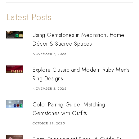
Latest Posts
Using Gemstones in Meditation, Home
Décor & Sacred Spaces
NOVEMBER 7, 2025
Explore Classic and Modern Ruby Men’s
Ring Designs
NOVEMBER 3, 2025
Color Pairing Guide: Matching
Gemstones with Outfits
OCTOBER 29, 2025