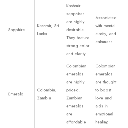
Kashmir
sapphires
Associated
are highly
Kashmir, Sri
with mental
Sapphire
desirable.
Lanka
clarity, and
They feature
calmness
strong color
and clarity.
Colombian
Colombian
emeralds
emeralds
are highly
are thought
Colombia,
priced.
to boost
Emerald
Zambia
Zambian
love and
emeralds
aids in
are
emotional
affordable
healing