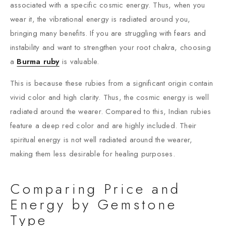
associated with a specific cosmic energy. Thus, when you
wear it, the vibrational energy is radiated around you,
bringing many benefits. If you are struggling with fears and
instability and want to strengthen your root chakra, choosing
a
Burma ruby
is valuable.
This is because these rubies from a significant origin contain
vivid color and high clarity. Thus, the cosmic energy is well
radiated around the wearer. Compared to this, Indian rubies
feature a deep red color and are highly included. Their
spiritual energy is not well radiated around the wearer,
making them less desirable for healing purposes.
Comparing Price and
Energy by Gemstone
Type