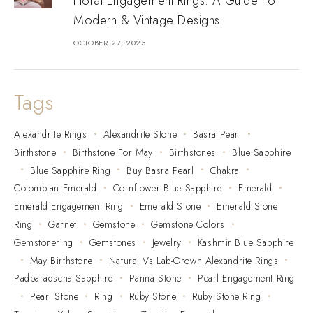
Floral Engagement Rings: A Guide To
Modern & Vintage Designs
OCTOBER 27, 2025
Tags
Alexandrite Rings
Alexandrite Stone
Basra Pearl
Birthstone
Birthstone For May
Birthstones
Blue Sapphire
Blue Sapphire Ring
Buy Basra Pearl
Chakra
Colombian Emerald
Cornflower Blue Sapphire
Emerald
Emerald Engagement Ring
Emerald Stone
Emerald Stone
Ring
Garnet
Gemstone
Gemstone Colors
Gemstonering
Gemstones
Jewelry
Kashmir Blue Sapphire
May Birthstone
Natural Vs Lab-Grown Alexandrite Rings
Padparadscha Sapphire
Panna Stone
Pearl Engagement Ring
Pearl Stone
Ring
Ruby Stone
Ruby Stone Ring