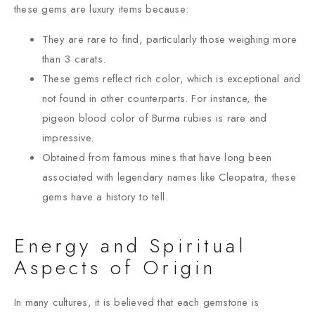
these gems are luxury items because:
They are rare to find, particularly those weighing more
than 3 carats.
These gems reflect rich color, which is exceptional and
not found in other counterparts. For instance, the
pigeon blood color of Burma rubies is rare and
impressive.
Obtained from famous mines that have long been
associated with legendary names like Cleopatra, these
gems have a history to tell.
Energy and Spiritual
Aspects of Origin
In many cultures, it is believed that each gemstone is