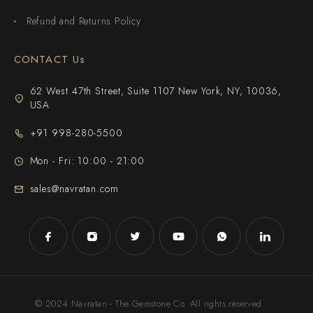
Refund and Returns Policy
CONTACT Us
62 West 47th Street, Suite 1107 New York, NY, 10036,
USA
+91 998-280-5500
Mon - Fri: 10:00 - 21:00
sales@navratan.com
© 2024 Navratan - The Gemstone Co. All rights reserved