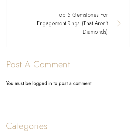
Top 5 Gemstones For
Engagement Rings (That Aren’t
Diamonds)
Post A Comment
You must be
logged in
to post a comment.
Categories