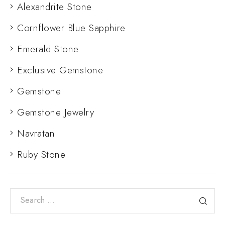
Alexandrite Stone
Cornflower Blue Sapphire
Emerald Stone
Exclusive Gemstone
Gemstone
Gemstone Jewelry
Navratan
Ruby Stone