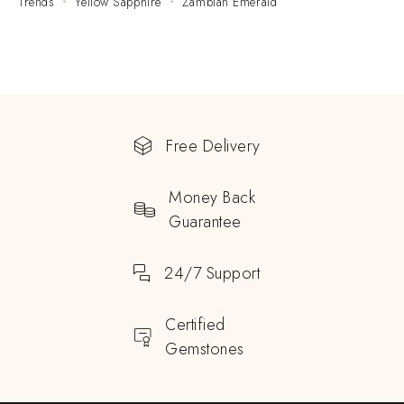
Trends
Yellow Sapphire
Zambian Emerald
Free Delivery
Money Back
Guarantee
24/7 Support
Certified
Gemstones