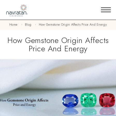
Home
Blog
How Gemstone Origin Affects Price And Energy
How Gemstone Origin Affects
Price And Energy