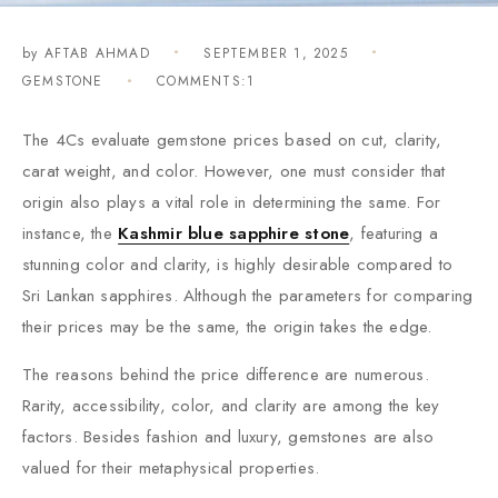
by
AFTAB AHMAD
SEPTEMBER 1, 2025
GEMSTONE
COMMENTS:1
The 4Cs evaluate gemstone prices based on cut, clarity,
carat weight, and color. However, one must consider that
origin also plays a vital role in determining the same. For
instance, the
Kashmir blue sapphire stone
, featuring a
stunning color and clarity, is highly desirable compared to
Sri Lankan sapphires. Although the parameters for comparing
their prices may be the same, the origin takes the edge.
The reasons behind the price difference are numerous.
Rarity, accessibility, color, and clarity are among the key
factors. Besides fashion and luxury, gemstones are also
valued for their metaphysical properties.