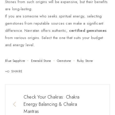
Stones from such origins will be expensive, but their benefits
are long-lasting.
If you are someone who seeks spiritual energy, selecting
gemstones from reputable sources can make a significant
difference. Navratan offers authentic,
certified gemstones
from various origins. Select the one that suits your budget
and energy level.
Blue Sapphire
Emerald Stone
Gemstone
Ruby Stone
SHARE
Check Your Chakras: Chakra
Energy Balancing & Chakra
Mantras