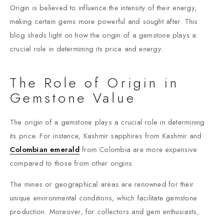
Origin is believed to influence the intensity of their energy,
making certain gems more powerful and sought after. This
blog sheds light on how the origin of a gemstone plays a
crucial role in determining its price and energy.
The Role of Origin in
Gemstone Value
The origin of a gemstone plays a crucial role in determining
its price. For instance, Kashmir sapphires from Kashmir and
Colombian emerald
from Colombia are more expensive
compared to those from other origins.
The mines or geographical areas are renowned for their
unique environmental conditions, which facilitate gemstone
production. Moreover, for collectors and gem enthusiasts,