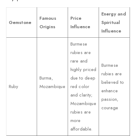
Energy and
Famous
Price
Gemstone
Spiritual
Origins
Influence
Influence
Burmese
rubies are
rare and
Burmese
highly priced
rubies are
Burma,
due to deep
believed to
Ruby
Mozambique
red color
enhance
and clarity;
passion,
Mozambique
courage
rubies are
more
affordable.