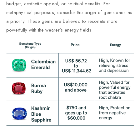
budget, aesthetic appeal, or spiritual benefits. For
metaphysical purposes, consider the origin of gemstones as
a priority. These gems are believed to resonate more
powerfully with the wearer’s energy fields.