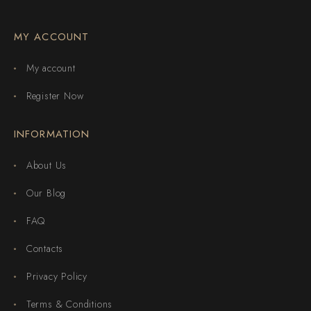
MY ACCOUNT
My account
Register Now
INFORMATION
About Us
Our Blog
FAQ
Contacts
Privacy Policy
Terms & Conditions