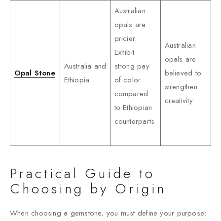
Australian
opals are
pricier.
Australian
Exhibit
opals are
Australia and
strong pay
Opal Stone
believed to
Ethiopia
of color
strengthen
compared
creativity
to Ethiopian
counterparts
Practical Guide to
Choosing by Origin
When choosing a gemstone, you must define your purpose: