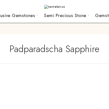
lusive Gemstones
Semi Precious Stone
Gemst
Padparadscha Sapphire