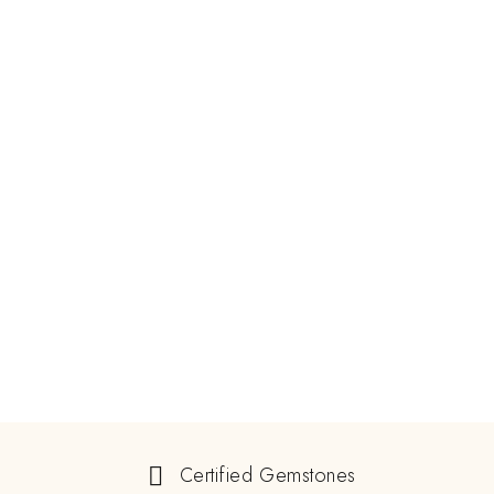
Certified Gemstones