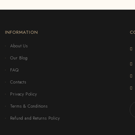
INFORMATION
C
About Us
Our Blog
FAQ
Contacts
Privacy Policy
Terms & Conditions
Refund and Returns Policy