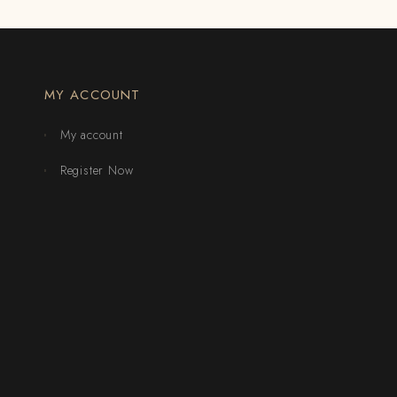
MY ACCOUNT
My account
Register Now