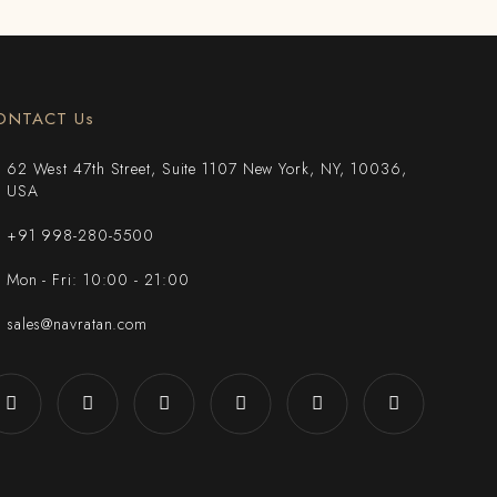
ONTACT Us
62 West 47th Street, Suite 1107 New York, NY, 10036,
USA
+91 998-280-5500
Mon - Fri: 10:00 - 21:00
sales@navratan.com