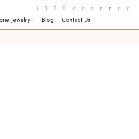
one Jewelry
Blog
Contact Us