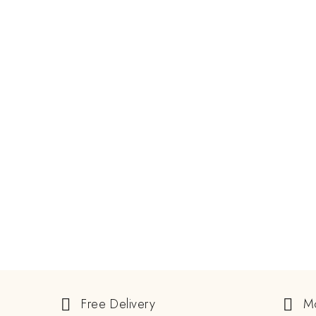
MARCH 7, 2025
Padparadscha Sapphire: Best
Combination Of Beauty And
Rarity
READ MORE
GEMSTONE
Free Delivery
M