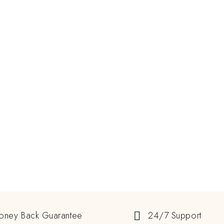
oney Back Guarantee
24/7 Support