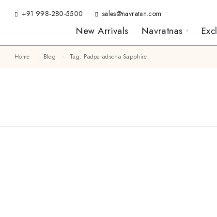
+91 998-280-5500
sales@navratan.com
New Arrivals
Navratnas
Exc
Home
Blog
Tag: Padparadscha Sapphire