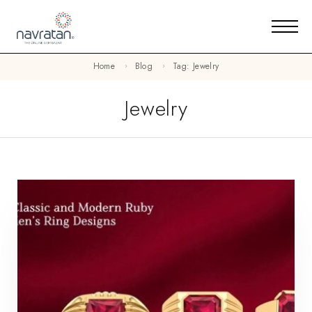
Home
Blog
Tag: Jewelry
Jewelry