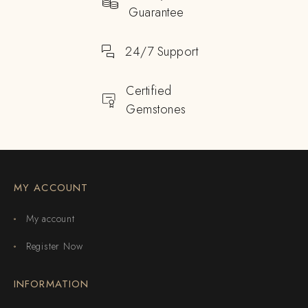
Guarantee
24/7 Support
Certified
Gemstones
MY ACCOUNT
My account
Register Now
INFORMATION