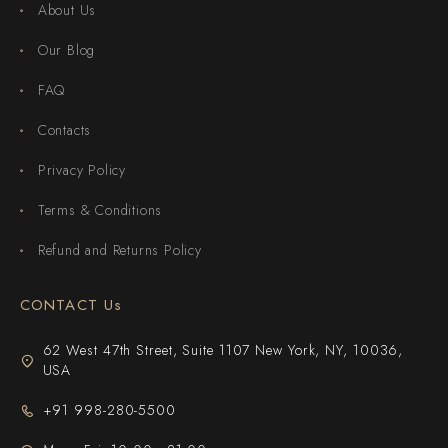
About Us
Our Blog
FAQ
Contacts
Privacy Policy
Terms & Conditions
Refund and Returns Policy
CONTACT Us
62 West 47th Street, Suite 1107 New York, NY, 10036,
USA
+91 998-280-5500