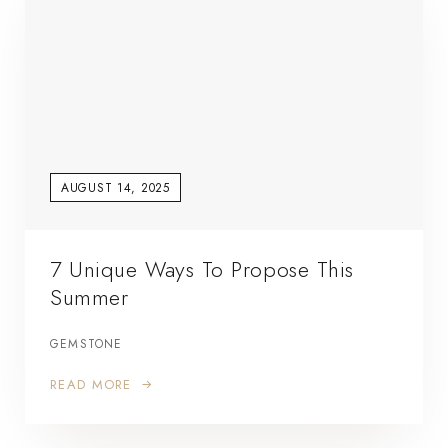
AUGUST 14, 2025
7 Unique Ways To Propose This
Summer
GEMSTONE
READ MORE