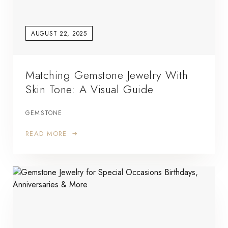
AUGUST 22, 2025
Matching Gemstone Jewelry With
Skin Tone: A Visual Guide
GEMSTONE
READ MORE