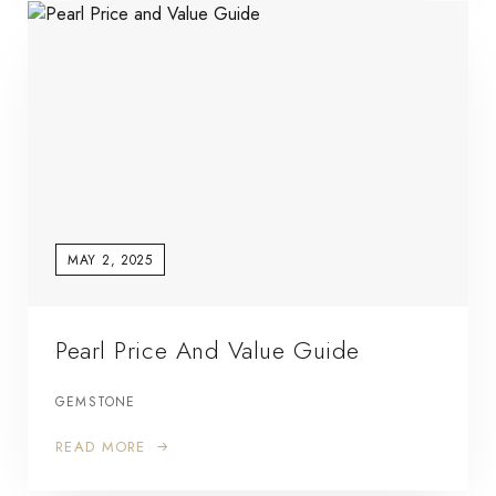
MAY 2, 2025
Pearl Price And Value Guide
GEMSTONE
READ MORE