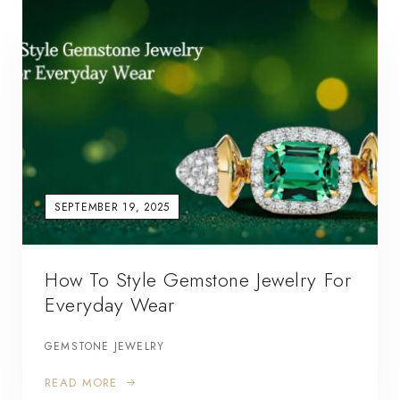
SEPTEMBER 19, 2025
How To Style Gemstone Jewelry For
Everyday Wear
GEMSTONE JEWELRY
READ MORE