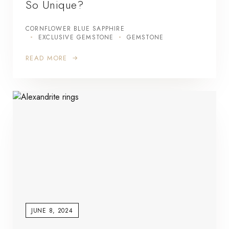
So Unique?
CORNFLOWER BLUE SAPPHIRE
EXCLUSIVE GEMSTONE
GEMSTONE
READ MORE
JUNE 8, 2024