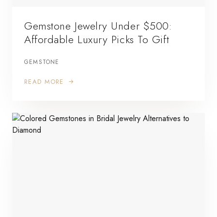
Gemstone Jewelry Under $500:
Affordable Luxury Picks To Gift
GEMSTONE
READ MORE