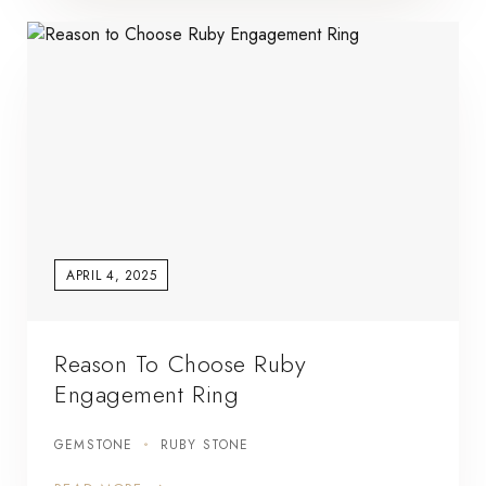
APRIL 4, 2025
Reason To Choose Ruby
Engagement Ring
GEMSTONE
RUBY STONE