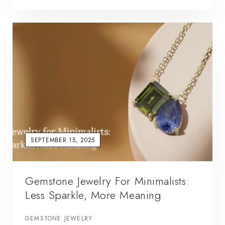
SEPTEMBER 15, 2025
Gemstone Jewelry For Minimalists:
Less Sparkle, More Meaning
GEMSTONE JEWELRY