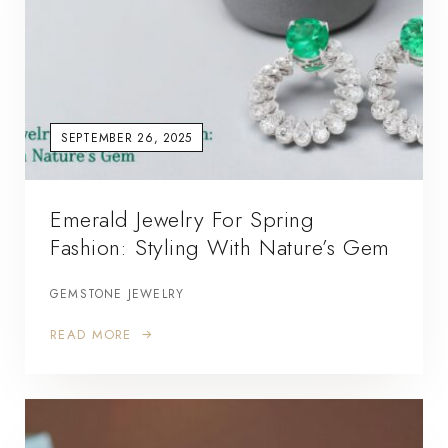
SEPTEMBER 26, 2025
Emerald Jewelry For Spring
Fashion: Styling With Nature’s Gem
GEMSTONE JEWELRY
READ MORE