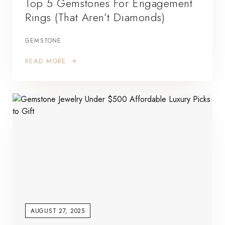
Top 5 Gemstones For Engagement
Rings (That Aren’t Diamonds)
GEMSTONE
READ MORE
AUGUST 27, 2025