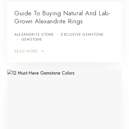
Guide To Buying Natural And Lab-
Grown Alexandrite Rings
ALEXANDRITE STONE
EXCLUSIVE GEMSTONE
GEMSTONE
READ MORE