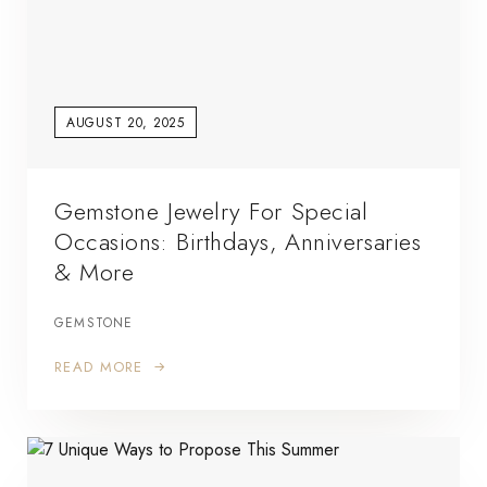
AUGUST 20, 2025
Gemstone Jewelry For Special
Occasions: Birthdays, Anniversaries
& More
GEMSTONE
READ MORE