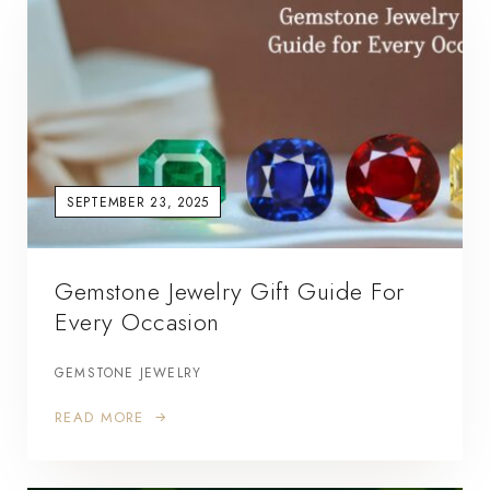
SEPTEMBER 23, 2025
Gemstone Jewelry Gift Guide For
Every Occasion
GEMSTONE JEWELRY
READ MORE