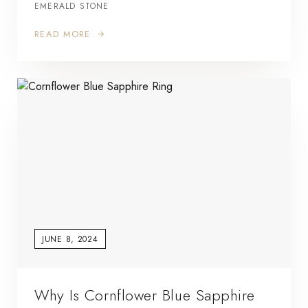
EMERALD STONE
READ MORE
JUNE 8, 2024
Why Is Cornflower Blue Sapphire