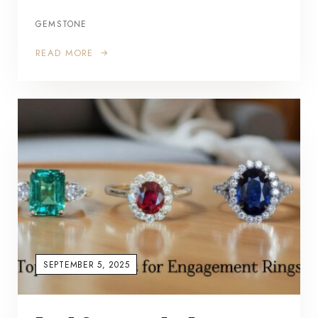
GEMSTONE
READ MORE
SEPTEMBER 5, 2025