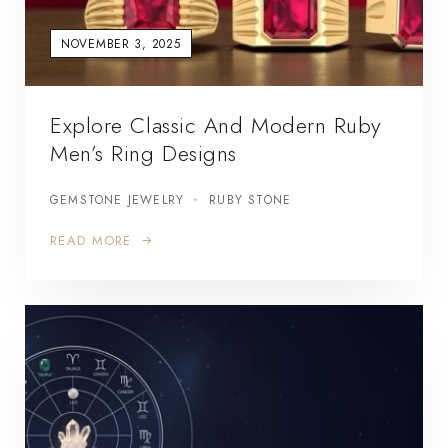
NOVEMBER 3, 2025
Explore Classic And Modern Ruby
Men’s Ring Designs
GEMSTONE JEWELRY
RUBY STONE
READ MORE