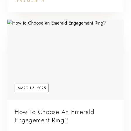
READ MORE
MARCH 5, 2025
How To Choose An Emerald
Engagement Ring?