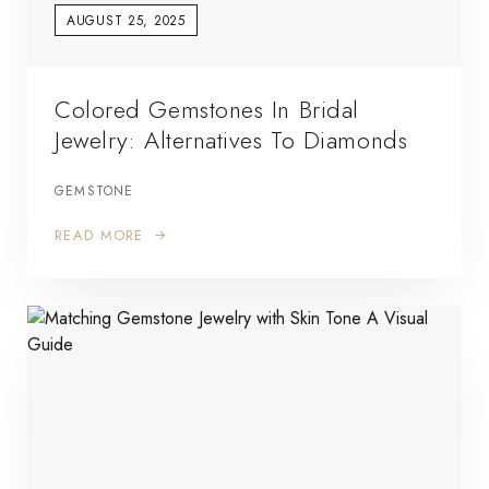
AUGUST 25, 2025
Colored Gemstones In Bridal
Jewelry: Alternatives To Diamonds
GEMSTONE
READ MORE