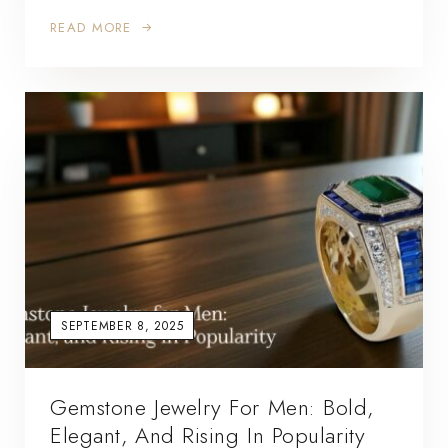
READ MORE
SEPTEMBER 8, 2025
Gemstone Jewelry For Men: Bold,
Elegant, And Rising In Popularity