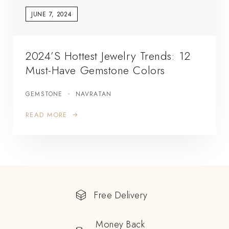
JUNE 7, 2024
2024’s Hottest Jewelry Trends: 12
Must-Have Gemstone Colors
GEMSTONE
NAVRATAN
READ MORE
Free Delivery
Money Back