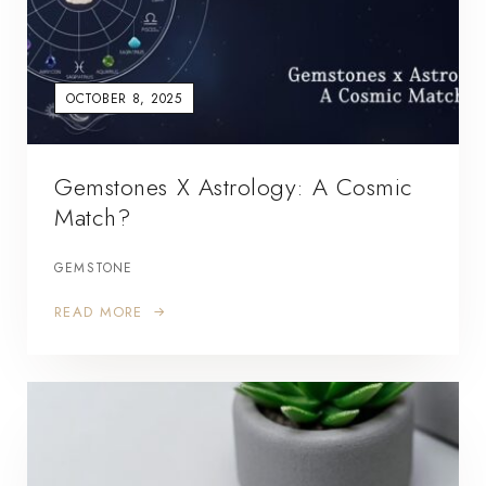
OCTOBER 8, 2025
Gemstones X Astrology: A Cosmic
Match?
GEMSTONE
READ MORE