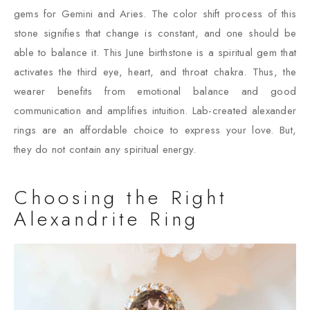
gems for Gemini and Aries. The color shift process of this
stone signifies that change is constant, and one should be
able to balance it. This June birthstone is a spiritual gem that
activates the third eye, heart, and throat chakra. Thus, the
wearer benefits from emotional balance and good
communication and amplifies intuition. Lab-created alexander
rings are an affordable choice to express your love. But,
they do not contain any spiritual energy.
Choosing the Right
Alexandrite Ring