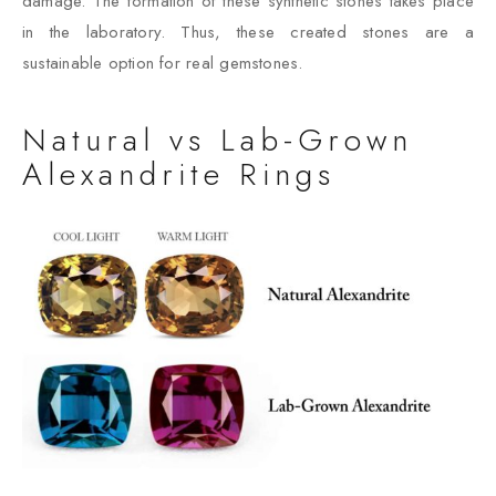
damage. The formation of these synthetic stones takes place
in the laboratory. Thus, these created stones are a
sustainable option for real gemstones.
Natural vs Lab-Grown
Alexandrite Rings