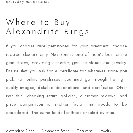
everyday accessories.
Where to Buy
Alexandrite Rings
If you choose rare gemstones for your ornament, choose
reputed dealers only. Navratan is one of India’s best online
gem stores, providing authentic, genuine stones and jewelry.
Ensure that you ask for a certificate for whatever stone you
pick. For online purchases, you must go through the high-
quality images, detailed descriptions, and certificates. Other
than this, checking return policies, customer reviews, and
price comparison is another factor that needs to be
considered. The same holds for those created by man.
Alexandrite Rings
Alexandrite Stone
Gemstone
Jewelry