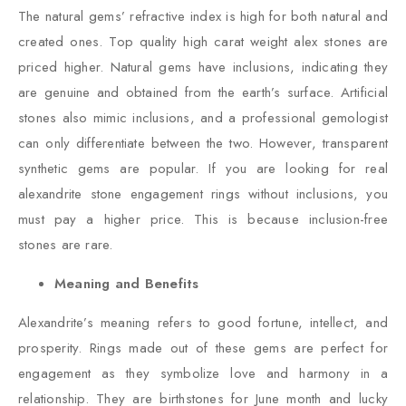
The natural gems’ refractive index is high for both natural and
created ones. Top quality high carat weight alex stones are
priced higher. Natural gems have inclusions, indicating they
are genuine and obtained from the earth’s surface. Artificial
stones also mimic inclusions, and a professional gemologist
can only differentiate between the two. However, transparent
synthetic gems are popular. If you are looking for real
alexandrite stone engagement rings without inclusions, you
must pay a higher price. This is because inclusion-free
stones are rare.
Meaning and Benefits
Alexandrite’s meaning refers to good fortune, intellect, and
prosperity. Rings made out of these gems are perfect for
engagement as they symbolize love and harmony in a
relationship. They are birthstones for June month and lucky