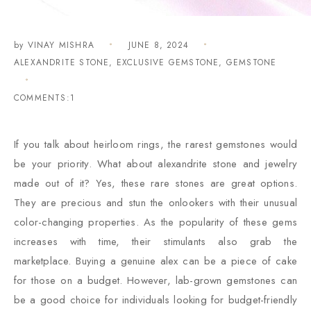
by
VINAY MISHRA
JUNE 8, 2024
ALEXANDRITE STONE
,
EXCLUSIVE GEMSTONE
,
GEMSTONE
COMMENTS:1
If you talk about heirloom rings, the rarest gemstones would
be your priority. What about alexandrite stone and jewelry
made out of it? Yes, these rare stones are great options.
They are precious and stun the onlookers with their unusual
color-changing properties. As the popularity of these gems
increases with time, their stimulants also grab the
marketplace. Buying a genuine alex can be a piece of cake
for those on a budget. However, lab-grown gemstones can
be a good choice for individuals looking for budget-friendly