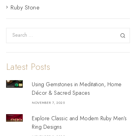
Ruby Stone
Latest Posts
Using Gemstones in Meditation, Home
Décor & Sacred Spaces
NOVEMBER 7, 2025
Explore Classic and Modern Ruby Men’s
Ring Designs