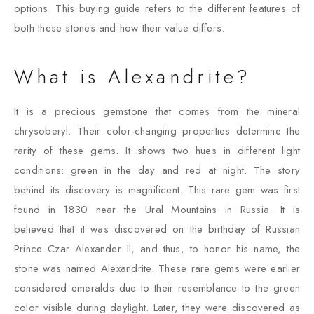
options. This buying guide refers to the different features of
both these stones and how their value differs.
What is Alexandrite?
It is a precious gemstone that comes from the mineral
chrysoberyl. Their color-changing properties determine the
rarity of these gems. It shows two hues in different light
conditions: green in the day and red at night. The story
behind its discovery is magnificent. This rare gem was first
found in 1830 near the Ural Mountains in Russia. It is
believed that it was discovered on the birthday of Russian
Prince Czar Alexander II, and thus, to honor his name, the
stone was named Alexandrite. These rare gems were earlier
considered emeralds due to their resemblance to the green
color visible during daylight. Later, they were discovered as