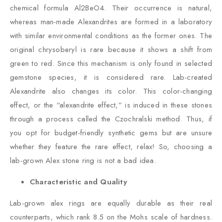
chemical formula Al2BeO4. Their occurrence is natural,
whereas man-made Alexandrites are formed in a laboratory
with similar environmental conditions as the former ones. The
original chrysoberyl is rare because it shows a shift from
green to red. Since this mechanism is only found in selected
gemstone species, it is considered rare. Lab-created
Alexandrite also changes its color. This color-changing
effect, or the “alexandrite effect,” is induced in these stones
through a process called the Czochralski method. Thus, if
you opt for budget-friendly synthetic gems but are unsure
whether they feature the rare effect, relax! So, choosing a
lab-grown Alex stone ring is not a bad idea.
Characteristic and Quality
Lab-grown alex rings are equally durable as their real
counterparts, which rank 8.5 on the Mohs scale of hardness.