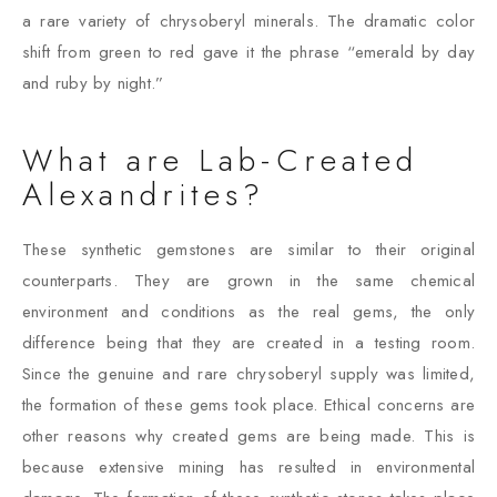
a rare variety of chrysoberyl minerals. The dramatic color
shift from green to red gave it the phrase “emerald by day
and ruby by night.”
What are Lab-Created
Alexandrites?
These synthetic gemstones are similar to their original
counterparts. They are grown in the same chemical
environment and conditions as the real gems, the only
difference being that they are created in a testing room.
Since the genuine and rare chrysoberyl supply was limited,
the formation of these gems took place. Ethical concerns are
other reasons why created gems are being made. This is
because extensive mining has resulted in environmental