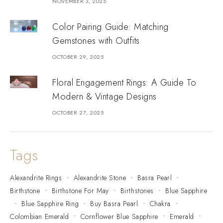
NOVEMBER 3, 2025
Color Pairing Guide: Matching
Gemstones with Outfits
OCTOBER 29, 2025
Floral Engagement Rings: A Guide To
Modern & Vintage Designs
OCTOBER 27, 2025
Tags
Alexandrite Rings
Alexandrite Stone
Basra Pearl
Birthstone
Birthstone For May
Birthstones
Blue Sapphire
Blue Sapphire Ring
Buy Basra Pearl
Chakra
Colombian Emerald
Cornflower Blue Sapphire
Emerald