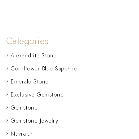
Categories
Alexandrite Stone
Cornflower Blue Sapphire
Emerald Stone
Exclusive Gemstone
Gemstone
Gemstone Jewelry
Navratan