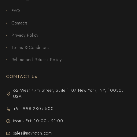
FAQ
Contacts
Privacy Policy
Terms & Conditions
Refund and Returns Policy
CONTACT Us
62 West 47th Street, Suite 1107 New York, NY, 10036,
USA
+91 998-280-5500
Mon - Fri: 10:00 - 21:00
sales@navratan.com