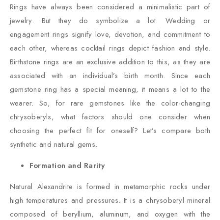
Rings have always been considered a minimalistic part of
jewelry. But they do symbolize a lot. Wedding or
engagement rings signify love, devotion, and commitment to
each other, whereas cocktail rings depict fashion and style.
Birthstone rings are an exclusive addition to this, as they are
associated with an individual’s birth month. Since each
gemstone ring has a special meaning, it means a lot to the
wearer. So, for rare gemstones like the color-changing
chrysoberyls, what factors should one consider when
choosing the perfect fit for oneself? Let’s compare both
synthetic and natural gems.
Formation and Rarity
Natural Alexandrite is formed in metamorphic rocks under
high temperatures and pressures. It is a chrysoberyl mineral
composed of beryllium, aluminum, and oxygen with the