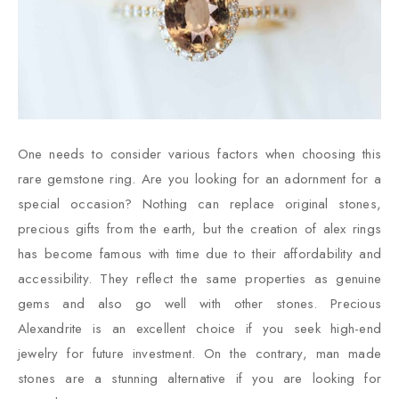
One needs to consider various factors when choosing this
rare gemstone ring. Are you looking for an adornment for a
special occasion? Nothing can replace original stones,
precious gifts from the earth, but the creation of alex rings
has become famous with time due to their affordability and
accessibility. They reflect the same properties as genuine
gems and also go well with other stones. Precious
Alexandrite is an excellent choice if you seek high-end
jewelry for future investment. On the contrary, man made
stones are a stunning alternative if you are looking for