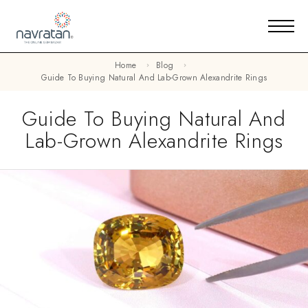
Home
Blog
Guide To Buying Natural And Lab-Grown Alexandrite Rings
Guide To Buying Natural And
Lab-Grown Alexandrite Rings