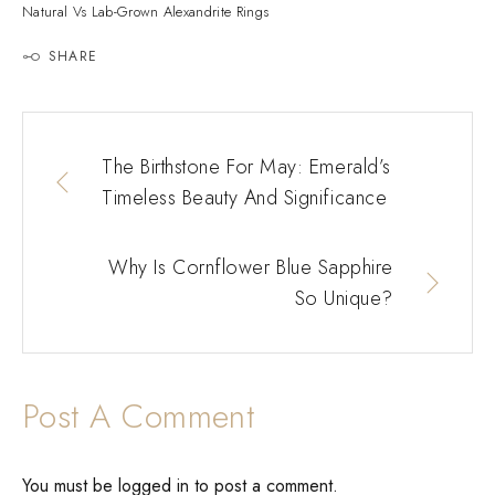
Natural Vs Lab-Grown Alexandrite Rings
SHARE
The Birthstone For May: Emerald’s
Timeless Beauty And Significance
Why Is Cornflower Blue Sapphire
So Unique?
Post A Comment
You must be
logged in
to post a comment.