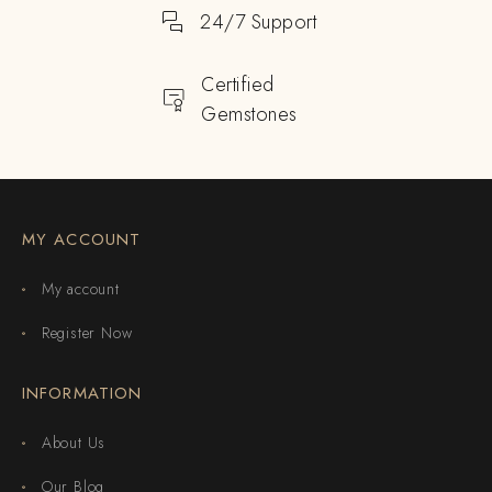
24/7 Support
Certified
Gemstones
MY ACCOUNT
My account
Register Now
INFORMATION
About Us
Our Blog