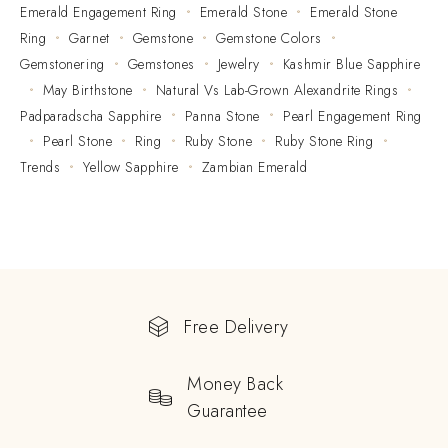
Emerald Engagement Ring
Emerald Stone
Emerald Stone
Ring
Garnet
Gemstone
Gemstone Colors
Gemstonering
Gemstones
Jewelry
Kashmir Blue Sapphire
May Birthstone
Natural Vs Lab-Grown Alexandrite Rings
Padparadscha Sapphire
Panna Stone
Pearl Engagement Ring
Pearl Stone
Ring
Ruby Stone
Ruby Stone Ring
Trends
Yellow Sapphire
Zambian Emerald
Free Delivery
Money Back
Guarantee