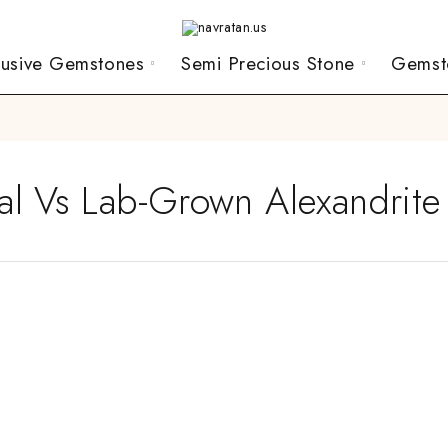
lusive Gemstones
Semi Precious Stone
Gemst
al Vs Lab-Grown Alexandrite