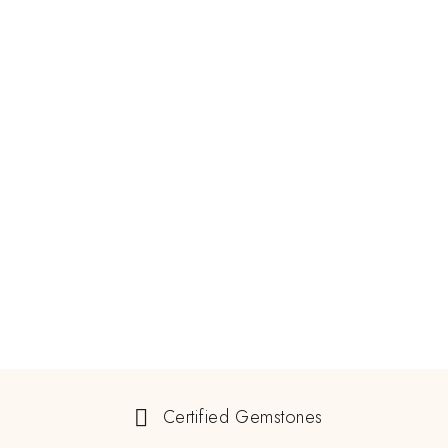
Certified Gemstones