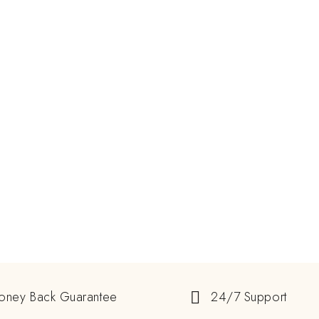
oney Back Guarantee
24/7 Support