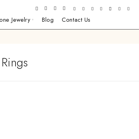
one Jewelry
Blog
Contact Us
 Rings