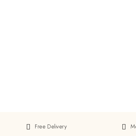
JUNE 8, 2024
Guide To Buying Natural And
Lab-Grown Alexandrite Rings
ALEXANDRITE STONE
EXCLUSIVE GEMSTONE
READ MORE
GEMSTONE
Free Delivery
M