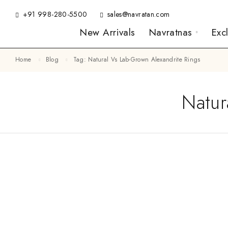
+91 998-280-5500
sales@navratan.com
New Arrivals
Navratnas
Exc
Home
Blog
Tag: Natural Vs Lab-Grown Alexandrite Rings
Natur