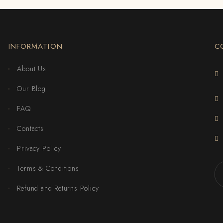
INFORMATION
C
About Us
Our Blog
FAQ
Contacts
Privacy Policy
Terms & Conditions
Refund and Returns Policy