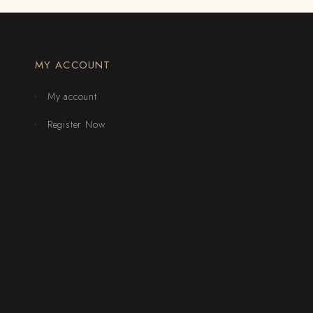
MY ACCOUNT
My account
Register Now