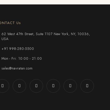
ONTACT Us
62 West 47th Street, Suite 1107 New York, NY, 10036,
USA
+91 998-280-5500
Mon - Fri: 10:00 - 21:00
sales@navratan.com