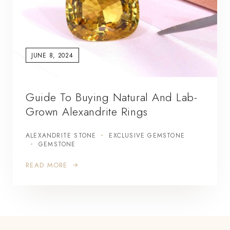
JUNE 8, 2024
Guide To Buying Natural And Lab-
Grown Alexandrite Rings
ALEXANDRITE STONE
EXCLUSIVE GEMSTONE
GEMSTONE
READ MORE