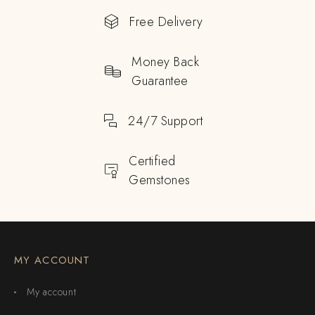
Free Delivery
Money Back
Guarantee
24/7 Support
Certified
Gemstones
MY ACCOUNT
My account