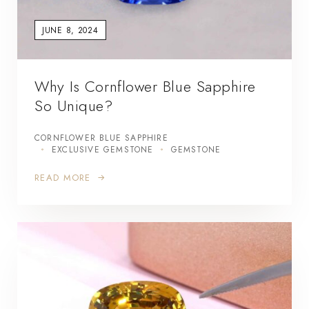
JUNE 8, 2024
Why Is Cornflower Blue Sapphire
So Unique?
CORNFLOWER BLUE SAPPHIRE
EXCLUSIVE GEMSTONE
GEMSTONE
READ MORE