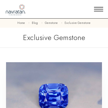
Home
Blog
Gemstone
Exclusive Gemstone
Exclusive Gemstone