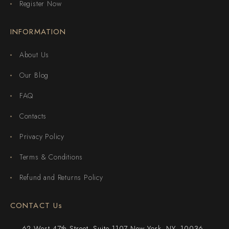
Register Now
INFORMATION
About Us
Our Blog
FAQ
Contacts
Privacy Policy
Terms & Conditions
Refund and Returns Policy
CONTACT Us
62 West 47th Street, Suite 1107 New York, NY, 10036,