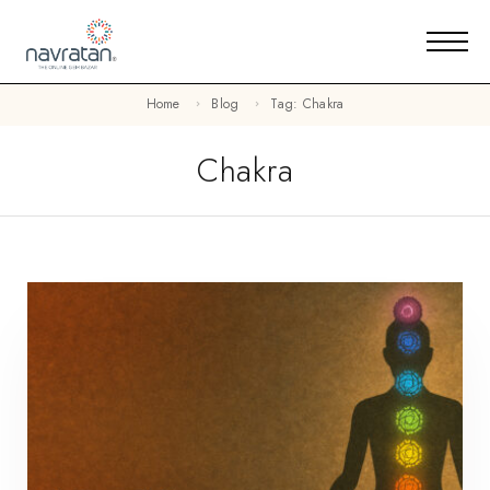
Home
Blog
Tag: Chakra
Chakra