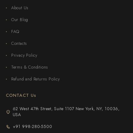
About Us
Our Blog
FAQ
Contacts
Privacy Policy
Terms & Conditions
Refund and Returns Policy
CONTACT Us
62 West 47th Street, Suite 1107 New York, NY, 10036,
USA
+91 998-280-5500