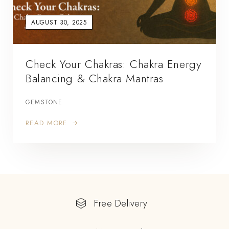
AUGUST 30, 2025
Check Your Chakras: Chakra Energy
Balancing & Chakra Mantras
GEMSTONE
READ MORE
Free Delivery