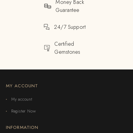
Money Back
Guarantee
24/7 Support
Certified
Gemstones
MY ACCOUNT
My account
Register Now
INFORMATION