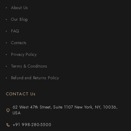
About Us
Our Blog
FAQ
Contacts
Privacy Policy
Terms & Conditions
Refund and Returns Policy
CONTACT Us
62 West 47th Street, Suite 1107 New York, NY, 10036,
USA
+91 998-280-5500