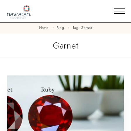
Home
Blog
Tag: Garnet
Garnet