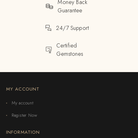
Money Back
Guarantee
24/7 Support
Certified
Gemstones
MY ACCOUNT
My account
Register Now
INFORMATION