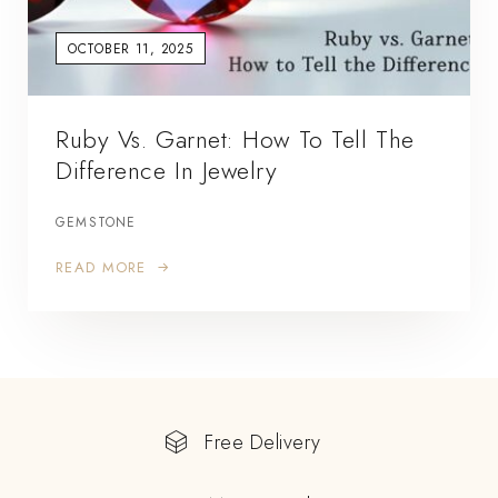
OCTOBER 11, 2025
Ruby Vs. Garnet: How To Tell The
Difference In Jewelry
GEMSTONE
READ MORE
Free Delivery