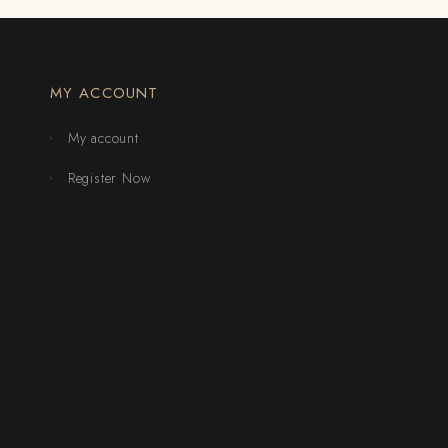
MY ACCOUNT
My account
Register Now