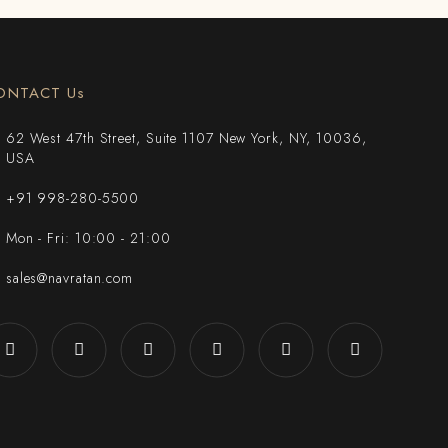
ONTACT Us
62 West 47th Street, Suite 1107 New York, NY, 10036,
USA
+91 998-280-5500
Mon - Fri: 10:00 - 21:00
sales@navratan.com