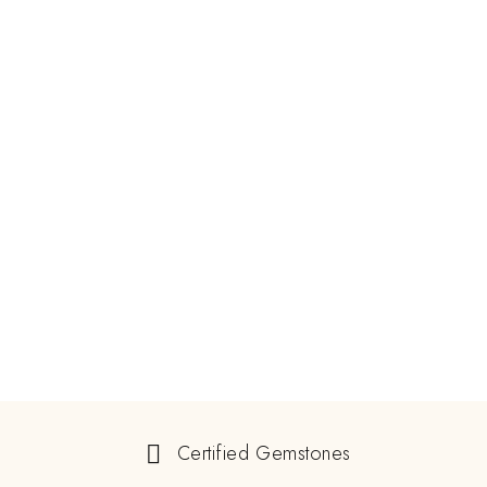
Certified Gemstones