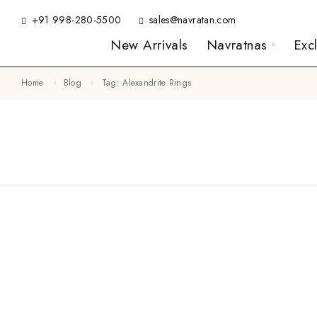
+91 998-280-5500
sales@navratan.com
New Arrivals
Navratnas
Exc
Home
Blog
Tag: Alexandrite Rings