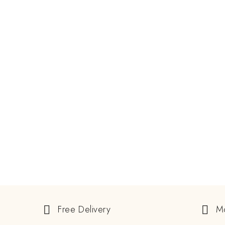
JUNE 8, 2024
Guide To Buying Natural And
Lab-Grown Alexandrite Rings
ALEXANDRITE STONE
EXCLUSIVE GEMSTONE
READ MORE
GEMSTONE
Free Delivery
M