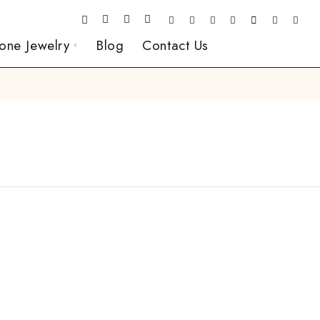
one Jewelry
Blog
Contact Us