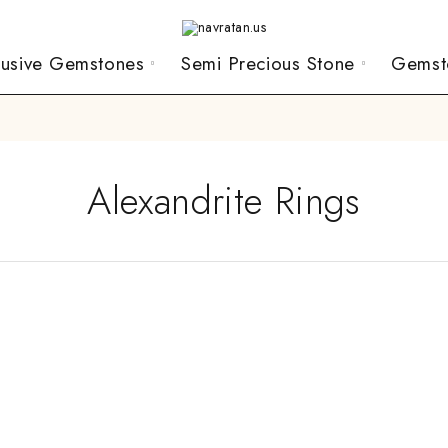
lusive Gemstones
Semi Precious Stone
Gemst
Alexandrite Rings