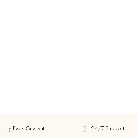
oney Back Guarantee
24/7 Support