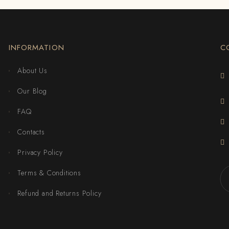
INFORMATION
C
About Us
Our Blog
FAQ
Contacts
Privacy Policy
Terms & Conditions
Refund and Returns Policy