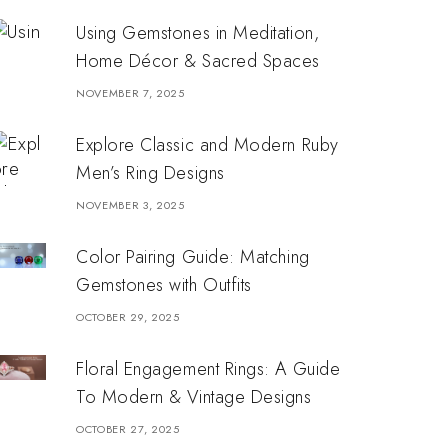
Using Gemstones in Meditation,
Home Décor & Sacred Spaces
NOVEMBER 7, 2025
Explore Classic and Modern Ruby
Men’s Ring Designs
NOVEMBER 3, 2025
Color Pairing Guide: Matching
Gemstones with Outfits
OCTOBER 29, 2025
Floral Engagement Rings: A Guide
To Modern & Vintage Designs
OCTOBER 27, 2025