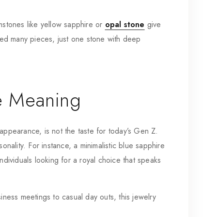
emstones like yellow sapphire or
opal stone
give
ed many pieces, just one stone with deep
e Meaning
appearance, is not the taste for today’s Gen Z.
onality. For instance, a minimalistic blue sapphire
ndividuals looking for a royal choice that speaks
siness meetings to casual day outs, this jewelry