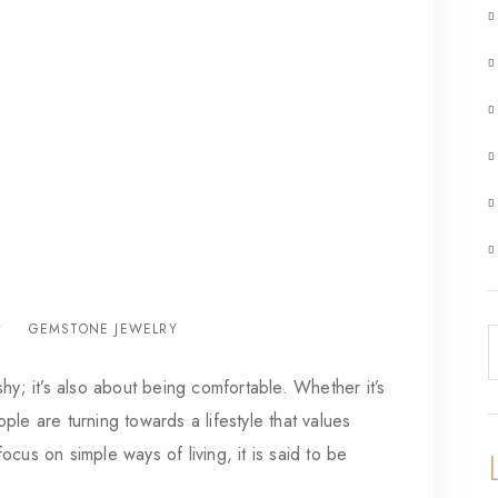
GEMSTONE JEWELRY
hy; it’s also about being comfortable. Whether it’s
le are turning towards a lifestyle that values
cus on simple ways of living, it is said to be