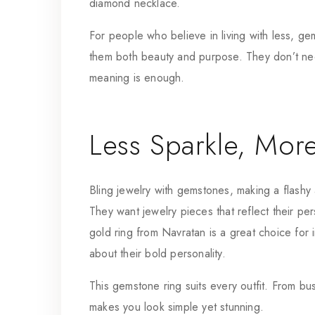
diamond necklace.
For people who believe in living with less, g
them both beauty and purpose. They don’t ne
meaning is enough.
Less Sparkle, Mor
Bling jewelry with gemstones, making a flashy 
They want jewelry pieces that reflect their pers
gold ring
from Navratan is a great choice for i
about their bold personality.
This gemstone ring suits every outfit. From bu
makes you look simple yet stunning.