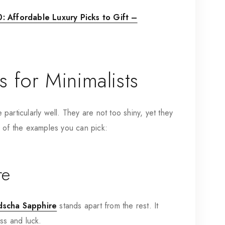
 Affordable Luxury Picks to Gift –
 for Minimalists
articularly well. They are not too shiny, yet they
e of the examples you can pick:
re
dscha Sapphire
stands apart from the rest. It
ess and luck.