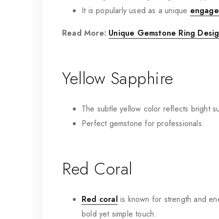
It is popularly used as a unique
engage
Read More:
Unique Gemstone Ring Design
Yellow Sapphire
The subtle yellow color reflects bright 
Perfect gemstone for professionals.
Red Coral
Red coral
is known for strength and ene
bold yet simple touch.