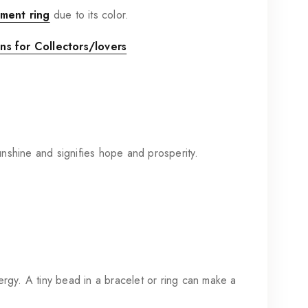
ment ring
due to its color.
s for Collectors/lovers
sunshine and signifies hope and prosperity.
rgy. A tiny bead in a bracelet or ring can make a