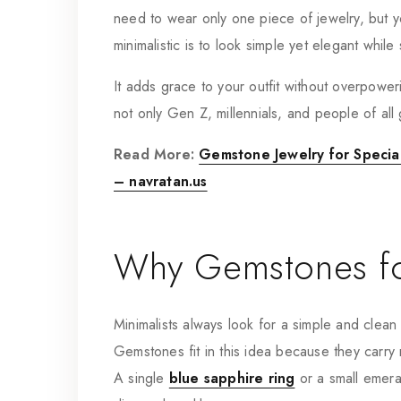
need to wear only one piece of jewelry, but y
minimalistic is to look simple yet elegant whil
It adds grace to your outfit without overpowerin
not only Gen Z, millennials, and people of all 
Read More:
Gemstone Jewelry for Special
– navratan.us
Why Gemstones fo
Minimalists always look for a simple and clean st
Gemstones fit in this idea because they carry 
A single
blue sapphire ring
or a small emeral