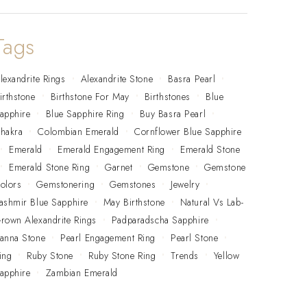
Tags
lexandrite Rings
Alexandrite Stone
Basra Pearl
irthstone
Birthstone For May
Birthstones
Blue
apphire
Blue Sapphire Ring
Buy Basra Pearl
hakra
Colombian Emerald
Cornflower Blue Sapphire
Emerald
Emerald Engagement Ring
Emerald Stone
Emerald Stone Ring
Garnet
Gemstone
Gemstone
olors
Gemstonering
Gemstones
Jewelry
ashmir Blue Sapphire
May Birthstone
Natural Vs Lab-
rown Alexandrite Rings
Padparadscha Sapphire
anna Stone
Pearl Engagement Ring
Pearl Stone
ing
Ruby Stone
Ruby Stone Ring
Trends
Yellow
apphire
Zambian Emerald