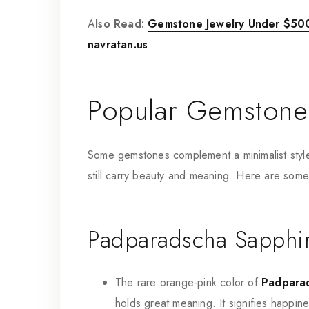
A
lso Read:
Gemstone Jewelry Under $500:
navratan.us
Popular Gemstones
Some gemstones complement a minimalist style p
still carry beauty and meaning. Here are som
Padparadscha Sapphi
The rare orange-pink color of
Padpara
holds great meaning. It signifies happin