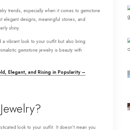
lry trends, especially when it comes to gemstone
out elegant designs, meaningful stones, and
erly shiny.
a vibrant look to your outfit but also bring
nimalistic gemstone jewelry is beauty with
d, Elegant, and Rising in Popularity –
 Jewelry?
sticated look to your outfit. It doesn’t mean you