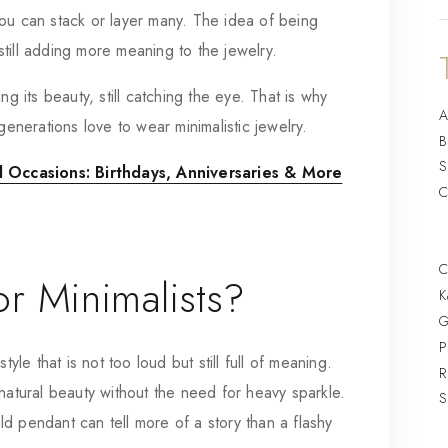
ou can stack or layer many. The idea of being
e still adding more meaning to the jewelry.
g its beauty, still catching the eye. That is why
A
generations love to wear minimalistic jewelry.
B
S
 Occasions: Birthdays, Anniversaries & More
C
C
r Minimalists?
K
G
P
yle that is not too loud but still full of meaning.
R
natural beauty without the need for heavy sparkle.
S
d pendant can tell more of a story than a flashy