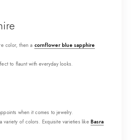
hire
re color, then
a
cornflower blue sapphire
fect to flaunt with everyday looks.
sappoints when it comes to jewelry.
variety of colors. Exquisite varieties like
Basra