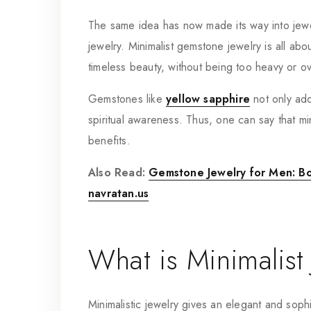
The same idea has now made its way into jewe
jewelry. Minimalist gemstone jewelry is all ab
timeless beauty, without being too heavy or ov
Gemstones like
yellow sapphire
not only add 
spiritual awareness. Thus, one can say that mi
benefits.
Also Read:
Gemstone Jewelry for Men: Bol
navratan.us
What is Minimalist
Minimalistic jewelry gives an elegant and sophi