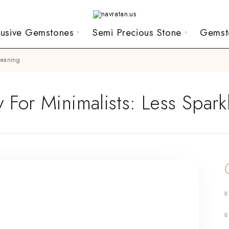
lusive Gemstones
Semi Precious Stone
Gemst
 Meaning
 For Minimalists: Less Spar