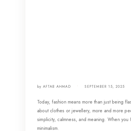
by
AFTAB AHMAD
SEPTEMBER 15, 2025
Today, fashion means more than just being flas
about clothes or jewellery, more and more peop
simplicity, calmness, and meaning. When you fo
minimalism.