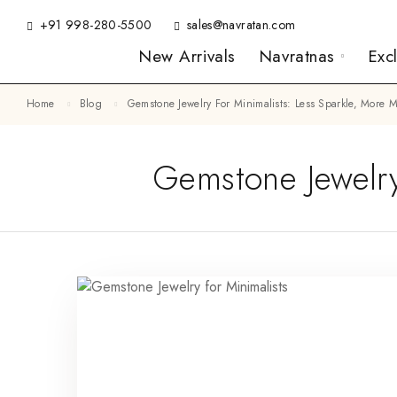
+91 998-280-5500
sales@navratan.com
New Arrivals
Navratnas
Exc
Home
Blog
Gemstone Jewelry For Minimalists: Less Sparkle, More
Gemstone Jewelry