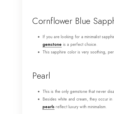
Cornflower Blue Sapp
If you are looking for a minimalist sapphi
gemstone
is a perfect choice.
This sapphire color is very soothing, per
Pearl
This is the only gemstone that never di
Besides white and cream, they occur in a 
pearls
reflect luxury with minimalism.