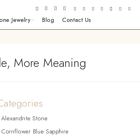
one Jewelry
Blog
Contact Us
kle, More Meaning
Categories
Alexandrite Stone
Cornflower Blue Sapphire