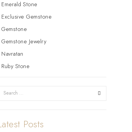
Emerald Stone
Exclusive Gemstone
Gemstone
Gemstone Jewelry
Navratan
Ruby Stone
Latest Posts