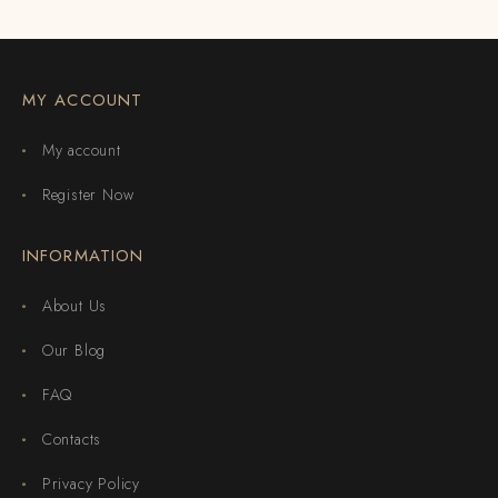
MY ACCOUNT
My account
Register Now
INFORMATION
About Us
Our Blog
FAQ
Contacts
Privacy Policy