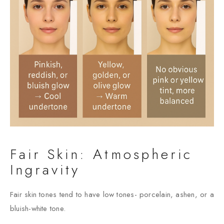
Fair Skin: Atmospheric
Ingravity
Fair skin tones tend to have low tones- porcelain, ashen, or a
bluish-white tone.