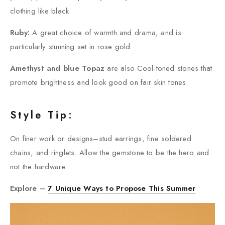
clothing like black.
Ruby:
A great choice of warmth and drama, and is
particularly stunning set in rose gold.
Amethyst and blue Topaz
are also Cool-toned stones that
promote brightness and look good on fair skin tones.
Style Tip:
On finer work or designs–stud earrings, fine soldered
chains, and ringlets. Allow the gemstone to be the hero and
not the hardware.
Explore –
7 Unique Ways to Propose This Summer