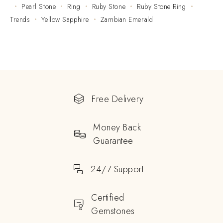
Pearl Stone
Ring
Ruby Stone
Ruby Stone Ring
Trends
Yellow Sapphire
Zambian Emerald
Free Delivery
Money Back
Guarantee
24/7 Support
Certified
Gemstones