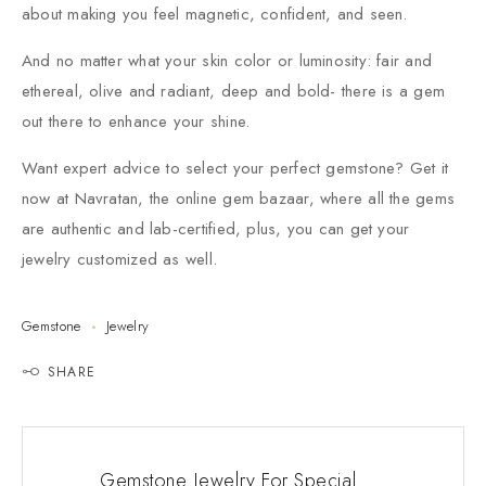
about making you feel magnetic, confident, and seen.
And no matter what your skin color or luminosity: fair and
ethereal, olive and radiant, deep and bold- there is a gem
out there to enhance your shine.
Want expert advice to select your perfect gemstone? Get it
now at Navratan, the online gem bazaar, where all the gems
are authentic and lab-certified, plus, you can get your
jewelry customized as well.
Gemstone
Jewelry
SHARE
Gemstone Jewelry For Special