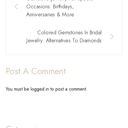
Occasions: Birthdays,
Anniversaries & More
Colored Gemstones In Bridal
Jewelry: Alternatives To Diamonds
Post A Comment
You must be
logged in
to post a comment.