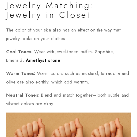
Jewelry Matching:
Jewelry in Closet
The color of your skin also has an effect on the way that
jewelry looks on your clothes.
Cool Tones:
Wear with jewel-toned outfits- Sapphire,
Emerald,
Amethyst stone
.
Warm Tones:
Warm colors such as mustard, terracotta and
olive are also earthly, which add warmth.
Neutral Tones:
Blend and match together– both subtle and
vibrant colors are okay.