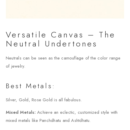
Versatile Canvas – The
Neutral Undertones
Neutrals can be seen as the camouflage of the color range
of jewelry.
Best Metals:
Silver, Gold, Rose Gold is all fabulous.
Mixed Metals:
Achieve an eclectic, customized style with
mixed metals like Panchdhatu and Ashtdhatu.