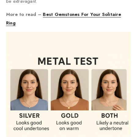
be extravagant.
More to read –
Best Gemstones For Your Solitaire
Ring