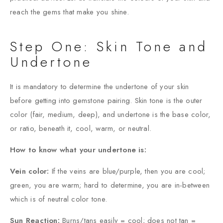
reach the gems that make you shine.
Step One: Skin Tone and
Undertone
It is mandatory to determine the undertone of your skin
before getting into gemstone pairing. Skin tone is the outer
color (fair, medium, deep), and undertone is the base color,
or ratio, beneath it, cool, warm, or neutral.
How to know what your undertone is:
Vein color:
If the veins are blue/purple, then you are cool;
green, you are warm; hard to determine, you are in-between
which is of neutral color tone.
Sun Reaction:
Burns/tans easily = cool; does not tan =