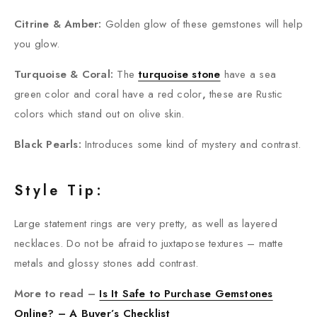
Citrine & Amber:
Golden glow of these gemstones will help
you glow.
Turquoise & Coral:
The
turquoise stone
have a sea
green color and coral have a red color
,
these are Rustic
colors which stand out on olive skin.
Black Pearls:
Introduces some kind of mystery and contrast.
Style Tip:
Large statement rings are very pretty, as well as layered
necklaces. Do not be afraid to juxtapose textures – matte
metals and glossy stones add contrast.
More to read –
Is It Safe to Purchase Gemstones
Online? – A Buyer’s Checklist