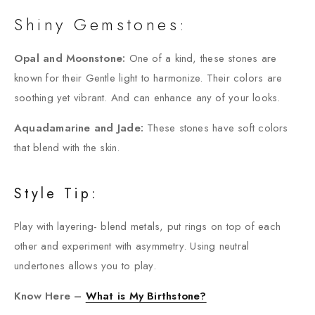
Shiny Gemstones:
Opal and Moonstone:
One of a kind, these stones are
known for their Gentle light to harmonize. Their colors are
soothing yet vibrant. And can enhance any of your looks.
Aquadamarine and Jade:
These stones have soft colors
that blend with the skin.
Style Tip:
Play with layering- blend metals, put rings on top of each
other and experiment with asymmetry. Using neutral
undertones allows you to play.
Know Here –
What is My Birthstone?