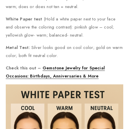
warm; does or does not tan = neutral.
White Paper test
(Hold a white paper next to your face
and observe the coloring contrast): pinkish glow – cool;
yellowish glow- warm; balanced- neutral.
Metal Test:
Silver looks good on cool color; gold on warm
color; both fit neutral color.
Check this out –
Gemstone Jewelry for Special
Occasions: Birthdays, Anniversaries & More