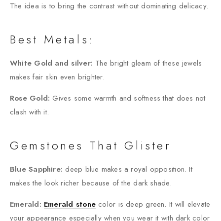
The idea is to bring the contrast without dominating delicacy.
Best Metals:
White Gold and silver:
The bright gleam of these jewels
makes fair skin even brighter.
Rose Gold:
Gives some warmth and softness that does not
clash with it.
Gemstones That Glister
Blue Sapphire:
deep blue makes a royal opposition. It
makes the look richer because of the dark shade.
Emerald:
Emerald stone
color is deep green. It will elevate
your appearance especially when you wear it with dark color