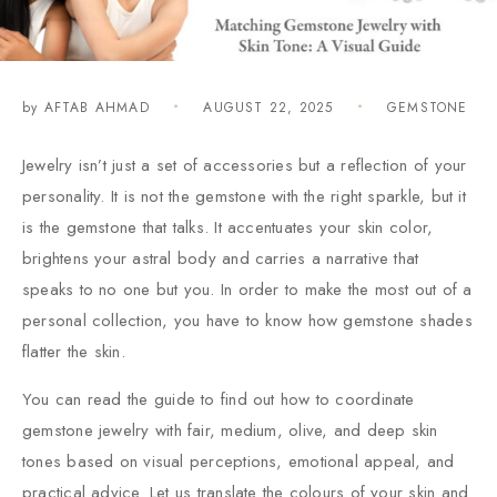
by
AFTAB AHMAD
AUGUST 22, 2025
GEMSTONE
Jewelry isn’t just a set of accessories but a reflection of your
personality. It is not the gemstone with the right sparkle, but it
is the gemstone that talks. It accentuates your skin color,
brightens your astral body and carries a narrative that
speaks to no one but you. In order to make the most out of a
personal collection, you have to know how gemstone shades
flatter the skin.
You can read the guide to find out how to coordinate
gemstone jewelry with fair, medium, olive, and deep skin
tones based on visual perceptions, emotional appeal, and
practical advice. Let us translate the colours of your skin and