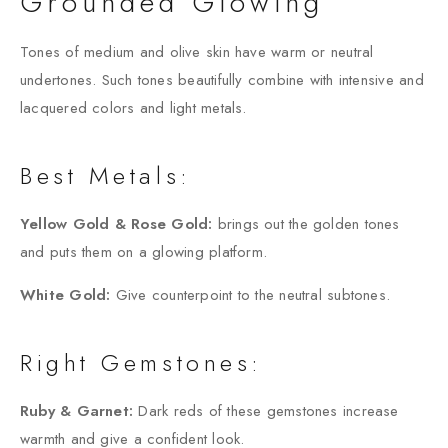
Grounded Glowing
Tones of medium and olive skin have warm or neutral
undertones. Such tones beautifully combine with intensive and
lacquered colors and light metals.
Best Metals:
Yellow Gold & Rose Gold:
brings out the golden tones
and puts them on a glowing platform.
White Gold:
Give counterpoint to the neutral subtones.
Right Gemstones:
Ruby & Garnet:
Dark reds of these gemstones increase
warmth and give a confident look.