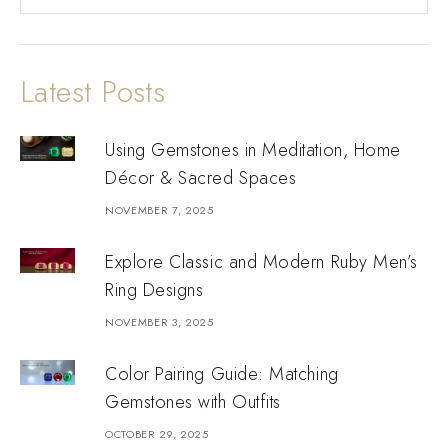
Latest Posts
Using Gemstones in Meditation, Home
Décor & Sacred Spaces
NOVEMBER 7, 2025
Explore Classic and Modern Ruby Men’s
Ring Designs
NOVEMBER 3, 2025
Color Pairing Guide: Matching
Gemstones with Outfits
OCTOBER 29, 2025