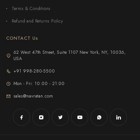
Terms & Conditions
Refund and Returns Policy
CONTACT Us
62 West 47th Street, Suite 1107 New York, NY, 10036,
USA
+91 998-280-5500
Mon - Fri: 10:00 - 21:00
sales@navratan.com