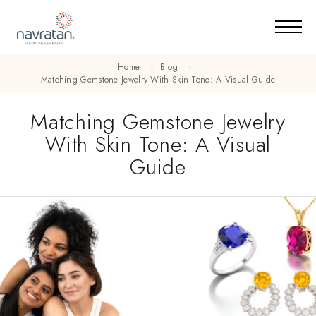
Home
Blog
Matching Gemstone Jewelry With Skin Tone: A Visual Guide
Matching Gemstone Jewelry
With Skin Tone: A Visual
Guide