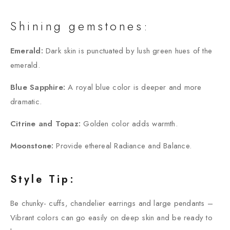
Shining gemstones:
Emerald:
Dark skin is punctuated by lush green hues of the
emerald.
Blue Sapphire:
A royal blue color is deeper and more
dramatic.
Citrine and Topaz:
Golden color adds warmth.
Moonstone:
Provide ethereal Radiance and Balance.
Style Tip:
Be chunky- cuffs, chandelier earrings and large pendants –
Vibrant colors can go easily on deep skin and be ready to