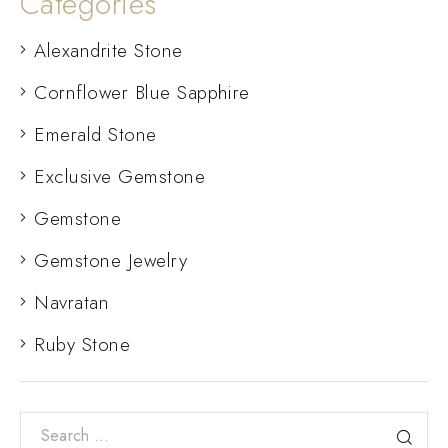
Categories
Alexandrite Stone
Cornflower Blue Sapphire
Emerald Stone
Exclusive Gemstone
Gemstone
Gemstone Jewelry
Navratan
Ruby Stone