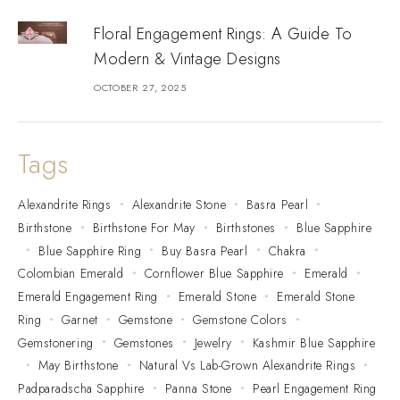
Floral Engagement Rings: A Guide To
Modern & Vintage Designs
OCTOBER 27, 2025
Tags
Alexandrite Rings
Alexandrite Stone
Basra Pearl
Birthstone
Birthstone For May
Birthstones
Blue Sapphire
Blue Sapphire Ring
Buy Basra Pearl
Chakra
Colombian Emerald
Cornflower Blue Sapphire
Emerald
Emerald Engagement Ring
Emerald Stone
Emerald Stone
Ring
Garnet
Gemstone
Gemstone Colors
Gemstonering
Gemstones
Jewelry
Kashmir Blue Sapphire
May Birthstone
Natural Vs Lab-Grown Alexandrite Rings
Padparadscha Sapphire
Panna Stone
Pearl Engagement Ring