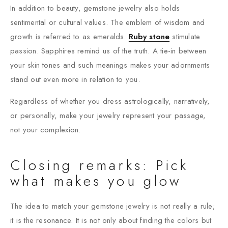
In addition to beauty, gemstone jewelry also holds
sentimental or cultural values. The emblem of wisdom and
growth is referred to as emeralds.
Ruby stone
stimulate
passion. Sapphires remind us of the truth. A tie-in between
your skin tones and such meanings makes your adornments
stand out even more in relation to you.
Regardless of whether you dress astrologically, narratively,
or personally, make your jewelry represent your passage,
not your complexion.
Closing remarks: Pick
what makes you glow
The idea to match your gemstone jewelry is not really a rule;
it is the resonance. It is not only about finding the colors but