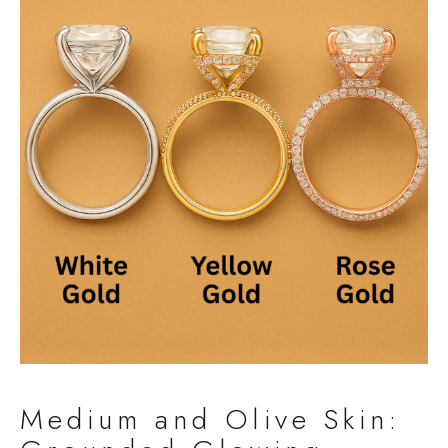
Medium and Olive Skin: