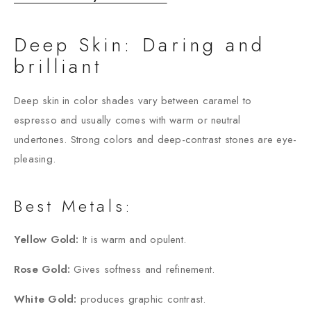
Deep Skin: Daring and
brilliant
Deep skin in color shades vary between caramel to
espresso and usually comes with warm or neutral
undertones. Strong colors and deep-contrast stones are eye-
pleasing.
Best Metals:
Yellow Gold:
It is warm and opulent.
Rose Gold:
Gives softness and refinement.
White Gold:
produces graphic contrast.