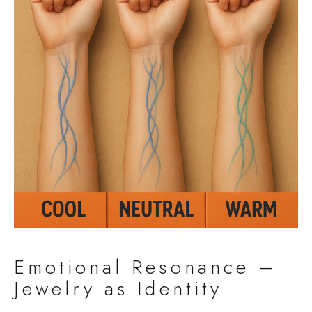
Emotional Resonance –
Jewelry as Identity