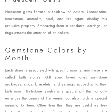
Iridescent gems feature a rainbow of colors. Labradorite,
moonstone, ammolite, opal, and fire agate display this
exclusive property. Embracing them in pendants, earrings, or
rings attracts the attention of onlookers.
Gemstone Colors by
Month
Each stone is associated with specific months, and these are
called birth stones. Gift your loved ones gemstone
necklaces, rings, bracelets, and earrings according to their
birth month. Birthstone jewelry is a special gift that not only
enhances the beauty of the wearer but also holds a special
meaning to them. Other than this, they are useful as they