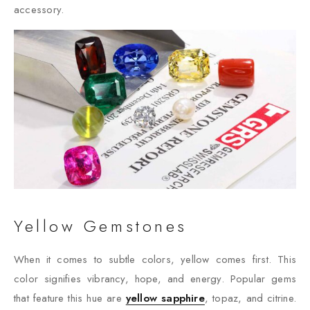
accessory.
Yellow Gemstones
When it comes to subtle colors, yellow comes first. This
color signifies vibrancy, hope, and energy. Popular gems
that feature this hue are
yellow sapphire
, topaz, and citrine.