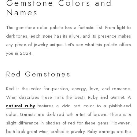
Gemstone Colors and
Names
The gemstone color palette has a fantastic list. From light to
dark tones, each stone has its allure, and its presence makes
any piece of jewelry unique. Let’s see what this palette offers
you in 2024.
Red Gemstones
Red is the color for passion, energy, love, and romance.
What describes these traits the best? Ruby and Garnet. A
natural ruby
features a vivid red color to a pinkish-red
color. Garnets are dark red with a tint of brown. There is a
slight difference in shades of red for these gems. However,
both look great when crafted in jewelry. Ruby earrings are the