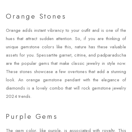
Orange Stones
Orange adds instant vibrancy to your outfit and is one of the
hues that attract sudden attention. So, if you are thinking of
unique gemstone colors like this, nature has these valuable
assets for you. Spessartite garnet, citrine, and padparadscha
are the popular gems that make classic jewelry in style now.
These stones showcase a few overtones that add a stunning
look. An orange gemstone pendant with the elegance of
diamonds is a lovely combo that will rock gemstone jewelry
2024 trends.
Purple Gems
The gem color, like purple, is associated with royalty. This