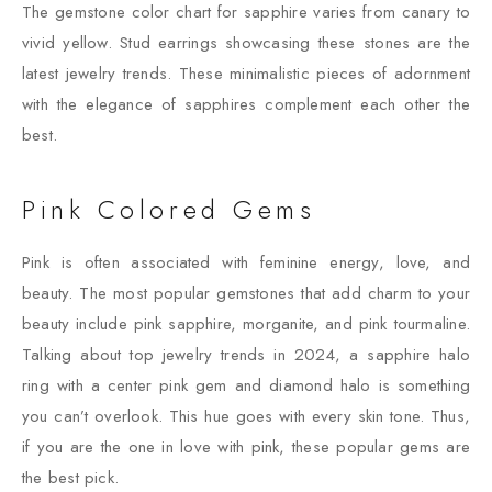
The gemstone color chart for sapphire varies from canary to
vivid yellow. Stud earrings showcasing these stones are the
latest jewelry trends. These minimalistic pieces of adornment
with the elegance of sapphires complement each other the
best.
Pink Colored Gems
Pink is often associated with feminine energy, love, and
beauty. The most popular gemstones that add charm to your
beauty include pink sapphire, morganite, and pink tourmaline.
Talking about top jewelry trends in 2024, a sapphire halo
ring with a center pink gem and diamond halo is something
you can’t overlook. This hue goes with every skin tone. Thus,
if you are the one in love with pink, these popular gems are
the best pick.