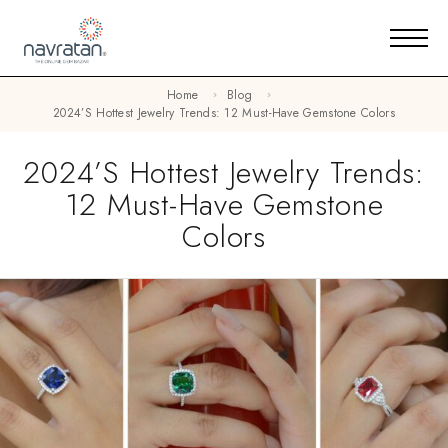
Home
Blog
2024’s Hottest Jewelry Trends: 12 Must-Have Gemstone Colors
2024’s Hottest Jewelry Trends:
12 Must-Have Gemstone
Colors