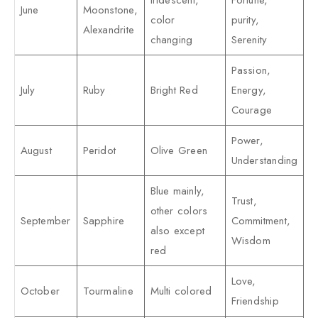
Iridescent,
Fortune,
June
Moonstone,
color
purity,
Alexandrite
changing
Serenity
Passion,
July
Ruby
Bright Red
Energy,
Courage
Power,
August
Peridot
Olive Green
Understanding
Blue mainly,
Trust,
other colors
September
Sapphire
Commitment,
also except
Wisdom
red
Love,
October
Tourmaline
Multi colored
Friendship