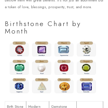
bestow them with great benefits. It’s not just an adornment but
a token of love, blessings, prosperity, trust, and more.
Birthstone Chart by
Month
Birth Stone
Modern
Gemstone