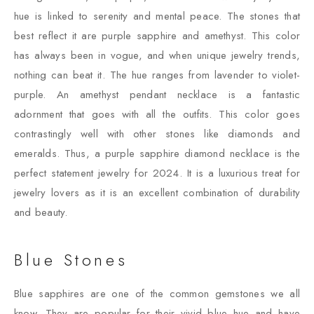
hue is linked to serenity and mental peace. The stones that
best reflect it are purple sapphire and amethyst. This color
has always been in vogue, and when unique jewelry trends,
nothing can beat it. The hue ranges from lavender to violet-
purple. An amethyst pendant necklace is a fantastic
adornment that goes with all the outfits. This color goes
contrastingly well with other stones like diamonds and
emeralds. Thus, a purple sapphire diamond necklace is the
perfect statement jewelry for 2024. It is a luxurious treat for
jewelry lovers as it is an excellent combination of durability
and beauty.
Blue Stones
Blue sapphires are one of the common gemstones we all
know. They are popular for their vivid blue hue and have