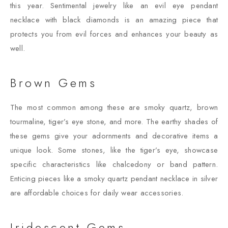
this year. Sentimental jewelry like an evil eye pendant
necklace with black diamonds is an amazing piece that
protects you from evil forces and enhances your beauty as
well.
Brown Gems
The most common among these are smoky quartz, brown
tourmaline, tiger’s eye stone, and more. The earthy shades of
these gems give your adornments and decorative items a
unique look. Some stones, like the tiger’s eye, showcase
specific characteristics like chalcedony or band pattern.
Enticing pieces like a smoky quartz pendant necklace in silver
are affordable choices for daily wear accessories.
Iridescent Gems