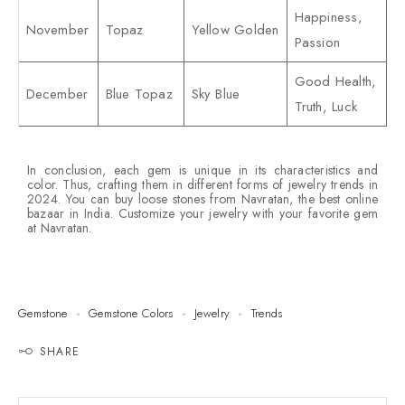
Happiness,
November
Topaz
Yellow Golden
Passion
Good Health,
December
Blue Topaz
Sky Blue
Truth, Luck
In conclusion, each gem is unique in its characteristics and
color. Thus, crafting them in different forms of jewelry trends in
2024. You can buy loose stones from Navratan, the best online
bazaar in India. Customize your jewelry with your favorite gem
at Navratan.
Gemstone
Gemstone Colors
Jewelry
Trends
SHARE