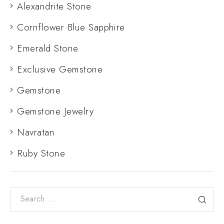
Alexandrite Stone
Cornflower Blue Sapphire
Emerald Stone
Exclusive Gemstone
Gemstone
Gemstone Jewelry
Navratan
Ruby Stone