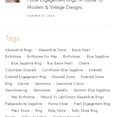
Modern & Vintage Designs
OCTOBER 27, 2025
Tags
Alexandrite Rings
Alexandrite Stone
Basra Pearl
Birthstone
Birthstone For May
Birthstones
Blue Sapphire
Blue Sapphire Ring
Buy Basra Pearl
Chakra
Colombian Emerald
Cornflower Blue Sapphire
Emerald
Emerald Engagement Ring
Emerald Stone
Emerald Stone
Ring
Garnet
Gemstone
Gemstone Colors
Gemstonering
Gemstones
Jewelry
Kashmir Blue Sapphire
May Birthstone
Natural Vs Lab-Grown Alexandrite Rings
Padparadscha Sapphire
Panna Stone
Pearl Engagement Ring
Pearl Stone
Ring
Ruby Stone
Ruby Stone Ring