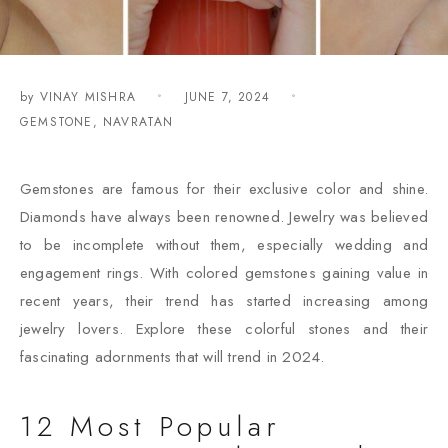
by
VINAY MISHRA
JUNE 7, 2024
GEMSTONE
,
NAVRATAN
Gemstones are famous for their exclusive color and shine.
Diamonds have always been renowned. Jewelry was believed
to be incomplete without them, especially wedding and
engagement rings. With colored gemstones gaining value in
recent years, their trend has started increasing among
jewelry lovers. Explore these colorful stones and their
fascinating adornments that will trend in 2024.
12 Most Popular