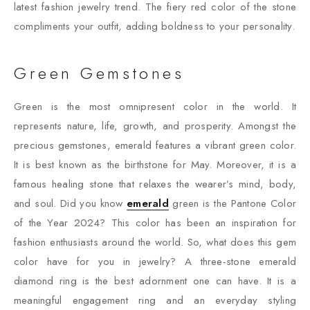
latest fashion jewelry trend. The fiery red color of the stone
compliments your outfit, adding boldness to your personality.
Green Gemstones
Green is the most omnipresent color in the world. It
represents nature, life, growth, and prosperity. Amongst the
precious gemstones, emerald features a vibrant green color.
It is best known as the birthstone for May. Moreover, it is a
famous healing stone that relaxes the wearer’s mind, body,
and soul. Did you know
emerald
green is the Pantone Color
of the Year 2024? This color has been an inspiration for
fashion enthusiasts around the world. So, what does this gem
color have for you in jewelry? A three-stone emerald
diamond ring is the best adornment one can have. It is a
meaningful engagement ring and an everyday styling