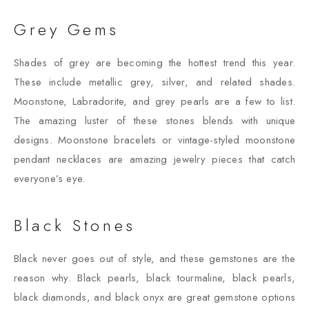
Grey Gems
Shades of grey are becoming the hottest trend this year.
These include metallic grey, silver, and related shades.
Moonstone, Labradorite, and grey pearls are a few to list.
The amazing luster of these stones blends with unique
designs. Moonstone bracelets or vintage-styled moonstone
pendant necklaces are amazing jewelry pieces that catch
everyone’s eye.
Black Stones
Black never goes out of style, and these gemstones are the
reason why. Black pearls, black tourmaline, black pearls,
black diamonds, and black onyx are great gemstone options