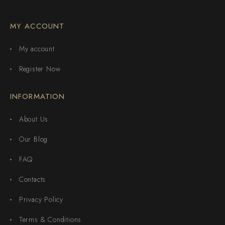
MY ACCOUNT
My account
Register Now
INFORMATION
About Us
Our Blog
FAQ
Contacts
Privacy Policy
Terms & Conditions