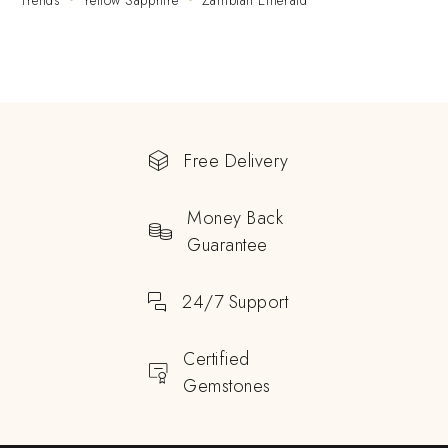
Trends
Yellow Sapphire
Zambian Emerald
Free Delivery
Money Back
Guarantee
24/7 Support
Certified
Gemstones