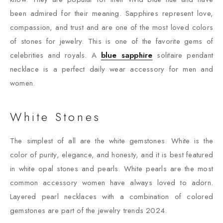
been admired for their meaning. Sapphires represent love,
compassion, and trust and are one of the most loved colors
of stones for jewelry. This is one of the favorite gems of
celebrities and royals. A
blue sapphire
solitaire pendant
necklace is a perfect daily wear accessory for men and
women.
White Stones
The simplest of all are the white gemstones. White is the
color of purity, elegance, and honesty, and it is best featured
in white opal stones and pearls. White pearls are the most
common accessory women have always loved to adorn.
Layered pearl necklaces with a combination of colored
gemstones are part of the jewelry trends 2024.