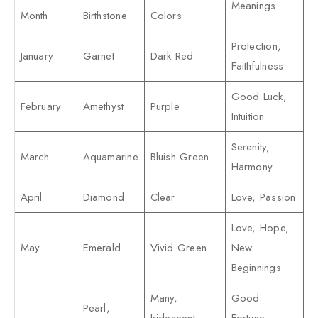
Meanings
Month
Birthstone
Colors
Protection,
January
Garnet
Dark Red
Faithfulness
Good Luck,
February
Amethyst
Purple
Intuition
Serenity,
March
Aquamarine
Bluish Green
Harmony
April
Diamond
Clear
Love, Passion
Love, Hope,
May
Emerald
Vivid Green
New
Beginnings
Many,
Good
Pearl,