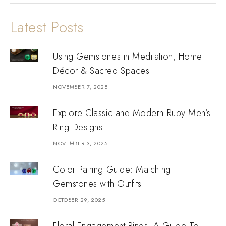
Latest Posts
Using Gemstones in Meditation, Home
Décor & Sacred Spaces
NOVEMBER 7, 2025
Explore Classic and Modern Ruby Men’s
Ring Designs
NOVEMBER 3, 2025
Color Pairing Guide: Matching
Gemstones with Outfits
OCTOBER 29, 2025
Floral Engagement Rings: A Guide To