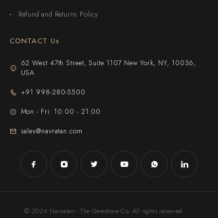
Refund and Returns Policy
CONTACT Us
62 West 47th Street, Suite 1107 New York, NY, 10036,
USA
+91 998-280-5500
Mon - Fri: 10:00 - 21:00
sales@navratan.com
© 2024 Navratan - The Gemstone Co. All rights reserved