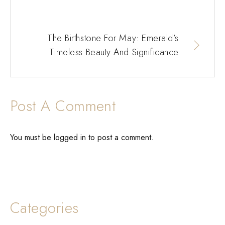
The Birthstone For May: Emerald’s
Timeless Beauty And Significance
Post A Comment
You must be
logged in
to post a comment.
Categories