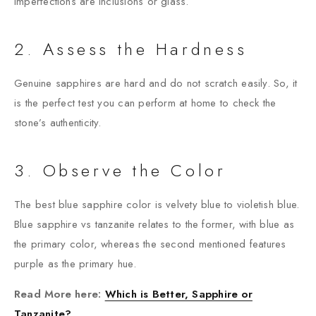
imperfections are inclusions or glass.
2. Assess the Hardness
Genuine sapphires are hard and do not scratch easily. So, it
is the perfect test you can perform at home to check the
stone’s authenticity.
3. Observe the Color
The best blue sapphire color is velvety blue to violetish blue.
Blue sapphire vs tanzanite relates to the former, with blue as
the primary color, whereas the second mentioned features
purple as the primary hue.
Read More here:
Which is Better, Sapphire or
Tanzanite?