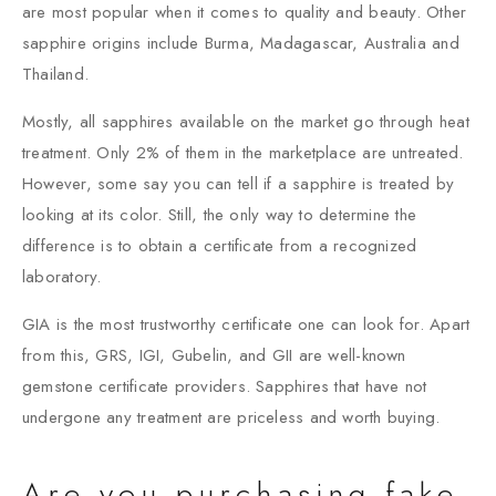
are most popular when it comes to quality and beauty. Other
sapphire origins include Burma, Madagascar, Australia and
Thailand.
Mostly, all sapphires available on the market go through heat
treatment. Only 2% of them in the marketplace are untreated.
However, some say you can tell if a sapphire is treated by
looking at its color. Still, the only way to determine the
difference is to obtain a certificate from a recognized
laboratory.
GIA is the most trustworthy certificate one can look for. Apart
from this, GRS, IGI, Gubelin, and GII are well-known
gemstone certificate providers. Sapphires that have not
undergone any treatment are priceless and worth buying.
Are you purchasing fake