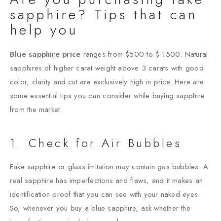
sapphire? Tips that can
help you
Blue sapphire price
ranges from $500 to $ 1500. Natural
sapphires of higher carat weight above 3 carats with good
color, clarity and cut are exclusively high in price. Here are
some essential tips you can consider while buying sapphire
from the market:
1. Check for Air Bubbles
Fake sapphire or glass imitation may contain gas bubbles. A
real sapphire has imperfections and flaws, and it makes an
identification proof that you can see with your naked eyes.
So, whenever you buy a blue sapphire, ask whether the