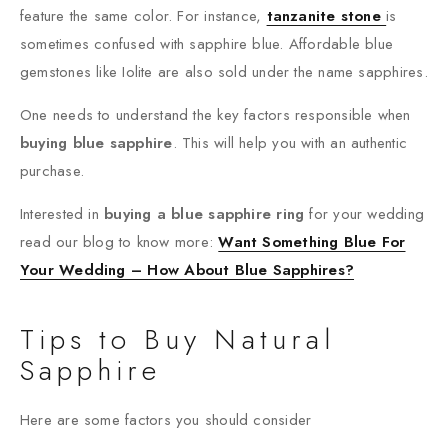
feature the same color. For instance,
tanzanite stone
is
sometimes confused with sapphire blue. Affordable blue
gemstones like Iolite are also sold under the name sapphires.
One needs to understand the key factors responsible when
buying blue sapphire
. This will help you with an authentic
purchase.
Interested in
buying a blue sapphire ring
for your wedding
read our blog to know more:
Want Something Blue For
Your Wedding – How About Blue Sapphires?
Tips to Buy Natural
Sapphire
Here are some factors you should consider