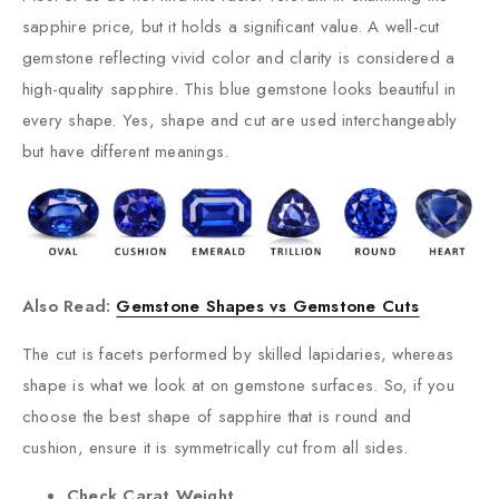
sapphire price, but it holds a significant value. A well-cut
gemstone reflecting vivid color and clarity is considered a
high-quality sapphire. This blue gemstone looks beautiful in
every shape. Yes, shape and cut are used interchangeably
but have different meanings.
Also Read:
Gemstone Shapes vs Gemstone Cuts
The cut is facets performed by skilled lapidaries, whereas
shape is what we look at on gemstone surfaces. So, if you
choose the best shape of sapphire that is round and
cushion, ensure it is symmetrically cut from all sides.
Check Carat Weight