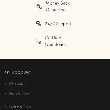
Money Back
Guarantee
24/7 Support
Certified
Gemstones
MY ACCOUNT
My account
Register Now
INFORMATION