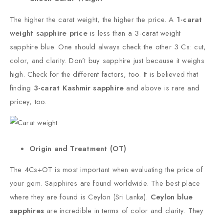
The higher the carat weight, the higher the price. A
1-carat
weight sapphire price
is less than a 3-carat weight
sapphire blue. One should always check the other 3 Cs: cut,
color, and clarity. Don’t buy sapphire just because it weighs
high. Check for the different factors, too. It is believed that
finding
3-carat Kashmir sapphire
and above is rare and
pricey, too.
Origin and Treatment (OT)
The 4Cs+OT is most important when evaluating the price of
your gem. Sapphires are found worldwide. The best place
where they are found is Ceylon (Sri Lanka).
Ceylon blue
sapphires
are incredible in terms of color and clarity. They