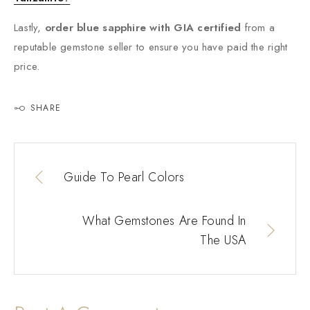
Lastly,
order blue sapphire with GIA certified
from a
reputable gemstone seller to ensure you have paid the right
price.
SHARE
Guide To Pearl Colors
What Gemstones Are Found In
The USA