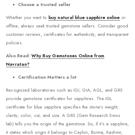
Choose a trusted seller
Whether you want to
buy natural blue sapphire online
or
offline, always seek trusted gemstone sellers. Consider good
customer reviews, certificates for authenticity, and transparent
policies.
Also Read:
Why Buy Gemstones Online from
Navratan?
Certification Matters a lot
Recognized laboratories such as IGI, GIA, AGL, and GRS
provide gemstone certificates for sapphires. The IGL
certificate for blue sapphire specifies the stone’s weight,
clarity, color, cut, and size. A GRS (Gem Research Swiss
lab) tells you the origin of the gemstone. So, if it’s a sapphire,
it states which origin it belongs to-Ceylon, Burma, Kashmir,