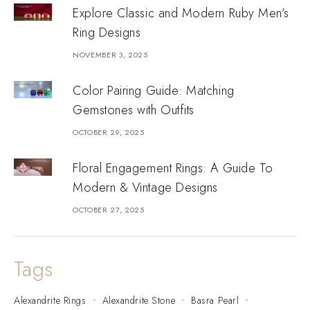
Explore Classic and Modern Ruby Men’s
Ring Designs
NOVEMBER 3, 2025
Color Pairing Guide: Matching
Gemstones with Outfits
OCTOBER 29, 2025
Floral Engagement Rings: A Guide To
Modern & Vintage Designs
OCTOBER 27, 2025
Tags
Alexandrite Rings
Alexandrite Stone
Basra Pearl