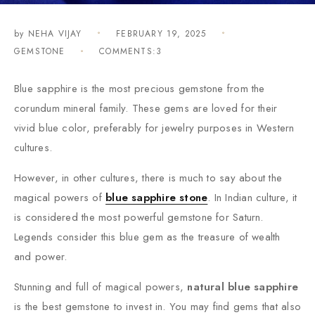
by
NEHA VIJAY
FEBRUARY 19, 2025
GEMSTONE
COMMENTS:3
Blue sapphire is the most precious gemstone from the
corundum mineral family. These gems are loved for their
vivid blue color, preferably for jewelry purposes in Western
cultures.
However, in other cultures, there is much to say about the
magical powers of
blue sapphire stone
. In Indian culture, it
is considered the most powerful gemstone for Saturn.
Legends consider this blue gem as the treasure of wealth
and power.
Stunning and full of magical powers,
natural blue sapphire
is the best gemstone to invest in. You may find gems that also