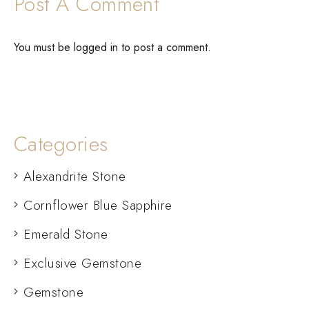
Post A Comment
You must be
logged in
to post a comment.
Categories
Alexandrite Stone
Cornflower Blue Sapphire
Emerald Stone
Exclusive Gemstone
Gemstone