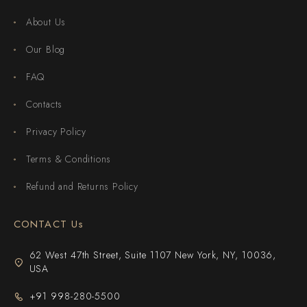
About Us
Our Blog
FAQ
Contacts
Privacy Policy
Terms & Conditions
Refund and Returns Policy
CONTACT Us
62 West 47th Street, Suite 1107 New York, NY, 10036,
USA
+91 998-280-5500