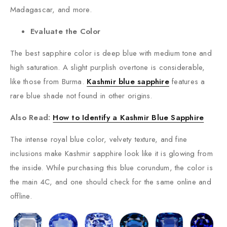
Madagascar, and more.
Evaluate the Color
The best sapphire color is deep blue with medium tone and
high saturation. A slight purplish overtone is considerable,
like those from Burma.
Kashmir blue sapphire
features a
rare blue shade not found in other origins.
Also Read:
How to Identify a Kashmir Blue Sapphire
The intense royal blue color, velvety texture, and fine
inclusions make Kashmir sapphire look like it is glowing from
the inside. While purchasing this blue corundum, the color is
the main 4C, and one should check for the same online and
offline.