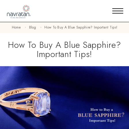
Home
Blog
How To Buy A Blue Sapphire? Important Tips!
How To Buy A Blue Sapphire?
Important Tips!