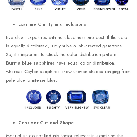
Examine Clarity and Inclusions
Eye-clean sapphires with no cloudiness are best. If the color
is equally distributed, it might be a lab-created gemstone.
So, it’s important to check the color distribution pattern.
Burma blue sapphires
have equal color distribution,
whereas Ceylon sapphires show uneven shades ranging from
pale blue to intense blue.
Consider Cut and Shape
Most of us do not find this factor relevant in examining the