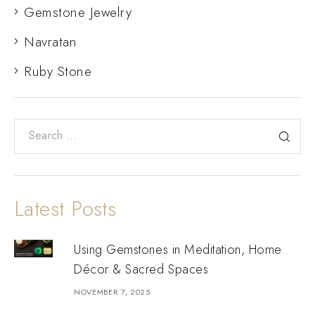
Gemstone Jewelry
Navratan
Ruby Stone
Latest Posts
Using Gemstones in Meditation, Home
Décor & Sacred Spaces
NOVEMBER 7, 2025