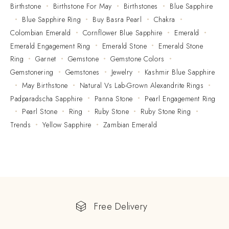
Birthstone
Birthstone For May
Birthstones
Blue Sapphire
Blue Sapphire Ring
Buy Basra Pearl
Chakra
Colombian Emerald
Cornflower Blue Sapphire
Emerald
Emerald Engagement Ring
Emerald Stone
Emerald Stone
Ring
Garnet
Gemstone
Gemstone Colors
Gemstonering
Gemstones
Jewelry
Kashmir Blue Sapphire
May Birthstone
Natural Vs Lab-Grown Alexandrite Rings
Padparadscha Sapphire
Panna Stone
Pearl Engagement Ring
Pearl Stone
Ring
Ruby Stone
Ruby Stone Ring
Trends
Yellow Sapphire
Zambian Emerald
Free Delivery