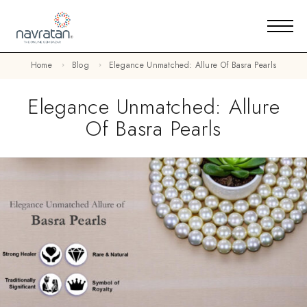
Home
Blog
Elegance Unmatched: Allure Of Basra Pearls
Elegance Unmatched: Allure
Of Basra Pearls