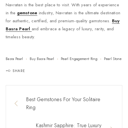
Navratan is the best place to visit. With years of experience
in the
gemstone
industry, Navratan is the ultimate destination
for authentic, certified, and premium-quality gemstones.
Buy
Basra Pearl
and embrace a legacy of luxury, rarity, and
timeless beauty.
Basra Pearl
Buy Basra Pearl
Pearl Engagement Ring
Pearl Stone
SHARE
Best Gemstones For Your Solitaire
Ring
Kashmir Sapphire: True Luxury