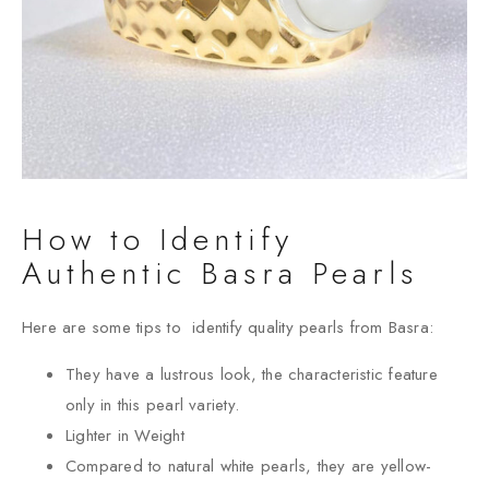
How to Identify
Authentic Basra Pearls
Here are some tips to identify quality pearls from Basra:
They have a lustrous look, the characteristic feature
only in this pearl variety.
Lighter in Weight
Compared to natural white pearls, they are yellow-