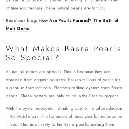
gemstone collector or someone looking for a different kind
of timeless treasure, these natural pearls are for you:
Read our blog:
How Are Pearls Formed? The Birth of
Moti Gems
What Makes Basra Pearls
So Special?
All natural pearls are special. This is because they are
obtained from organic sources. It takes millions of years for
a pearl to form naturally. Pinctada radiata oysters form Basra
pearls. These oysters are only found in the Persian regions.
With the oyster ecosystem shrinking due to the oil production
in the Middle East, the formation of these pearls has become
limited. This adds rarity to the Basra pearls, making them