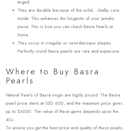
tinged.
They are durable because of the solid, chalky core
inside. This enhances the longevity of your jewelry
piece. This is how you can check Basra Pearls at
home.
They occur in irregular or semi-Baroque shapes.
Perfectly round Basra pearls are rare and expensive.
Where to Buy Basra
Pearls
Natural Pearls of Basra origin are highly priced. The Basra
pearl price starts at USD 600, and the maximum price goes
up to $6050. The value of these gems depends upon the
4Cs.
To ensure you get the best price and quality of these pearls,