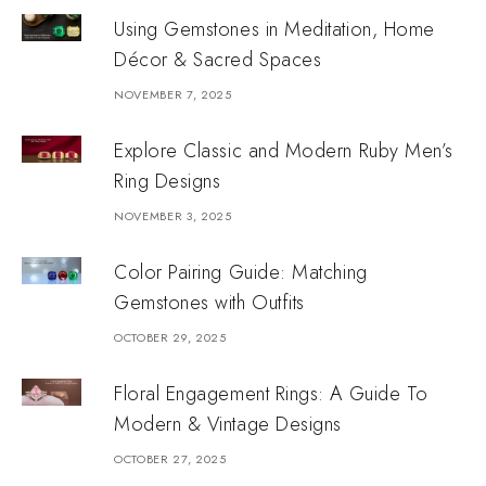
Using Gemstones in Meditation, Home
Décor & Sacred Spaces
NOVEMBER 7, 2025
Explore Classic and Modern Ruby Men’s
Ring Designs
NOVEMBER 3, 2025
Color Pairing Guide: Matching
Gemstones with Outfits
OCTOBER 29, 2025
Floral Engagement Rings: A Guide To
Modern & Vintage Designs
OCTOBER 27, 2025