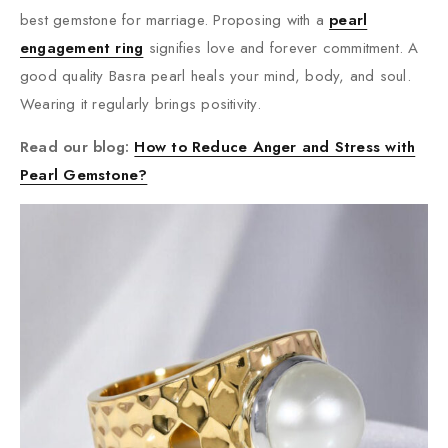
best gemstone for marriage. Proposing with a
pearl
engagement ring
signifies love and forever commitment. A
good quality Basra pearl heals your mind, body, and soul.
Wearing it regularly brings positivity.
Read our blog:
How to Reduce Anger and Stress with
Pearl Gemstone?