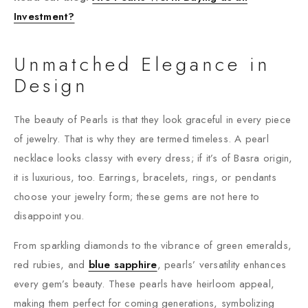
Investment?
Unmatched Elegance in
Design
The beauty of Pearls is that they look graceful in every piece
of jewelry. That is why they are termed timeless. A pearl
necklace looks classy with every dress; if it’s of Basra origin,
it is luxurious, too. Earrings, bracelets, rings, or pendants
choose your jewelry form; these gems are not here to
disappoint you.
From sparkling diamonds to the vibrance of green emeralds,
red rubies, and
blue sapphire
, pearls’ versatility enhances
every gem’s beauty. These pearls have heirloom appeal,
making them perfect for coming generations, symbolizing