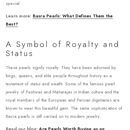
special.
Learn more:
Basra Pearls: What Defines Them the
Best?
A Symbol of Royalty and
Status
These pearls signify royalty. They have been adorned by
kings, queens, and elite people throughout history as a
testament of status and wealth. Some of the famous pearl
jewelry of Peshwas and Maharajas in Indian culture and the
royal members of the European and Persian dignitaries are
known to wear this beautiful gem. The same sophistication of
Basra pearls is still carried on to modern jewelry.
Read our blog:
Are Pearls Worth Buying as an