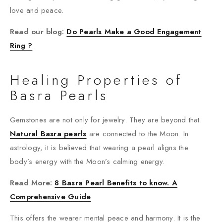
love and peace.
Read our blog:
Do Pearls Make a Good Engagement
Ring ?
Healing Properties of
Basra Pearls
Gemstones are not only for jewelry. They are beyond that.
Natural Basra pearls
are connected to the Moon. In
astrology, it is believed that wearing a pearl aligns the
body’s energy with the Moon’s calming energy.
Read More:
8 Basra Pearl Benefits to know. A
Comprehensive Guide
This offers the wearer mental peace and harmony. It is the