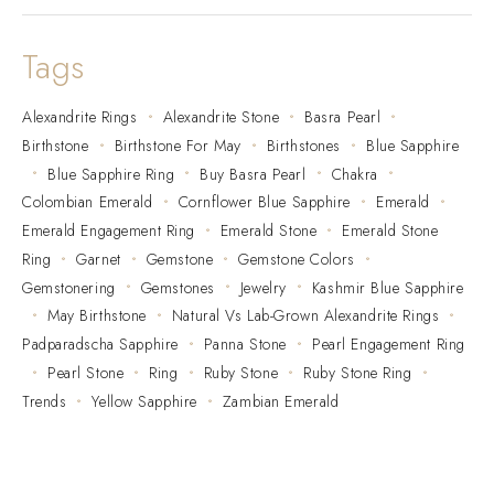
Tags
Alexandrite Rings
Alexandrite Stone
Basra Pearl
Birthstone
Birthstone For May
Birthstones
Blue Sapphire
Blue Sapphire Ring
Buy Basra Pearl
Chakra
Colombian Emerald
Cornflower Blue Sapphire
Emerald
Emerald Engagement Ring
Emerald Stone
Emerald Stone
Ring
Garnet
Gemstone
Gemstone Colors
Gemstonering
Gemstones
Jewelry
Kashmir Blue Sapphire
May Birthstone
Natural Vs Lab-Grown Alexandrite Rings
Padparadscha Sapphire
Panna Stone
Pearl Engagement Ring
Pearl Stone
Ring
Ruby Stone
Ruby Stone Ring
Trends
Yellow Sapphire
Zambian Emerald