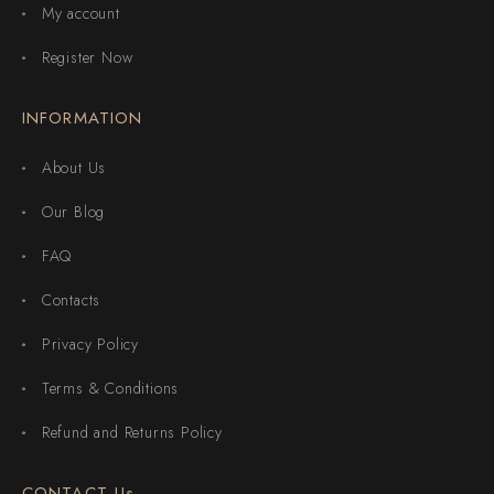
My account
Register Now
INFORMATION
About Us
Our Blog
FAQ
Contacts
Privacy Policy
Terms & Conditions
Refund and Returns Policy
CONTACT Us