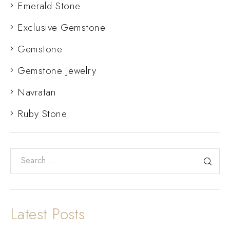
Emerald Stone
Exclusive Gemstone
Gemstone
Gemstone Jewelry
Navratan
Ruby Stone
Latest Posts