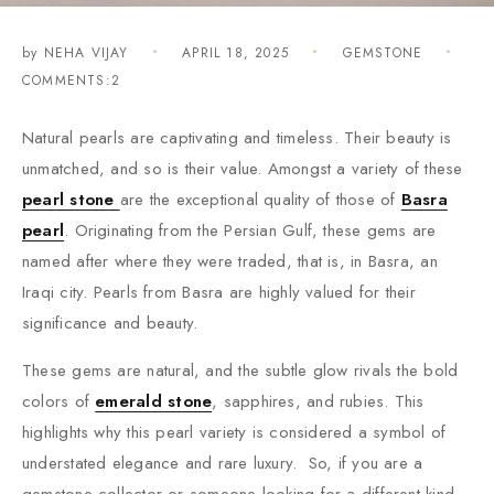
by
NEHA VIJAY
APRIL 18, 2025
GEMSTONE
COMMENTS:2
Natural pearls are captivating and timeless. Their beauty is
unmatched, and so is their value. Amongst a variety of these
pearl stone
are the exceptional quality of those of
Basra
pearl
. Originating from the Persian Gulf, these gems are
named after where they were traded, that is, in Basra, an
Iraqi city. Pearls from Basra are highly valued for their
significance and beauty.
These gems are natural, and the subtle glow rivals the bold
colors of
emerald stone
, sapphires, and rubies. This
highlights why this pearl variety is considered a symbol of
understated elegance and rare luxury. So, if you are a