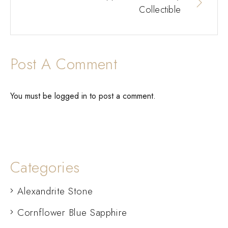
Collectible
Post A Comment
You must be
logged in
to post a comment.
Categories
Alexandrite Stone
Cornflower Blue Sapphire