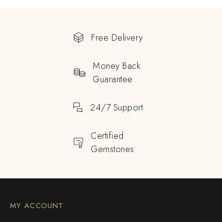
Free Delivery
Money Back
Guarantee
24/7 Support
Certified
Gemstones
MY ACCOUNT