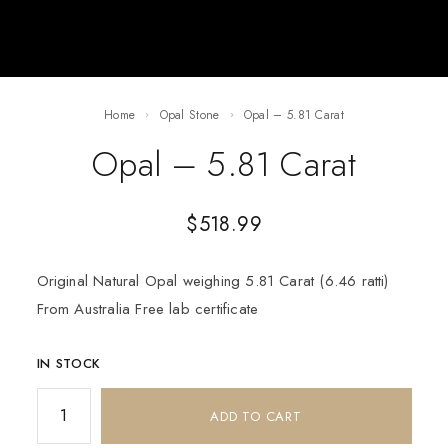
Home
Opal Stone
Opal – 5.81 Carat
Opal – 5.81 Carat
$
518.99
Original Natural Opal weighing 5.81 Carat (6.46 ratti)
From Australia Free lab certificate
IN STOCK
ADD TO CART