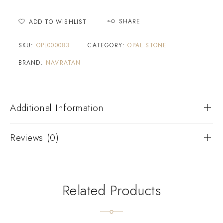
SHARE
ADD TO WISHLIST
SKU:
OPL000083
CATEGORY:
OPAL STONE
BRAND:
NAVRATAN
Additional Information
Reviews (0)
Related Products