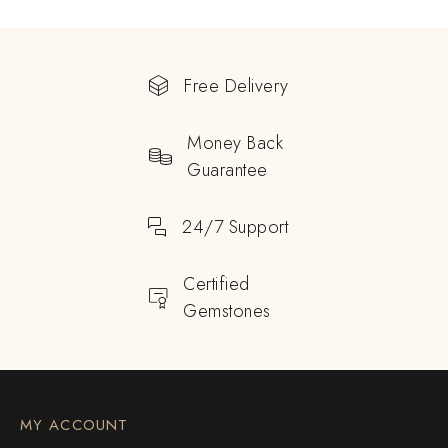
Free Delivery
Money Back
Guarantee
24/7 Support
Certified
Gemstones
MY ACCOUNT