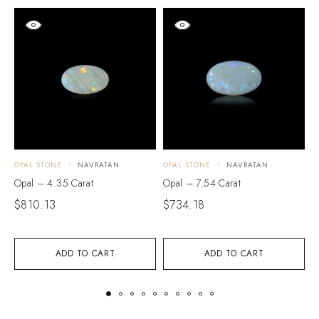
OPAL STONE
NAVRATAN
OPAL STONE
NAVRATAN
O
Opal – 4.35 Carat
Opal – 7.54 Carat
O
$
810.13
$
734.18
$
ADD TO CART
ADD TO CART