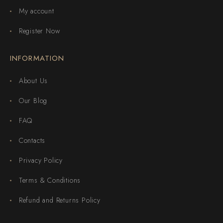
My account
Register Now
INFORMATION
About Us
Our Blog
FAQ
Contacts
Privacy Policy
Terms & Conditions
Refund and Returns Policy