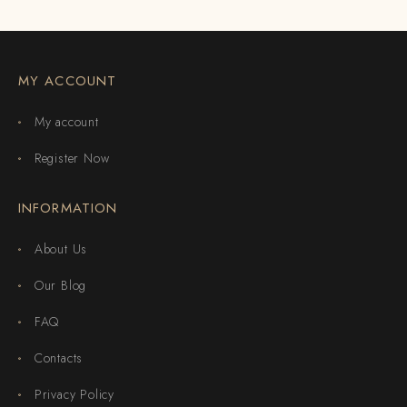
MY ACCOUNT
My account
Register Now
INFORMATION
About Us
Our Blog
FAQ
Contacts
Privacy Policy