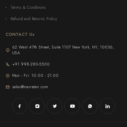
Terms & Conditions
Refund and Returns Policy
CONTACT Us
62 West 47th Street, Suite 1107 New York, NY, 10036,
USA
+91 998-280-5500
Mon - Fri: 10:00 - 21:00
sales@navratan.com