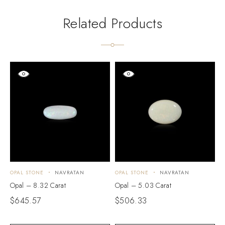
Related Products
OPAL STONE
NAVRATAN
OPAL STONE
NAVRATAN
O
Opal – 8.32 Carat
Opal – 5.03 Carat
O
$
645.57
$
506.33
$