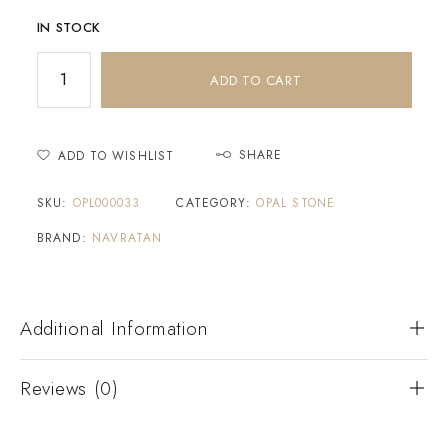
IN STOCK
ADD TO CART
SHARE
ADD TO WISHLIST
SKU:
OPL000033
CATEGORY:
OPAL STONE
BRAND:
NAVRATAN
Additional Information
Reviews (0)