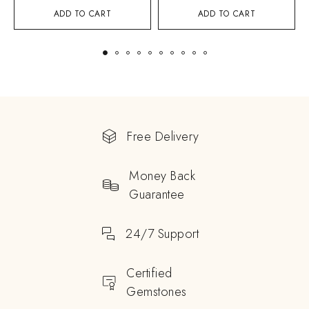
ADD TO CART
ADD TO CART
Free Delivery
Money Back
Guarantee
24/7 Support
Certified
Gemstones