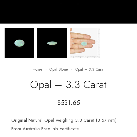
Home
Opal Stone
Opal – 3.3 Carat
Opal – 3.3 Carat
$
531.65
Original Natural Opal weighing 3.3 Carat (3.67 ratti)
From Australia Free lab certificate