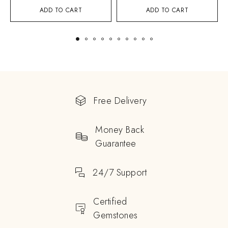
ADD TO CART
ADD TO CART
Free Delivery
Money Back
Guarantee
24/7 Support
Certified
Gemstones