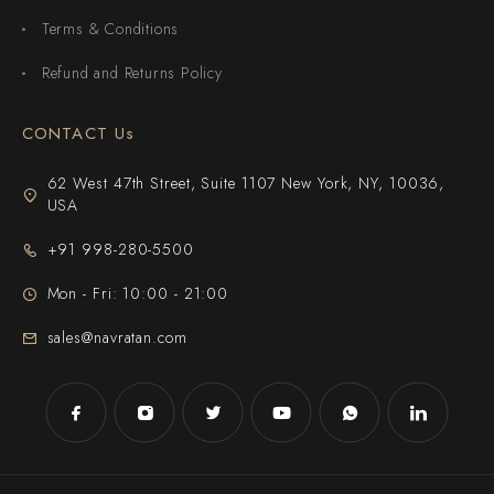
Terms & Conditions
Refund and Returns Policy
CONTACT Us
62 West 47th Street, Suite 1107 New York, NY, 10036,
USA
+91 998-280-5500
Mon - Fri: 10:00 - 21:00
sales@navratan.com