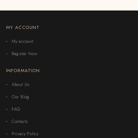
MY ACCOUNT
My account
Register Now
INFORMATION
About Us
Our Blog
FAQ
Contacts
Privacy Policy