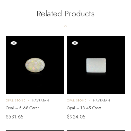
Related Products
OPAL STONE
NAVRATAN
OPAL STONE
NAVRATAN
O
Opal – 5.68 Carat
Opal – 13.45 Carat
O
$
531.65
$
924.05
$