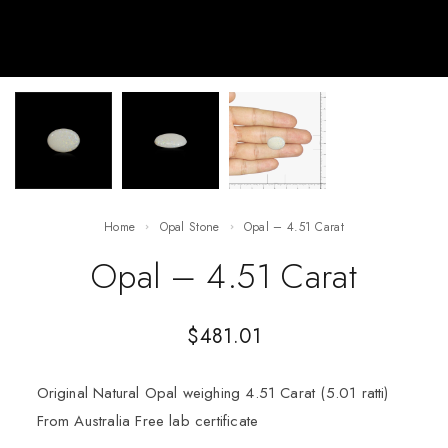
Home
Opal Stone
Opal – 4.51 Carat
Opal – 4.51 Carat
$
481.01
Original Natural Opal weighing 4.51 Carat (5.01 ratti)
From Australia Free lab certificate