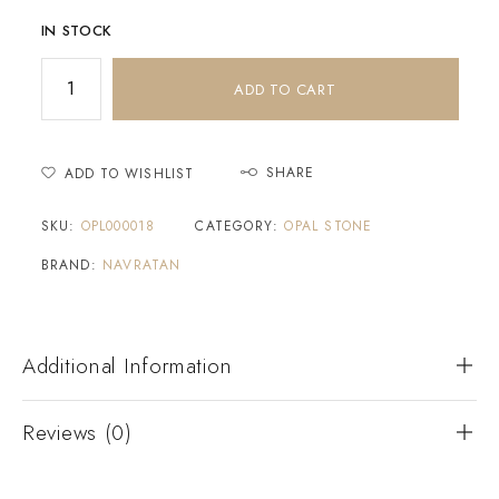
IN STOCK
ADD TO CART
SHARE
ADD TO WISHLIST
SKU:
OPL000018
CATEGORY:
OPAL STONE
BRAND:
NAVRATAN
Additional Information
Reviews (0)