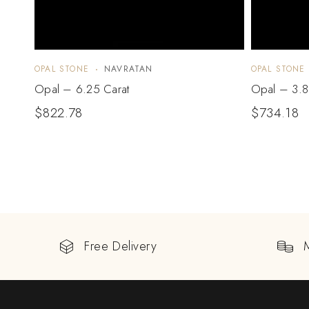
OPAL STONE
NAVRATAN
OPAL STONE
Opal – 6.25 Carat
Opal – 3.8
$
822.78
$
734.18
Free Delivery