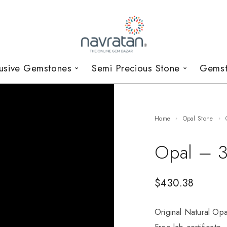
lusive Gemstones
Semi Precious Stone
Gemst
Home
Opal Stone
Opal – 3
$
430.38
Original Natural Opa