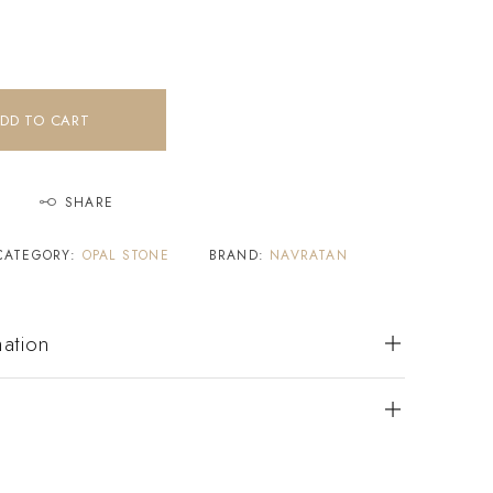
DD TO CART
SHARE
CATEGORY:
OPAL STONE
BRAND:
NAVRATAN
mation