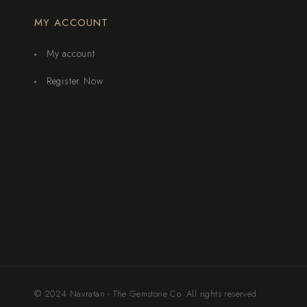
MY ACCOUNT
My account
Register Now
© 2024 Navratan - The Gemstone Co. All rights reserved