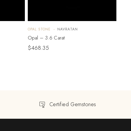
OPAL STONE
NAVRATAN
OPAL 
Opal – 3.6 Carat
Opal 
$
468.35
$
96
Certified Gemstones