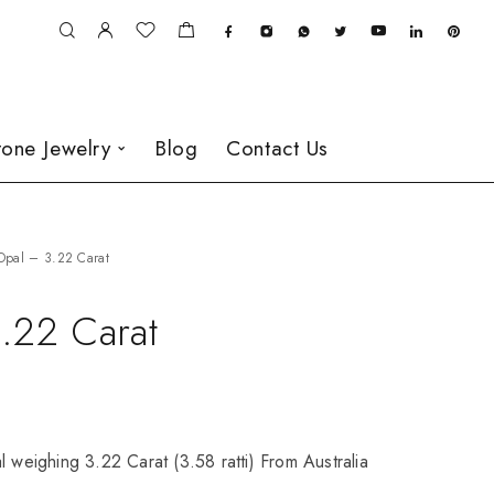
one Jewelry
Blog
Contact Us
Opal – 3.22 Carat
.22 Carat
l weighing 3.22 Carat (3.58 ratti) From Australia