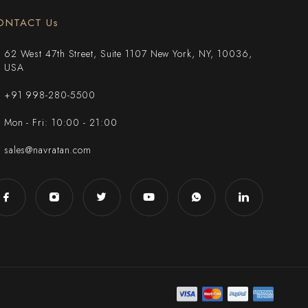
ONTACT Us
62 West 47th Street, Suite 1107 New York, NY, 10036,
USA
+91 998-280-5500
Mon - Fri: 10:00 - 21:00
sales@navratan.com