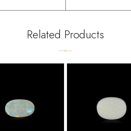
Related Products