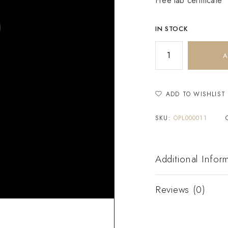
Free lab certificate
IN STOCK
A
ADD TO WISHLIST
SKU:
OPL000011
Additional Infor
Reviews (0)