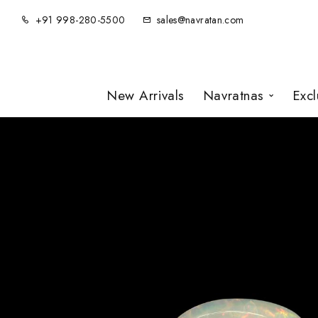
+91 998-280-5500
sales@navratan.com
New Arrivals
Navratnas
Exc