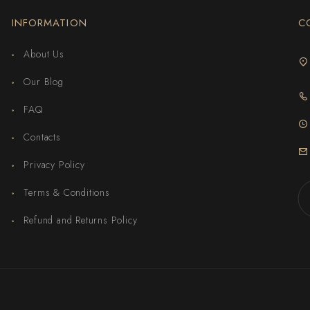
INFORMATION
C
About Us
Our Blog
FAQ
Contacts
Privacy Policy
Terms & Conditions
Refund and Returns Policy