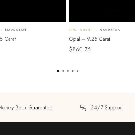
NAVRATAN
OPAL STONE
NAVRATAN
5 Carat
Opal – 9.25 Carat
$
860.76
Money Back Guarantee
24/7 Support