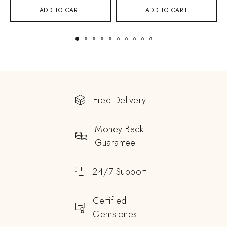
ADD TO CART
ADD TO CART
Free Delivery
Money Back
Guarantee
24/7 Support
Certified
Gemstones