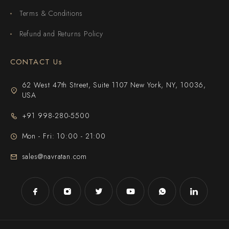
Terms & Conditions
Refund and Returns Policy
CONTACT Us
62 West 47th Street, Suite 1107 New York, NY, 10036,
USA
+91 998-280-5500
Mon - Fri: 10:00 - 21:00
sales@navratan.com