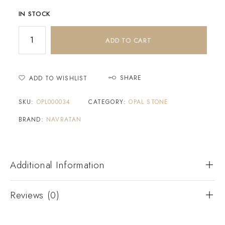
IN STOCK
ADD TO CART
SHARE
ADD TO WISHLIST
SKU:
OPL000034
CATEGORY:
OPAL STONE
BRAND:
NAVRATAN
Additional Information
Reviews (0)