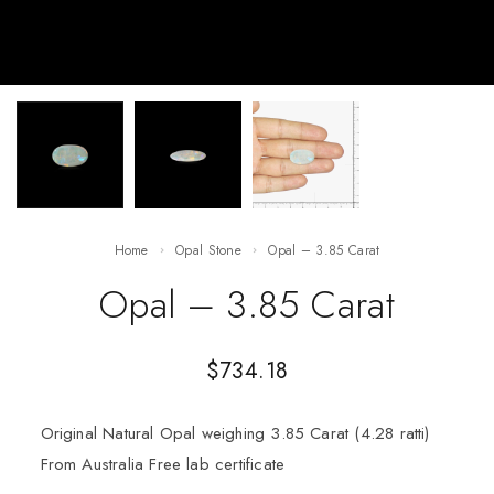
Home
Opal Stone
Opal – 3.85 Carat
Opal – 3.85 Carat
$
734.18
Original Natural Opal weighing 3.85 Carat (4.28 ratti)
From Australia Free lab certificate