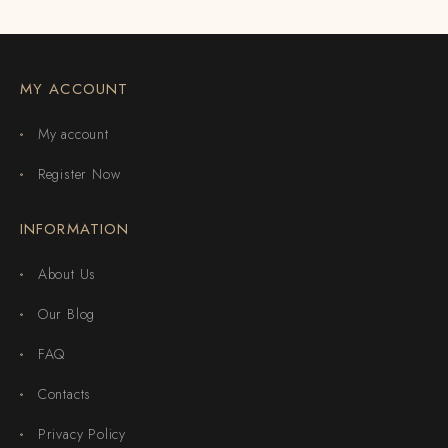
MY ACCOUNT
My account
Register Now
INFORMATION
About Us
Our Blog
FAQ
Contacts
Privacy Policy