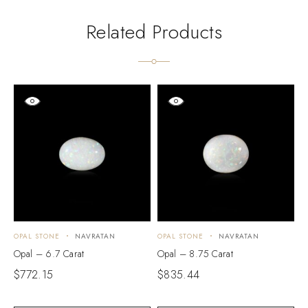
Related Products
OPAL STONE
NAVRATAN
OPAL STONE
NAVRATAN
O
Opal – 6.7 Carat
Opal – 8.75 Carat
O
$
772.15
$
835.44
$