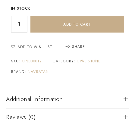
IN STOCK
ADD TO CART
SHARE
ADD TO WISHLIST
SKU:
OPL000012
CATEGORY:
OPAL STONE
BRAND:
NAVRATAN
Additional Information
Reviews (0)