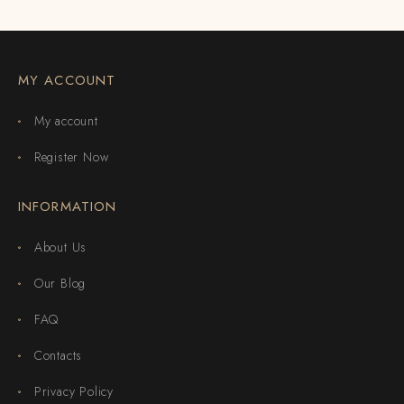
MY ACCOUNT
My account
Register Now
INFORMATION
About Us
Our Blog
FAQ
Contacts
Privacy Policy