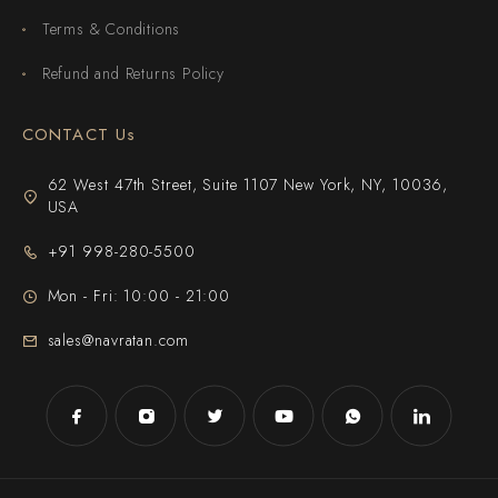
Terms & Conditions
Refund and Returns Policy
CONTACT Us
62 West 47th Street, Suite 1107 New York, NY, 10036,
USA
+91 998-280-5500
Mon - Fri: 10:00 - 21:00
sales@navratan.com