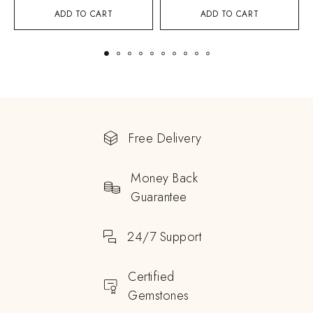
ADD TO CART
ADD TO CART
Free Delivery
Money Back
Guarantee
24/7 Support
Certified
Gemstones