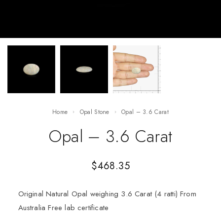
Home
Opal Stone
Opal – 3.6 Carat
Opal – 3.6 Carat
$
468.35
Original Natural Opal weighing 3.6 Carat (4 ratti) From
Australia Free lab certificate