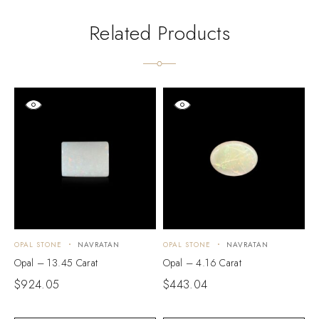
Related Products
OPAL STONE
NAVRATAN
OPAL STONE
NAVRATAN
O
Opal – 13.45 Carat
Opal – 4.16 Carat
O
$
924.05
$
443.04
$