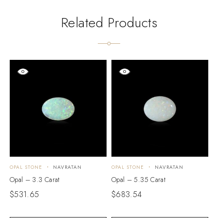
Related Products
OPAL STONE
NAVRATAN
OPAL STONE
NAVRATAN
O
Opal – 3.3 Carat
Opal – 5.35 Carat
O
$
531.65
$
683.54
$