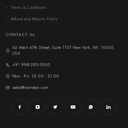
Terms & Conditions
Refund and Returns Policy
CONTACT Us
62 West 47th Street, Suite 1107 New York, NY, 10036,
USA
+91 998-280-5500
Mon - Fri: 10:00 - 21:00
sales@navratan.com