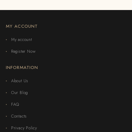
MY ACCOUNT
My account
Register Now
INFORMATION
About Us
Our Blog
FAQ
Contacts
Privacy Policy