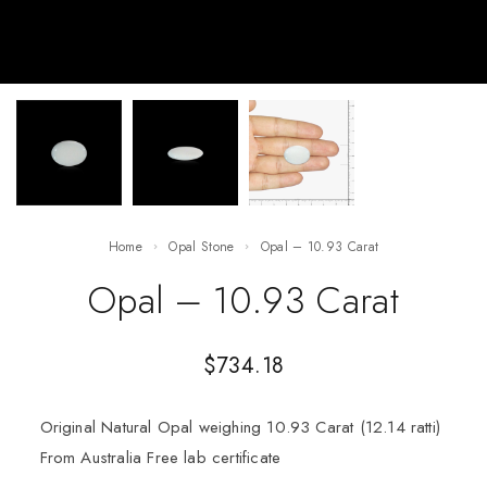
Home
Opal Stone
Opal – 10.93 Carat
Opal – 10.93 Carat
$
734.18
Original Natural Opal weighing 10.93 Carat (12.14 ratti)
From Australia Free lab certificate