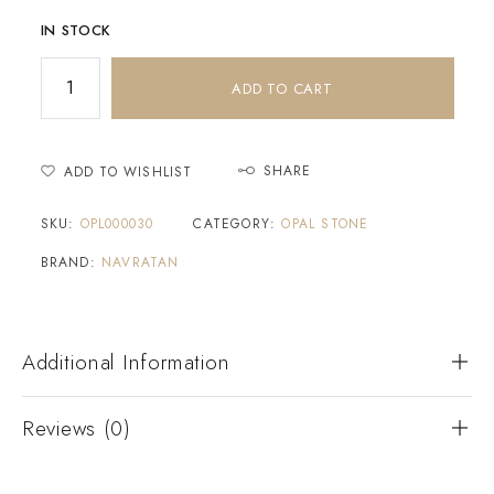
IN STOCK
ADD TO CART
SHARE
ADD TO WISHLIST
SKU:
OPL000030
CATEGORY:
OPAL STONE
BRAND:
NAVRATAN
Additional Information
Reviews (0)