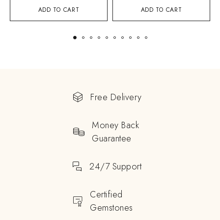
ADD TO CART
ADD TO CART
Free Delivery
Money Back
Guarantee
24/7 Support
Certified
Gemstones