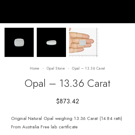
Home
Opal Stone
Opal – 13.36 Carat
Opal – 13.36 Carat
$
873.42
Original Natural Opal weighing 13.36 Carat (14.84 ratti)
From Australia Free lab certificate