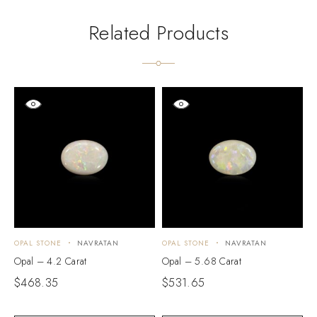
Related Products
OPAL STONE
NAVRATAN
OPAL STONE
NAVRATAN
O
Opal – 4.2 Carat
Opal – 5.68 Carat
O
$
468.35
$
531.65
$