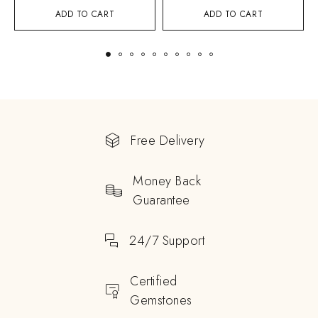
ADD TO CART
ADD TO CART
Free Delivery
Money Back
Guarantee
24/7 Support
Certified
Gemstones