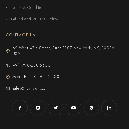
Terms & Conditions
Refund and Returns Policy
CONTACT Us
62 West 47th Street, Suite 1107 New York, NY, 10036,
USA
+91 998-280-5500
Mon - Fri: 10:00 - 21:00
sales@navratan.com