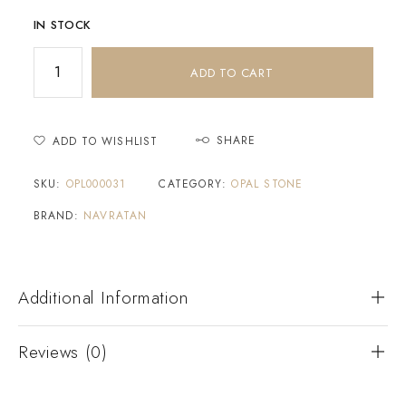
IN STOCK
ADD TO CART
SHARE
ADD TO WISHLIST
SKU:
OPL000031
CATEGORY:
OPAL STONE
BRAND:
NAVRATAN
Additional Information
Reviews (0)