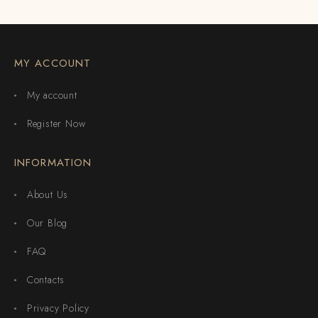
MY ACCOUNT
My account
Register Now
INFORMATION
About Us
Our Blog
FAQ
Contacts
Privacy Policy