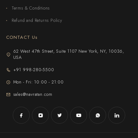
Terms & Conditions
Refund and Returns Policy
CONTACT Us
62 West 47th Street, Suite 1107 New York, NY, 10036,
USA
+91 998-280-5500
Mon - Fri: 10:00 - 21:00
sales@navratan.com