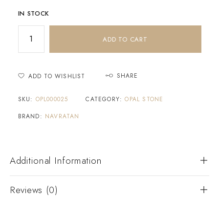
IN STOCK
ADD TO CART
SHARE
ADD TO WISHLIST
SKU:
OPL000025
CATEGORY:
OPAL STONE
BRAND:
NAVRATAN
Additional Information
Reviews (0)