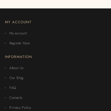
MY ACCOUNT
My account
Register Now
INFORMATION
About Us
Our Blog
FAQ
Contacts
Privacy Policy