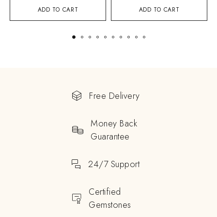
ADD TO CART
ADD TO CART
Free Delivery
Money Back
Guarantee
24/7 Support
Certified
Gemstones