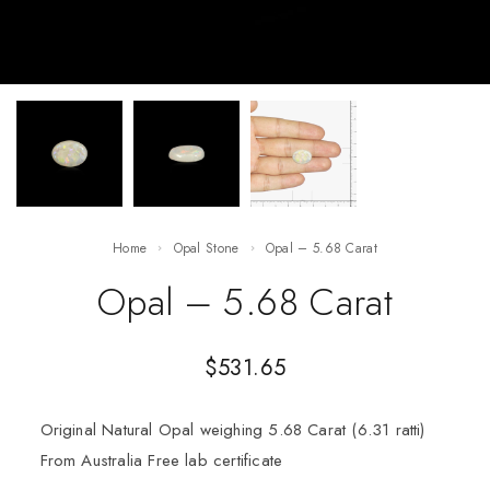
Home
Opal Stone
Opal – 5.68 Carat
Opal – 5.68 Carat
$
531.65
Original Natural Opal weighing 5.68 Carat (6.31 ratti)
From Australia Free lab certificate