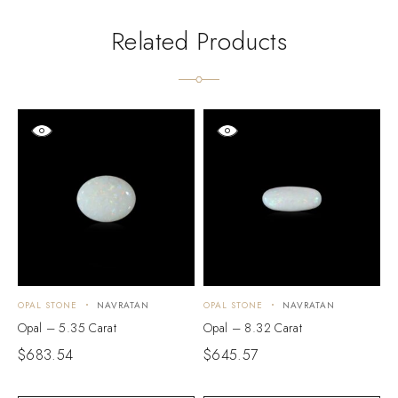
Related Products
OPAL STONE
NAVRATAN
OPAL STONE
NAVRATAN
O
Opal – 5.35 Carat
Opal – 8.32 Carat
O
$
683.54
$
645.57
$