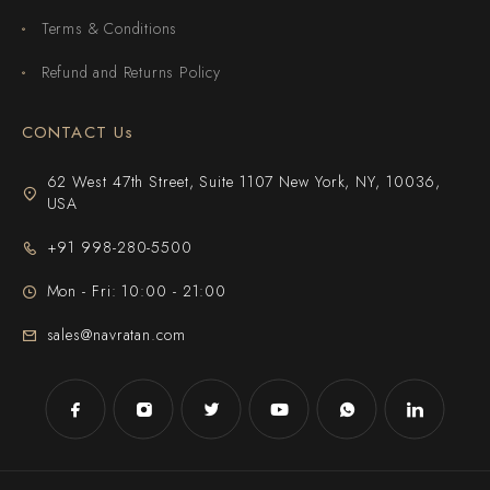
Terms & Conditions
Refund and Returns Policy
CONTACT Us
62 West 47th Street, Suite 1107 New York, NY, 10036,
USA
+91 998-280-5500
Mon - Fri: 10:00 - 21:00
sales@navratan.com