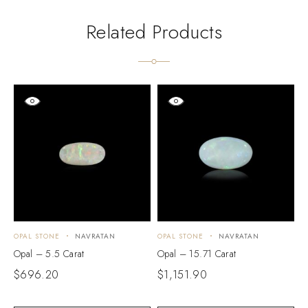
Related Products
OPAL STONE
NAVRATAN
OPAL STONE
NAVRATAN
O
Opal – 5.5 Carat
Opal – 15.71 Carat
O
$
696.20
$
1,151.90
$