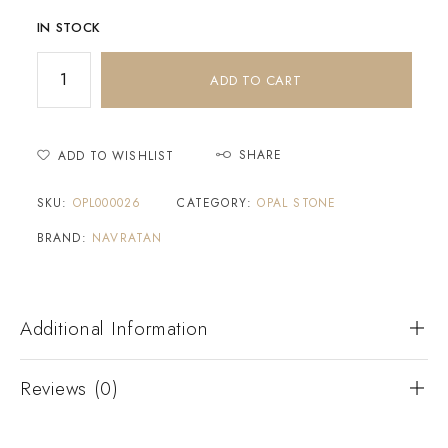
IN STOCK
ADD TO CART
SHARE
ADD TO WISHLIST
SKU:
OPL000026
CATEGORY:
OPAL STONE
BRAND:
NAVRATAN
Additional Information
Reviews (0)