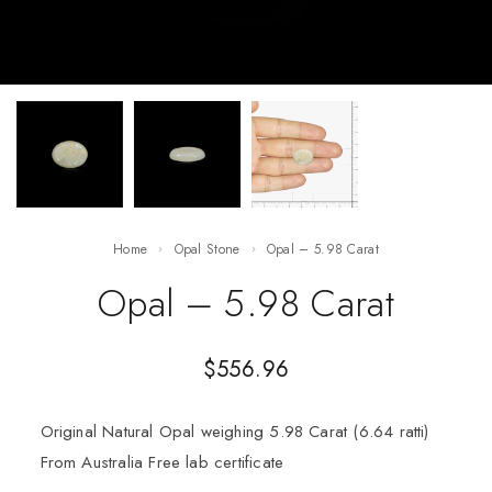
Home
Opal Stone
Opal – 5.98 Carat
Opal – 5.98 Carat
$
556.96
Original Natural Opal weighing 5.98 Carat (6.64 ratti)
From Australia Free lab certificate