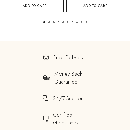
ADD TO CART
ADD TO CART
Free Delivery
Money Back
Guarantee
24/7 Support
Certified
Gemstones