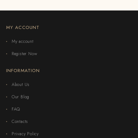
MY ACCOUNT
My account
Register Now
INFORMATION
About Us
Our Blog
FAQ
Contacts
Privacy Policy