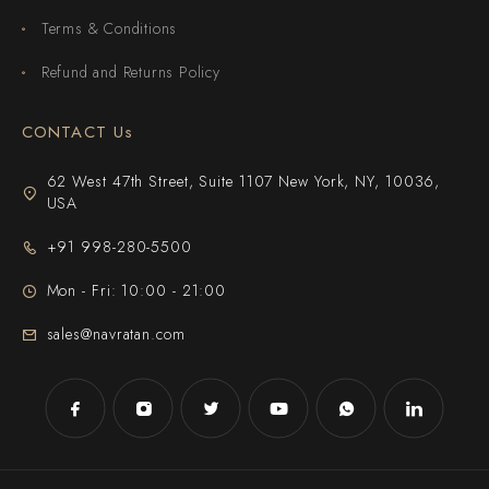
Terms & Conditions
Refund and Returns Policy
CONTACT Us
62 West 47th Street, Suite 1107 New York, NY, 10036,
USA
+91 998-280-5500
Mon - Fri: 10:00 - 21:00
sales@navratan.com