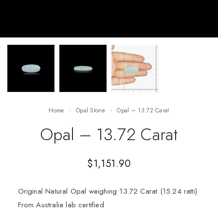
Home
Opal Stone
Opal – 13.72 Carat
Opal – 13.72 Carat
$
1,151.90
Original Natural Opal weighing 13.72 Carat (15.24 ratti)
From Australia lab certified