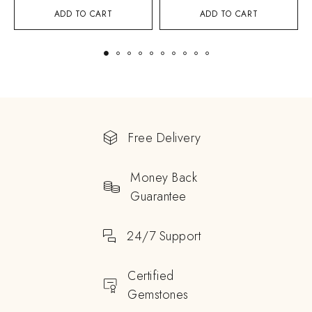
ADD TO CART
ADD TO CART
Free Delivery
Money Back
Guarantee
24/7 Support
Certified
Gemstones