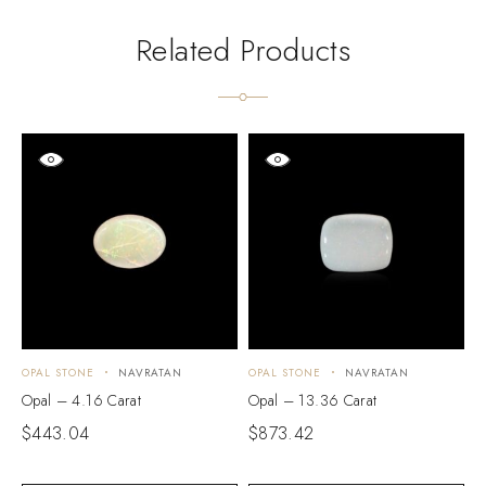
Related Products
OPAL STONE
NAVRATAN
OPAL STONE
NAVRATAN
O
Opal – 4.16 Carat
Opal – 13.36 Carat
O
$
443.04
$
873.42
$