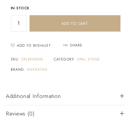
IN STOCK
ADD TO CART
SHARE
ADD TO WISHLIST
SKU:
OPLB000008
CATEGORY:
OPAL STONE
BRAND:
NAVRATAN
Additional Information
Reviews (0)