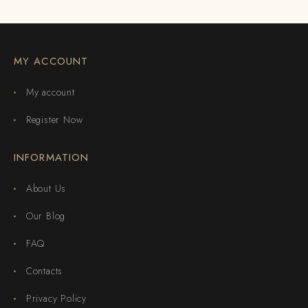
MY ACCOUNT
My account
Register Now
INFORMATION
About Us
Our Blog
FAQ
Contacts
Privacy Policy