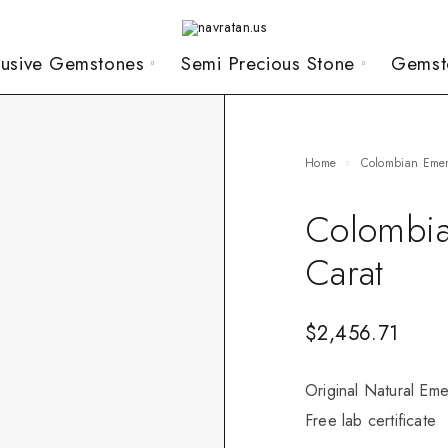
lusive Gemstones
Semi Precious Stone
Gemst
Home
Colombian Eme
Colombia
Carat
$
2,456.71
Original Natural Eme
Free lab certificate