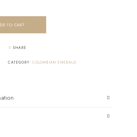
DD TO CART
SHARE
CATEGORY:
COLOMBIAN EMERALD
mation