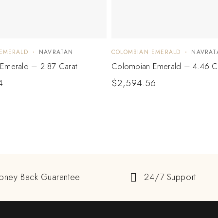
EMERALD
NAVRATAN
COLOMBIAN EMERALD
NAVRAT
Emerald – 2.87 Carat
Colombian Emerald – 4.46 C
4
$
2,594.56
oney Back Guarantee
24/7 Support