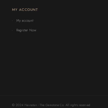
MY ACCOUNT
My account
Register Now
© 2024 Navratan - The Gemstone Co. All rights reserved