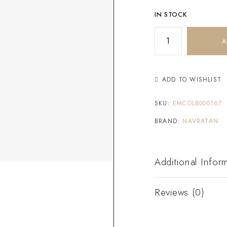
IN STOCK
A
ADD TO WISHLIST
SKU:
EMCOLB000167
BRAND:
NAVRATAN
Additional Infor
Reviews (0)