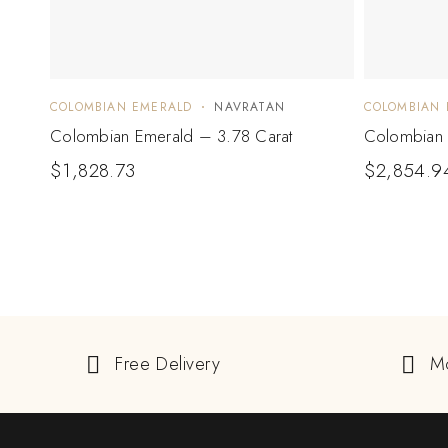
COLOMBIAN EMERALD
NAVRATAN
COLOMBIAN 
Colombian Emerald – 3.78 Carat
Colombian 
$
1,828.73
$
2,854.9
Free Delivery
M