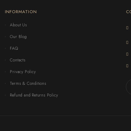
INFORMATION
C
About Us
Our Blog
FAQ
Contacts
Privacy Policy
Terms & Conditions
Refund and Returns Policy