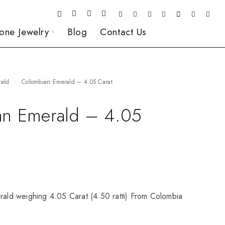
one Jewelry
Blog
Contact Us
rald
Colombian Emerald – 4.05 Carat
n Emerald – 4.05
rald weighing 4.05 Carat (4.50 ratti) From Colombia