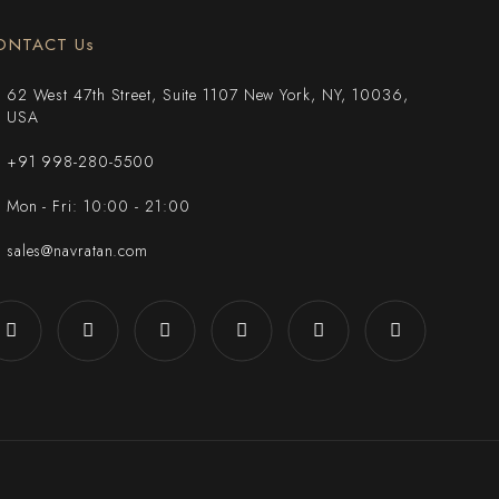
ONTACT Us
62 West 47th Street, Suite 1107 New York, NY, 10036,
USA
+91 998-280-5500
Mon - Fri: 10:00 - 21:00
sales@navratan.com