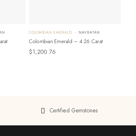
AN
COLOMBIAN EMERALD
NAVRATAN
COLO
arat
Colombian Emerald – 4.26 Carat
Colo
$
1,200.76
$
3,
Certified Gemstones