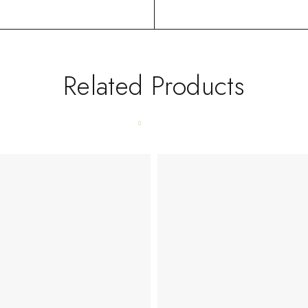
Related Products