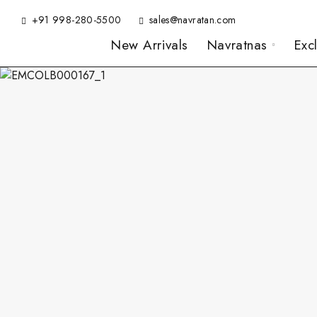
+91 998-280-5500
sales@navratan.com
New Arrivals
Navratnas
Exc