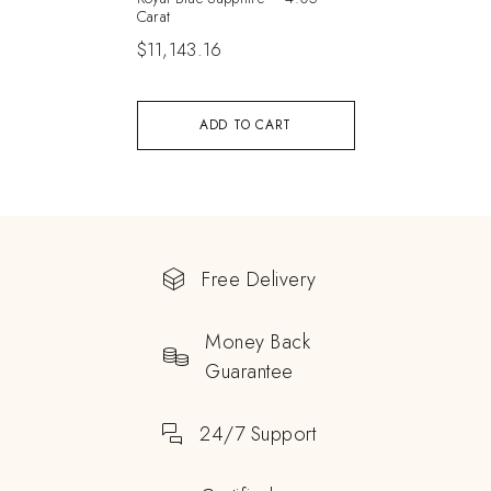
Carat
$
11,143.16
ADD TO CART
Free Delivery
Money Back
Guarantee
24/7 Support