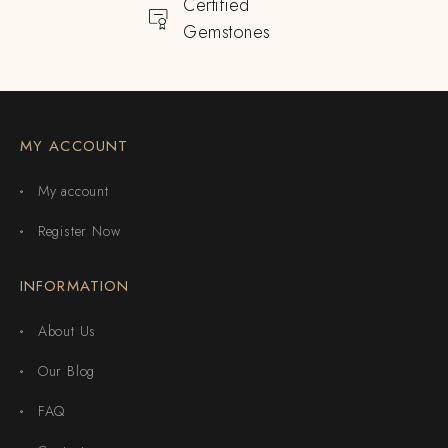
Certified
Gemstones
MY ACCOUNT
My account
Register Now
INFORMATION
About Us
Our Blog
FAQ