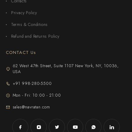
Contacts
Privacy Policy
Terms & Conditions
Refund and Returns Policy
CONTACT Us
62 West 47th Street, Suite 1107 New York, NY, 10036,
USA
+91 998-280-5500
Mon - Fri: 10:00 - 21:00
sales@navratan.com