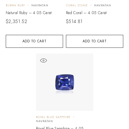
BURMA RUBY
NAVRATAN
CORAL STONE
NAVRATAN
Natural Ruby – 4.05 Carat
Red Coral – 4.05 Carat
$
2,351.52
$
514.81
ADD TO CART
ADD TO CART
ROYAL BLUE SAPPHIRE
NAVRATAN
Royal Blue Sapphire – 4.05