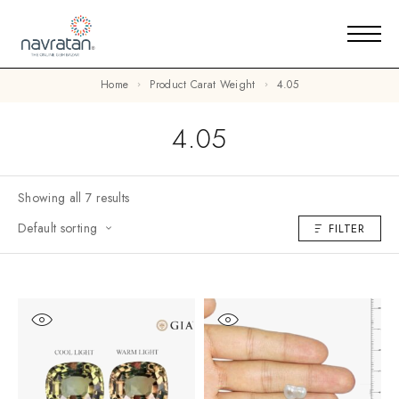
Home
Product Carat Weight
4.05
4.05
Showing all 7 results
Default sorting
FILTER