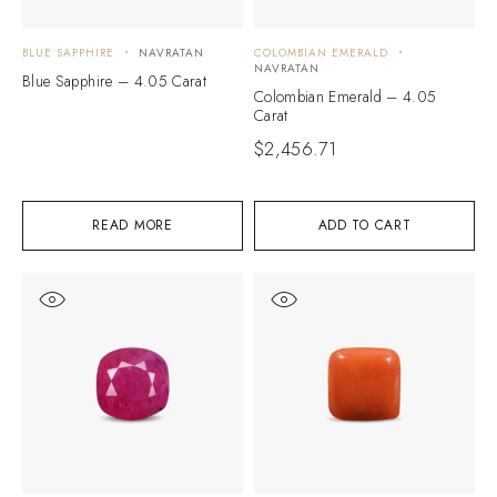
BLUE SAPPHIRE
NAVRATAN
COLOMBIAN EMERALD
NAVRATAN
Blue Sapphire – 4.05 Carat
Colombian Emerald – 4.05
Carat
$
2,456.71
READ MORE
ADD TO CART