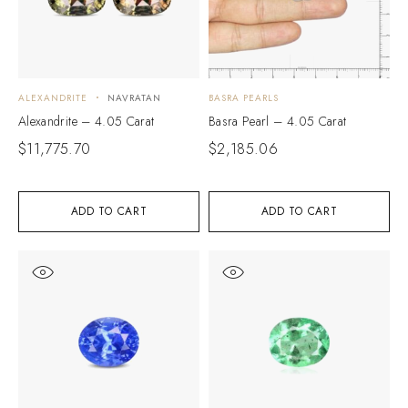
ALEXANDRITE
NAVRATAN
BASRA PEARLS
Alexandrite – 4.05 Carat
Basra Pearl – 4.05 Carat
$
11,775.70
$
2,185.06
ADD TO CART
ADD TO CART