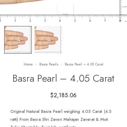
Home
Basra Pearls
Basra Pearl – 4.05 Carat
Basra Pearl – 4.05 Carat
$
2,185.06
Original Natural Basra Pearl weighing 4.05 Carat (4.5
ratti) From Basra Shri Zaveri Mahajan Zaverat & Moti