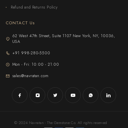
Refund and Returns Policy
CONTACT Us
62 West 47th Street, Suite 1107 New York, NY, 10036,
USA
+91 998-280-5500
Mon - Fri: 10:00 - 21:00
sales@navratan.com
© 2024 Navratan - The Gemstone Co. All rights reserved