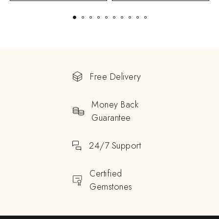
Free Delivery
Money Back
Guarantee
24/7 Support
Certified
Gemstones