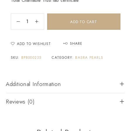
Tolai Charitable Trust lab certificate
ADD TO CART
SHARE
ADD TO WISHLIST
SKU:
BPB000235
CATEGORY:
BASRA PEARLS
Additional Information
Reviews (0)