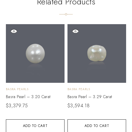
Related Products
BASRA PEARLS
BASRA PEARLS
B
Basra Pearl – 3.20 Carat
Basra Pearl – 3.29 Carat
B
$
3,379.75
$
3,594.18
$
ADD TO CART
ADD TO CART