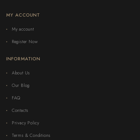
MY ACCOUNT
My account
Register Now
INFORMATION
About Us
Our Blog
FAQ
Contacts
Privacy Policy
Terms & Conditions