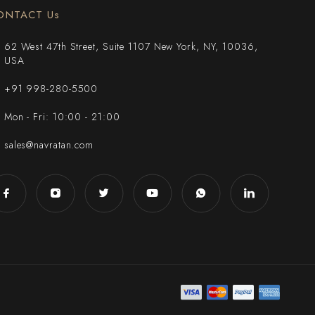
ONTACT Us
62 West 47th Street, Suite 1107 New York, NY, 10036,
USA
+91 998-280-5500
Mon - Fri: 10:00 - 21:00
sales@navratan.com