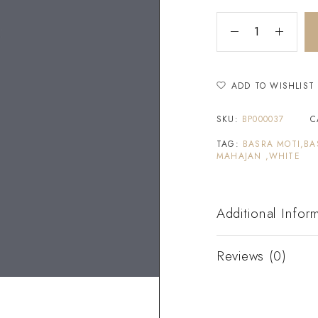
ADD TO WISHLIST
SKU:
BP000037
C
TAG:
BASRA MOTI,BA
MAHAJAN ,WHITE
Additional Infor
Reviews (0)