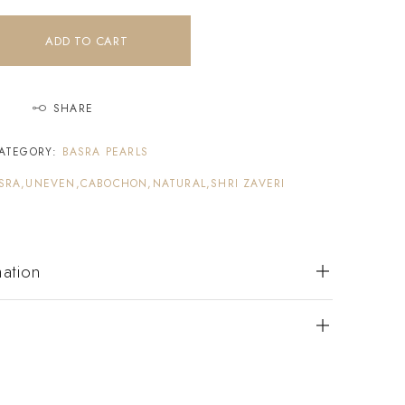
ADD TO CART
SHARE
ATEGORY:
BASRA PEARLS
SRA,UNEVEN,CABOCHON,NATURAL,SHRI ZAVERI
mation