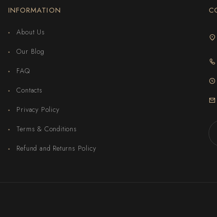
INFORMATION
C
About Us
Our Blog
FAQ
Contacts
Privacy Policy
Terms & Conditions
Refund and Returns Policy