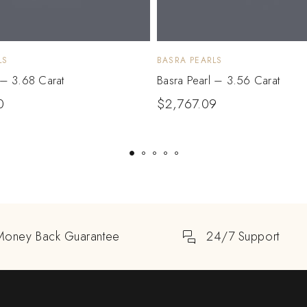
LS
BASRA PEARLS
 – 3.68 Carat
Basra Pearl – 3.56 Carat
0
$
2,767.09
Money Back Guarantee
24/7 Support