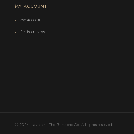
MY ACCOUNT
My account
Register Now
© 2024 Navratan - The Gemstone Co. All rights reserved