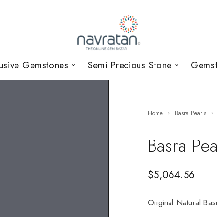
lusive Gemstones
Semi Precious Stone
Gemst
Home
Basra Pearls
Basra Pea
$
5,064.56
Original Natural Basr