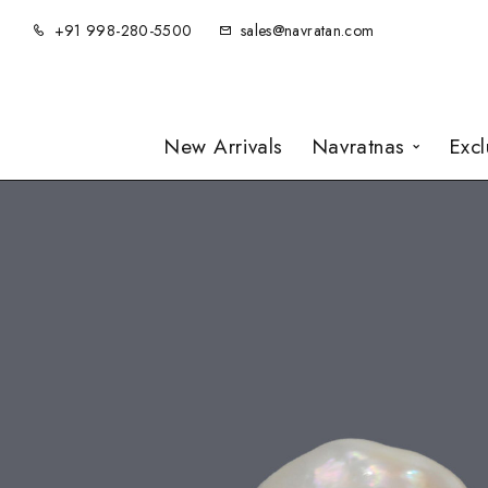
+91 998-280-5500
sales@navratan.com
New Arrivals
Navratnas
Exc