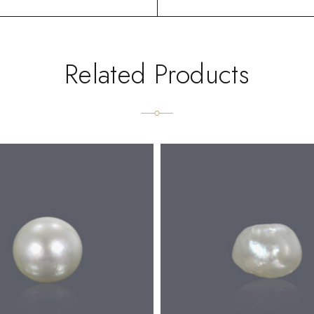
Related Products