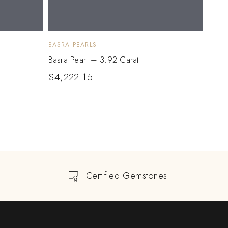
BASRA PEARLS
BASRA
Basra Pearl – 3.92 Carat
Basra
$
4,222.15
$
1,
Certified Gemstones