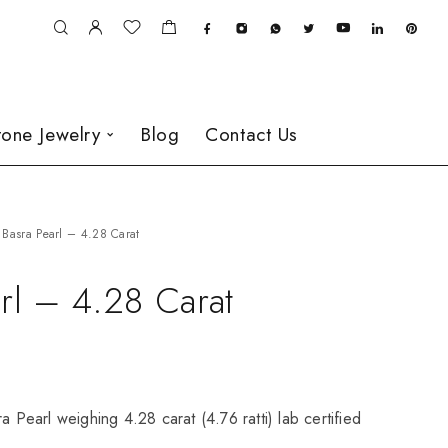
one Jewelry
Blog
Contact Us
Basra Pearl – 4.28 Carat
rl – 4.28 Carat
a Pearl weighing 4.28 carat (4.76 ratti) lab certified