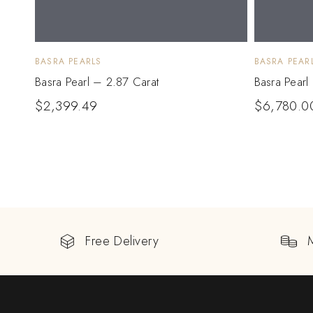
BASRA PEARLS
BASRA PEAR
Basra Pearl – 2.87 Carat
Basra Pearl
$
2,399.49
$
6,780.0
Free Delivery