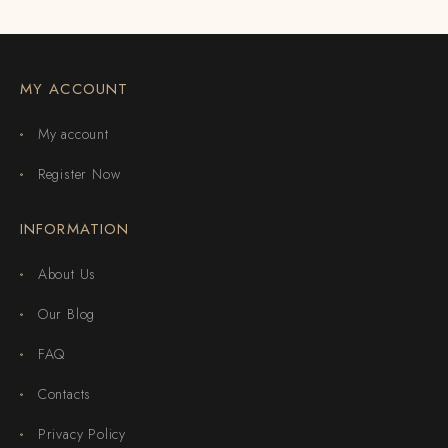
MY ACCOUNT
My account
Register Now
INFORMATION
About Us
Our Blog
FAQ
Contacts
Privacy Policy