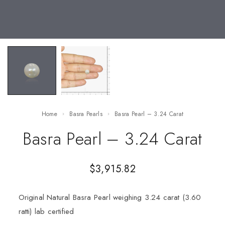
Home
Basra Pearls
Basra Pearl – 3.24 Carat
Basra Pearl – 3.24 Carat
$
3,915.82
Original Natural Basra Pearl weighing 3.24 carat (3.60
ratti) lab certified