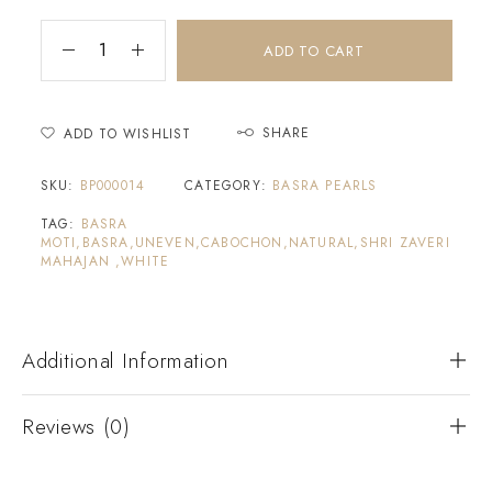
ADD TO CART
SHARE
ADD TO WISHLIST
SKU:
BP000014
CATEGORY:
BASRA PEARLS
TAG:
BASRA
MOTI,BASRA,UNEVEN,CABOCHON,NATURAL,SHRI ZAVERI
MAHAJAN ,WHITE
Additional Information
Reviews (0)