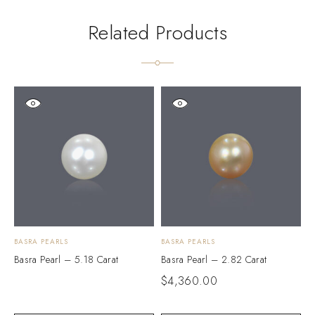
Related Products
BASRA PEARLS
BASRA PEARLS
B
Basra Pearl – 5.18 Carat
Basra Pearl – 2.82 Carat
B
$
4,360.00
$