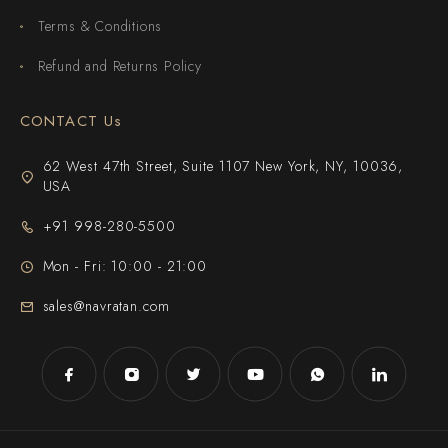
Terms & Conditions
Refund and Returns Policy
CONTACT Us
62 West 47th Street, Suite 1107 New York, NY, 10036,
USA
+91 998-280-5500
Mon - Fri: 10:00 - 21:00
sales@navratan.com