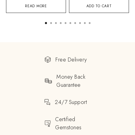
READ MORE
ADD TO CART
Free Delivery
Money Back
Guarantee
24/7 Support
Certified
Gemstones