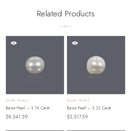
Related Products
BASRA PEARLS
BASRA PEARLS
B
Basra Pearl – 3.74 Carat
Basra Pearl – 3.22 Carat
B
$
8,541.39
$
3,517.59