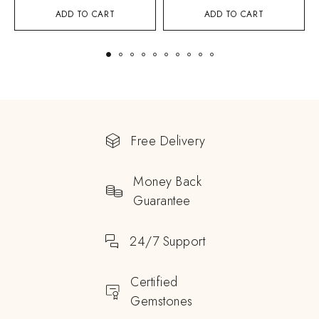
ADD TO CART
ADD TO CART
Free Delivery
Money Back
Guarantee
24/7 Support
Certified
Gemstones