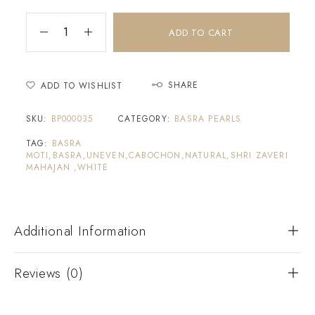
ADD TO CART
SHARE
ADD TO WISHLIST
SKU:
BP000035
CATEGORY:
BASRA PEARLS
TAG:
BASRA
MOTI,BASRA,UNEVEN,CABOCHON,NATURAL,SHRI ZAVERI
MAHAJAN ,WHITE
Additional Information
Reviews (0)