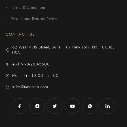
Terms & Conditions
Refund and Returns Policy
CONTACT Us
62 West 47th Street, Suite 1107 New York, NY, 10036,
USA
+91 998-280-5500
Mon - Fri: 10:00 - 21:00
sales@navratan.com