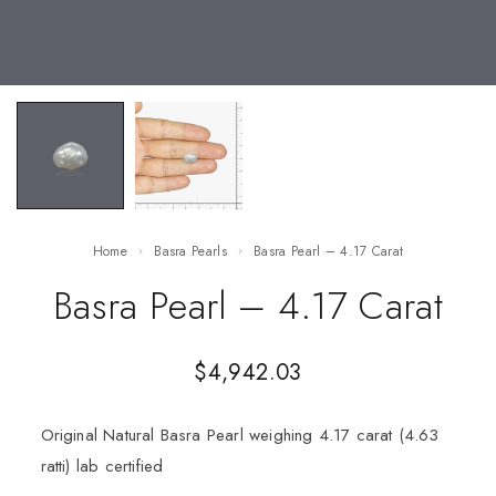
Home
Basra Pearls
Basra Pearl – 4.17 Carat
Basra Pearl – 4.17 Carat
$
4,942.03
Original Natural Basra Pearl weighing 4.17 carat (4.63
ratti) lab certified