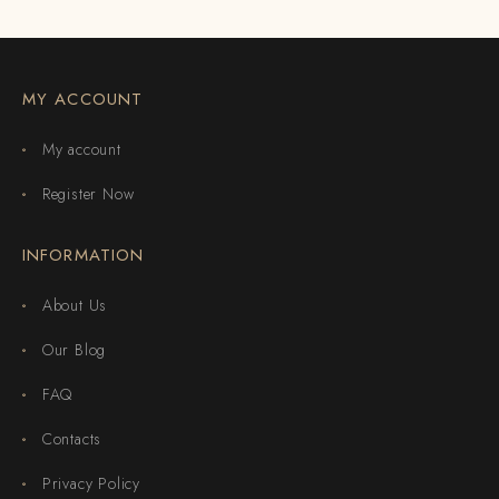
MY ACCOUNT
My account
Register Now
INFORMATION
About Us
Our Blog
FAQ
Contacts
Privacy Policy