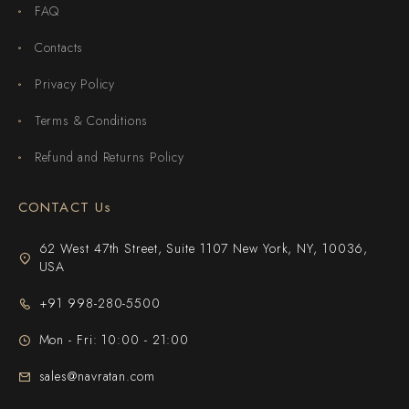
FAQ
Contacts
Privacy Policy
Terms & Conditions
Refund and Returns Policy
CONTACT Us
62 West 47th Street, Suite 1107 New York, NY, 10036,
USA
+91 998-280-5500
Mon - Fri: 10:00 - 21:00
sales@navratan.com