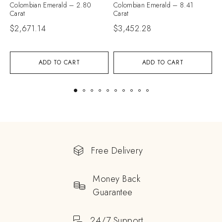
Colombian Emerald – 2.80
Colombian Emerald – 8.41
C
Carat
Carat
C
$
2,671.14
$
3,452.28
$
ADD TO CART
ADD TO CART
Free Delivery
Money Back
Guarantee
24/7 Support