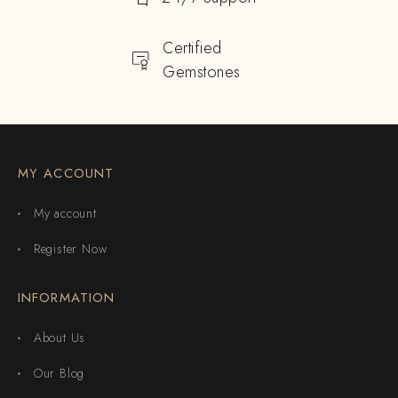
Certified
Gemstones
MY ACCOUNT
My account
Register Now
INFORMATION
About Us
Our Blog