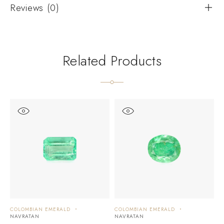
Reviews (0)
Related Products
COLOMBIAN EMERALD
COLOMBIAN EMERALD
C
NAVRATAN
NAVRATAN
N