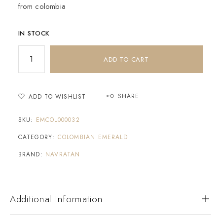
from colombia
IN STOCK
ADD TO CART
SHARE
ADD TO WISHLIST
SKU:
EMCOL000032
CATEGORY:
COLOMBIAN EMERALD
BRAND:
NAVRATAN
Additional Information