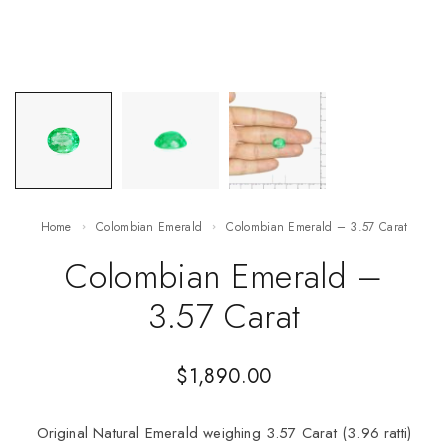
Home
Colombian Emerald
Colombian Emerald – 3.57 Carat
Colombian Emerald –
3.57 Carat
$
1,890.00
Original Natural Emerald weighing 3.57 Carat (3.96 ratti)