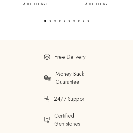
ADD TO CART
ADD TO CART
Free Delivery
Money Back
Guarantee
24/7 Support
Certified
Gemstones