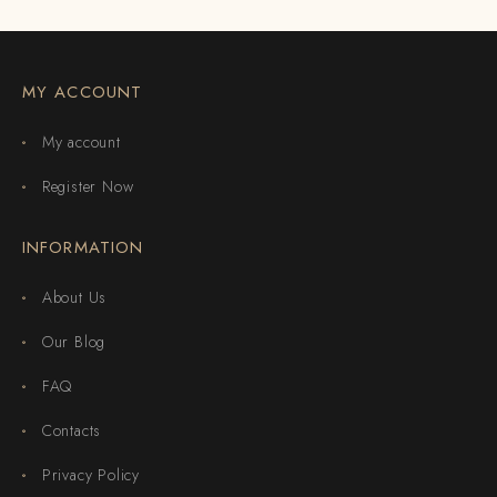
MY ACCOUNT
My account
Register Now
INFORMATION
About Us
Our Blog
FAQ
Contacts
Privacy Policy