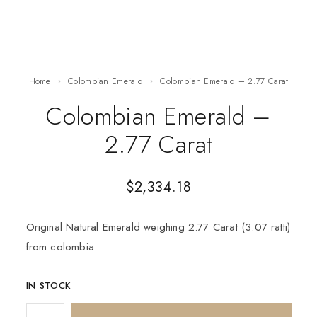
Home
Colombian Emerald
Colombian Emerald – 2.77 Carat
Colombian Emerald –
2.77 Carat
$
2,334.18
Original Natural Emerald weighing 2.77 Carat (3.07 ratti)
from colombia
IN STOCK