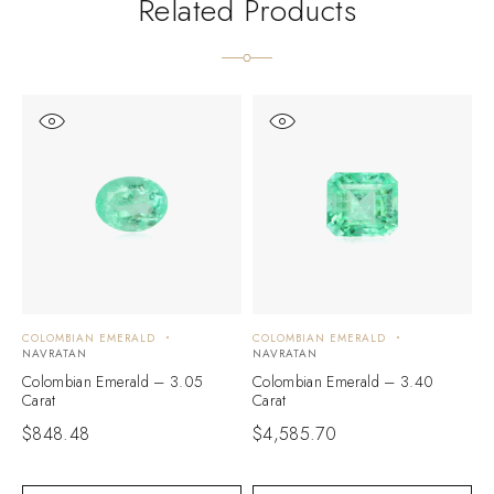
Related Products
COLOMBIAN EMERALD
COLOMBIAN EMERALD
C
NAVRATAN
NAVRATAN
N
Colombian Emerald – 3.05
Colombian Emerald – 3.40
C
Carat
Carat
C
$
848.48
$
4,585.70
$