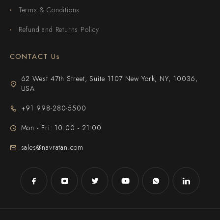
Terms & Conditions
Refund and Returns Policy
CONTACT Us
62 West 47th Street, Suite 1107 New York, NY, 10036,
USA
+91 998-280-5500
Mon - Fri: 10:00 - 21:00
sales@navratan.com