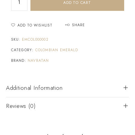
ADD TO CART
SHARE
ADD TO WISHLIST
SKU:
EMCOL000002
CATEGORY:
COLOMBIAN EMERALD
BRAND:
NAVRATAN
Additional Information
Reviews (0)