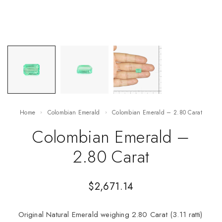
Home
Colombian Emerald
Colombian Emerald – 2.80 Carat
Colombian Emerald –
2.80 Carat
$
2,671.14
Original Natural Emerald weighing 2.80 Carat (3.11 ratti)