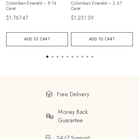
Colombian Emerald – 8.14
Colombian Emerald – 2.67
C
Carat
Carat
C
$
1,767.47
$
1,231.39
$
ADD TO CART
ADD TO CART
Free Delivery
Money Back
Guarantee
24/7 Support