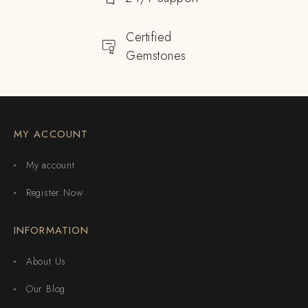
Certified
Gemstones
MY ACCOUNT
My account
Register Now
INFORMATION
About Us
Our Blog