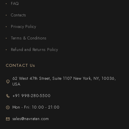
FAQ
Contacts
Privacy Policy
Terms & Conditions
Refund and Returns Policy
CONTACT Us
62 West 47th Street, Suite 1107 New York, NY, 10036,
USA
+91 998-280-5500
Mon - Fri: 10:00 - 21:00
sales@navratan.com