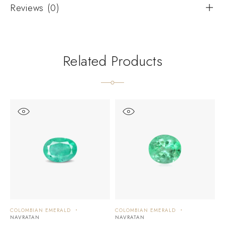
Reviews (0)
Related Products
COLOMBIAN EMERALD
COLOMBIAN EMERALD
C
NAVRATAN
NAVRATAN
N