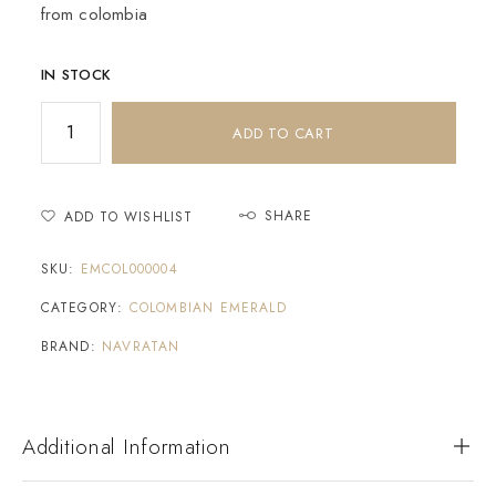
from colombia
IN STOCK
ADD TO CART
SHARE
ADD TO WISHLIST
SKU:
EMCOL000004
CATEGORY:
COLOMBIAN EMERALD
BRAND:
NAVRATAN
Additional Information