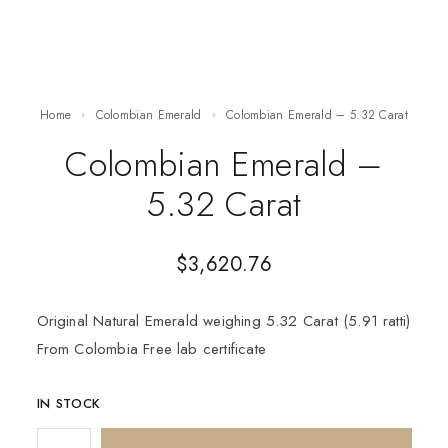
Home
Colombian Emerald
Colombian Emerald – 5.32 Carat
Colombian Emerald –
5.32 Carat
$
3,620.76
Original Natural Emerald weighing 5.32 Carat (5.91 ratti)
From Colombia Free lab certificate
IN STOCK