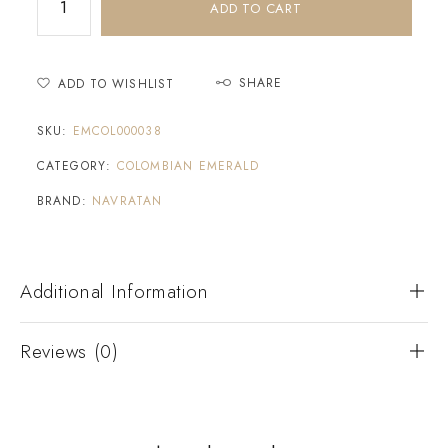
ADD TO CART
SHARE
ADD TO WISHLIST
SKU:
EMCOL000038
CATEGORY:
COLOMBIAN EMERALD
BRAND:
NAVRATAN
Additional Information
Reviews (0)