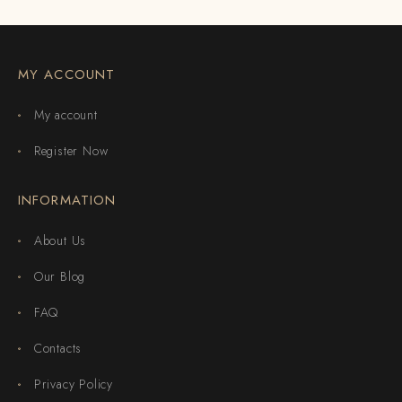
MY ACCOUNT
My account
Register Now
INFORMATION
About Us
Our Blog
FAQ
Contacts
Privacy Policy