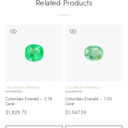
Related Products
COLOMBIAN EMERALD
COLOMBIAN EMERALD
C
NAVRATAN
NAVRATAN
N
Colombian Emerald – 3.78
Colombian Emerald – 7.00
C
Carat
Carat
C
$
1,828.73
$
1,047.59
$