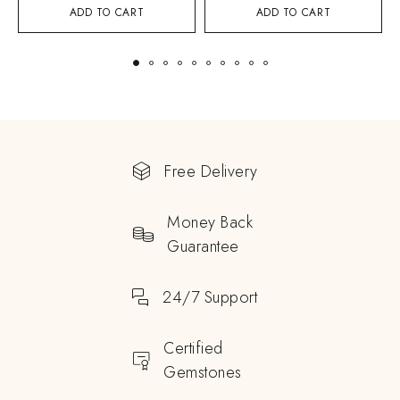
ADD TO CART
ADD TO CART
Free Delivery
Money Back
Guarantee
24/7 Support
Certified
Gemstones