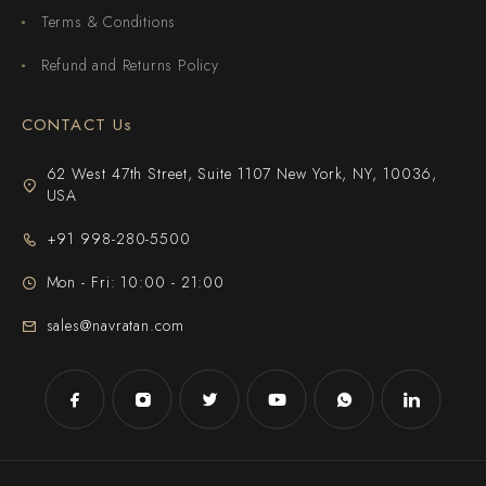
Terms & Conditions
Refund and Returns Policy
CONTACT Us
62 West 47th Street, Suite 1107 New York, NY, 10036,
USA
+91 998-280-5500
Mon - Fri: 10:00 - 21:00
sales@navratan.com