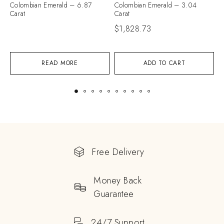
Colombian Emerald – 6.87
Colombian Emerald – 3.04
C
Carat
Carat
C
$
1,828.73
$
READ MORE
ADD TO CART
Free Delivery
Money Back
Guarantee
24/7 Support