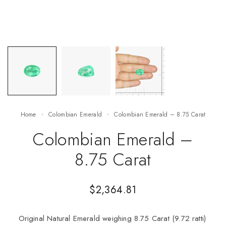
Home
Colombian Emerald
Colombian Emerald – 8.75 Carat
Colombian Emerald –
8.75 Carat
$
2,364.81
Original Natural Emerald weighing 8.75 Carat (9.72 ratti)