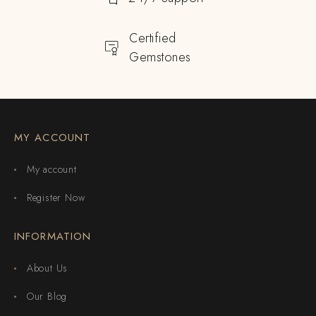
Certified
Gemstones
MY ACCOUNT
My account
Register Now
INFORMATION
About Us
Our Blog