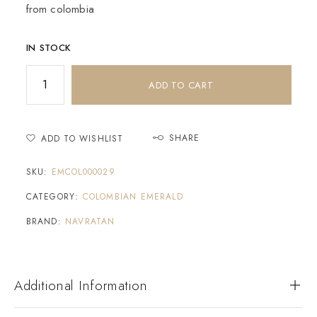
from colombia
IN STOCK
ADD TO CART
SHARE
ADD TO WISHLIST
SKU:
EMCOL000029
CATEGORY:
COLOMBIAN EMERALD
BRAND:
NAVRATAN
Additional Information