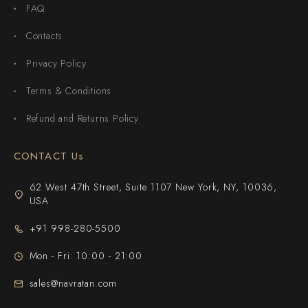
FAQ
Contacts
Privacy Policy
Terms & Conditions
Refund and Returns Policy
CONTACT Us
62 West 47th Street, Suite 1107 New York, NY, 10036,
USA
+91 998-280-5500
Mon - Fri: 10:00 - 21:00
sales@navratan.com