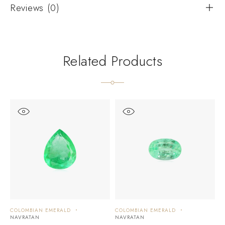
Reviews (0)
Related Products
COLOMBIAN EMERALD
COLOMBIAN EMERALD
C
NAVRATAN
NAVRATAN
N