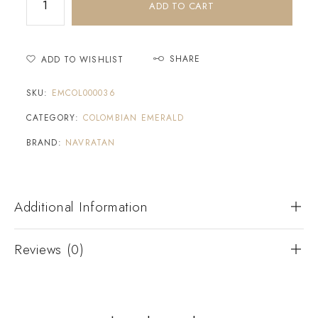
ADD TO CART
SHARE
ADD TO WISHLIST
SKU:
EMCOL000036
CATEGORY:
COLOMBIAN EMERALD
BRAND:
NAVRATAN
Additional Information
Reviews (0)