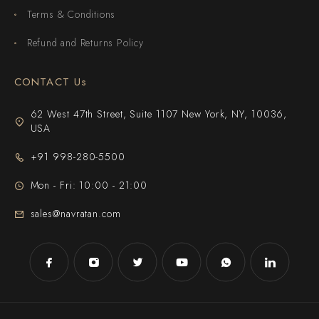
Terms & Conditions
Refund and Returns Policy
CONTACT Us
62 West 47th Street, Suite 1107 New York, NY, 10036,
USA
+91 998-280-5500
Mon - Fri: 10:00 - 21:00
sales@navratan.com