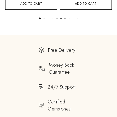
ADD TO CART
ADD TO CART
Free Delivery
Money Back
Guarantee
24/7 Support
Certified
Gemstones