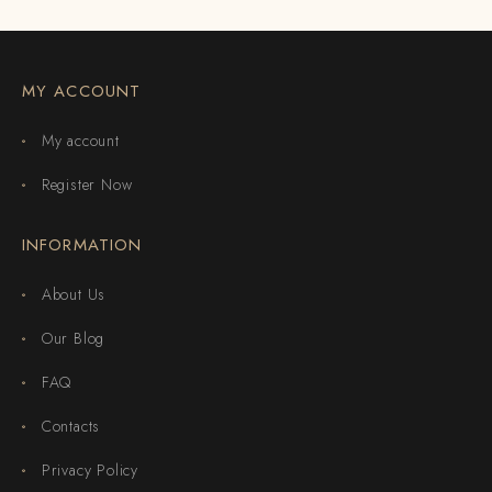
MY ACCOUNT
My account
Register Now
INFORMATION
About Us
Our Blog
FAQ
Contacts
Privacy Policy