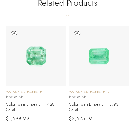
Related Products
COLOMBIAN EMERALD
COLOMBIAN EMERALD
C
NAVRATAN
NAVRATAN
N
Colombian Emerald – 7.28
Colombian Emerald – 5.93
C
Carat
Carat
C
$
1,598.99
$
2,625.19
$