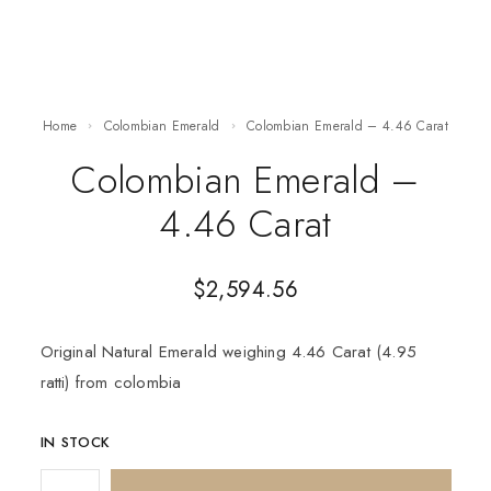
Home
Colombian Emerald
Colombian Emerald – 4.46 Carat
Colombian Emerald –
4.46 Carat
$
2,594.56
Original Natural Emerald weighing 4.46 Carat (4.95
ratti) from colombia
IN STOCK