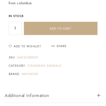
from colombia
IN STOCK
ADD TO CART
SHARE
ADD TO WISHLIST
SKU:
EMCOL000030
CATEGORY:
COLOMBIAN EMERALD
BRAND:
NAVRATAN
Additional Information