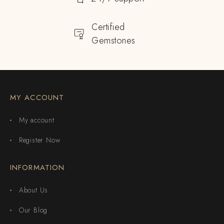
Certified
Gemstones
MY ACCOUNT
My account
Register Now
INFORMATION
About Us
Our Blog