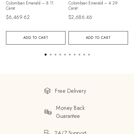
Colombian Emerald – 8.11
Colombian Emerald – 4.29
C
Carat
Carat
C
$
6,469.62
$
2,686.46
$
ADD TO CART
ADD TO CART
Free Delivery
Money Back
Guarantee
24/7 Support