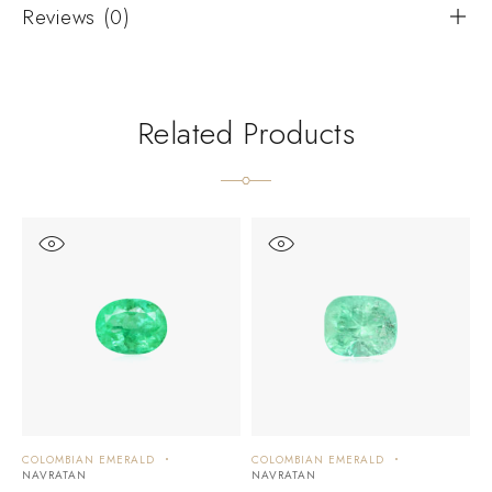
Reviews (0)
Related Products
COLOMBIAN EMERALD
COLOMBIAN EMERALD
C
NAVRATAN
NAVRATAN
N