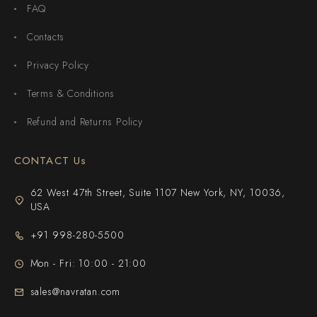
FAQ
Contacts
Privacy Policy
Terms & Conditions
Refund and Returns Policy
CONTACT Us
62 West 47th Street, Suite 1107 New York, NY, 10036,
USA
+91 998-280-5500
Mon - Fri: 10:00 - 21:00
sales@navratan.com