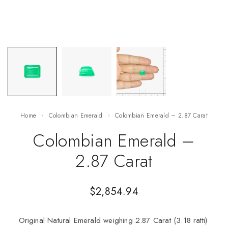
Home
Colombian Emerald
Colombian Emerald – 2.87 Carat
Colombian Emerald –
2.87 Carat
$
2,854.94
Original Natural Emerald weighing 2.87 Carat (3.18 ratti)