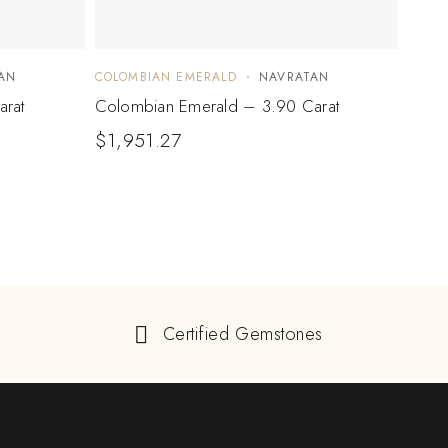
AN
COLOMBIAN EMERALD
NAVRATAN
COLO
arat
Colombian Emerald – 3.90 Carat
Colo
$
1,951.27
$
1,2
Certified Gemstones