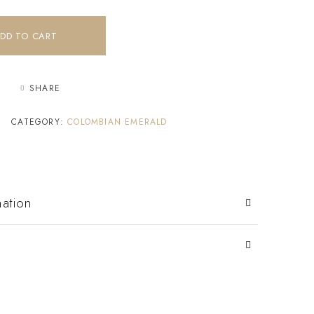
DD TO CART
SHARE
CATEGORY:
COLOMBIAN EMERALD
mation