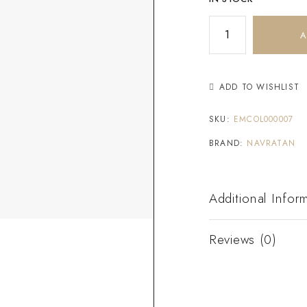
A
ADD TO WISHLIST
SKU:
EMCOL000007
BRAND:
NAVRATAN
Additional Infor
Reviews (0)