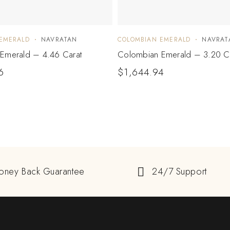
EMERALD
NAVRATAN
COLOMBIAN EMERALD
NAVRAT
Emerald – 4.46 Carat
Colombian Emerald – 3.20 C
6
$
1,644.94
oney Back Guarantee
24/7 Support