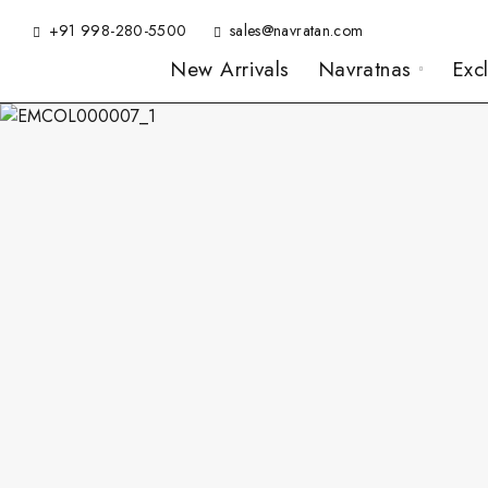
+91 998-280-5500
sales@navratan.com
New Arrivals
Navratnas
Exc