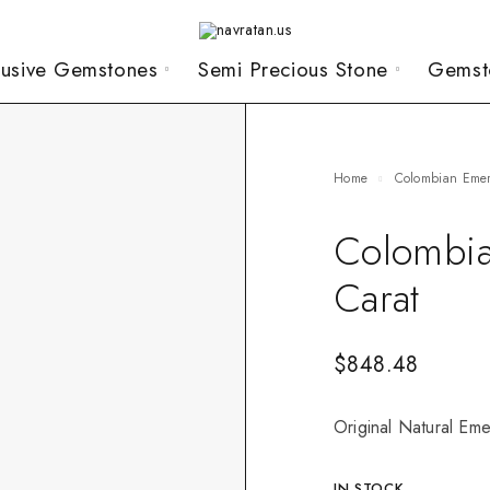
lusive Gemstones
Semi Precious Stone
Gemst
Home
Colombian Eme
Colombia
Carat
$
848.48
Original Natural Eme
IN STOCK