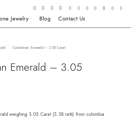
one Jewelry
Blog
Contact Us
rald
Colombian Emerald – 3.05 Carat
n Emerald – 3.05
rald weighing 3.05 Carat (3.38 ratti) from colombia