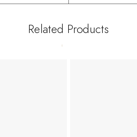
Related Products