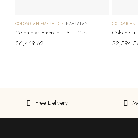
COLOMBIAN EMERALD
NAVRATAN
COLOMBIAN 
Colombian Emerald – 8.11 Carat
Colombian 
$
6,469.62
$
2,594.5
Free Delivery
M