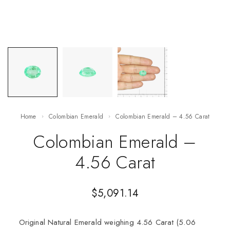
Home
Colombian Emerald
Colombian Emerald – 4.56 Carat
Colombian Emerald –
4.56 Carat
$
5,091.14
Original Natural Emerald weighing 4.56 Carat (5.06