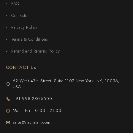
FAQ
Contacts
Privacy Policy
Terms & Conditions
Refund and Returns Policy
CONTACT Us
62 West 47th Street, Suite 1107 New York, NY, 10036,
USA
+91 998-280-5500
Mon - Fri: 10:00 - 21:00
sales@navratan.com