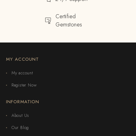
Certified
Gemstones
MY ACCOUNT
My account
Register Now
INFORMATION
About Us
Our Blog