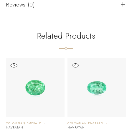
Reviews (0)
Related Products
COLOMBIAN EMERALD
COLOMBIAN EMERALD
C
NAVRATAN
NAVRATAN
N