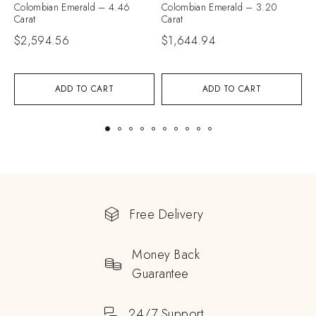
Colombian Emerald – 4.46
Colombian Emerald – 3.20
C
Carat
Carat
C
$
2,594.56
$
1,644.94
ADD TO CART
ADD TO CART
Free Delivery
Money Back
Guarantee
24/7 Support