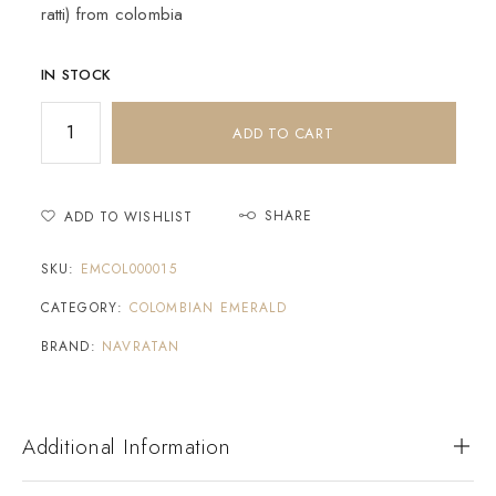
ratti) from colombia
IN STOCK
ADD TO CART
SHARE
ADD TO WISHLIST
SKU:
EMCOL000015
CATEGORY:
COLOMBIAN EMERALD
BRAND:
NAVRATAN
Additional Information