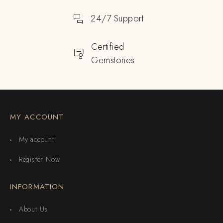
24/7 Support
Certified
Gemstones
MY ACCOUNT
My account
Register Now
INFORMATION
About Us