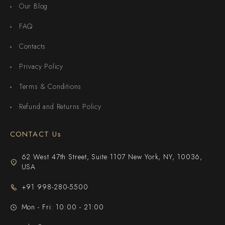
Our Blog
FAQ
Contacts
Privacy Policy
Terms & Conditions
Refund and Returns Policy
CONTACT Us
62 West 47th Street, Suite 1107 New York, NY, 10036,
USA
+91 998-280-5500
Mon - Fri: 10:00 - 21:00