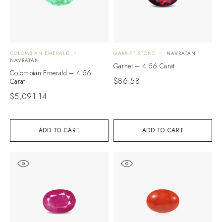
COLOMBIAN EMERALD
GARNET STONE
NAVRATAN
NAVRATAN
Garnet – 4.56 Carat
Colombian Emerald – 4.56
$
86.58
Carat
$
5,091.14
ADD TO CART
ADD TO CART