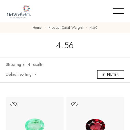
Home
Product Carat Weight
4.56
4.56
Showing all 4 results
Default sorting
FILTER