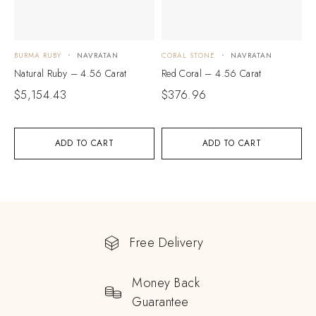
BURMA RUBY
NAVRATAN
CORAL STONE
NAVRATAN
Natural Ruby – 4.56 Carat
Red Coral – 4.56 Carat
$
5,154.43
$
376.96
ADD TO CART
ADD TO CART
Free Delivery
Money Back
Guarantee