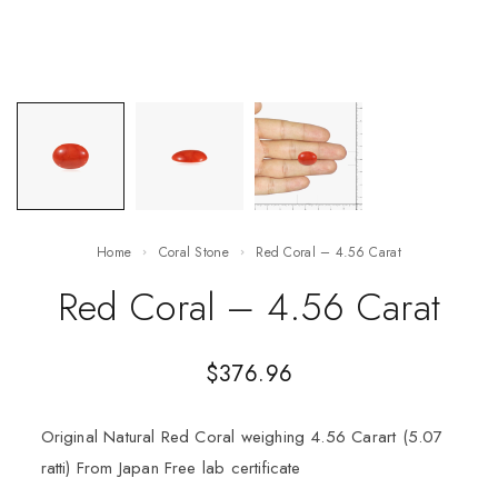
Home
Coral Stone
Red Coral – 4.56 Carat
Red Coral – 4.56 Carat
$
376.96
Original Natural Red Coral weighing 4.56 Carart (5.07
ratti) From Japan Free lab certificate