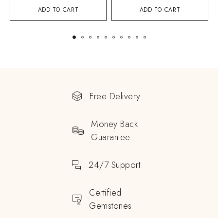
ADD TO CART
ADD TO CART
Free Delivery
Money Back
Guarantee
24/7 Support
Certified
Gemstones