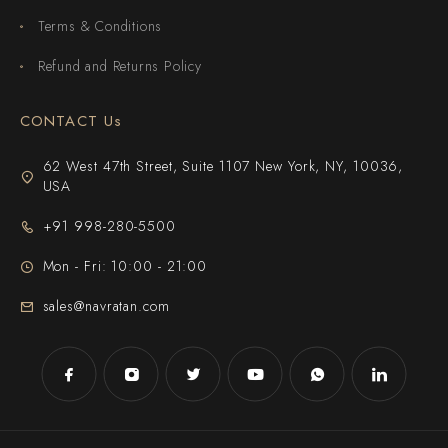
Terms & Conditions
Refund and Returns Policy
CONTACT Us
62 West 47th Street, Suite 1107 New York, NY, 10036,
USA
+91 998-280-5500
Mon - Fri: 10:00 - 21:00
sales@navratan.com