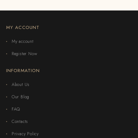
MY ACCOUNT
My account
Register Now
INFORMATION
About Us
Our Blog
FAQ
Contacts
Privacy Policy