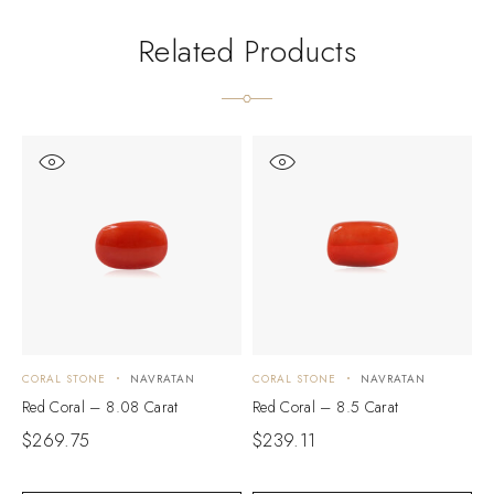
Related Products
CORAL STONE
NAVRATAN
CORAL STONE
NAVRATAN
C
Red Coral – 8.08 Carat
Red Coral – 8.5 Carat
R
$
269.75
$
239.11
$