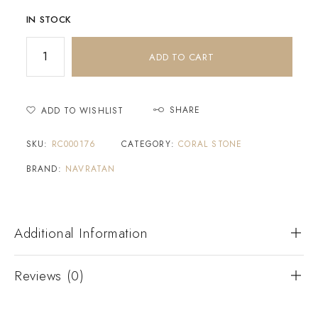
IN STOCK
ADD TO CART
SHARE
ADD TO WISHLIST
SKU:
RC000176
CATEGORY:
CORAL STONE
BRAND:
NAVRATAN
Additional Information
Reviews (0)