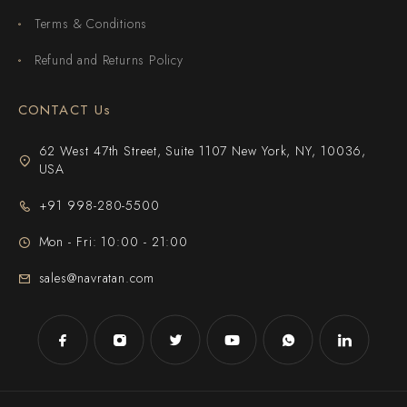
Terms & Conditions
Refund and Returns Policy
CONTACT Us
62 West 47th Street, Suite 1107 New York, NY, 10036,
USA
+91 998-280-5500
Mon - Fri: 10:00 - 21:00
sales@navratan.com