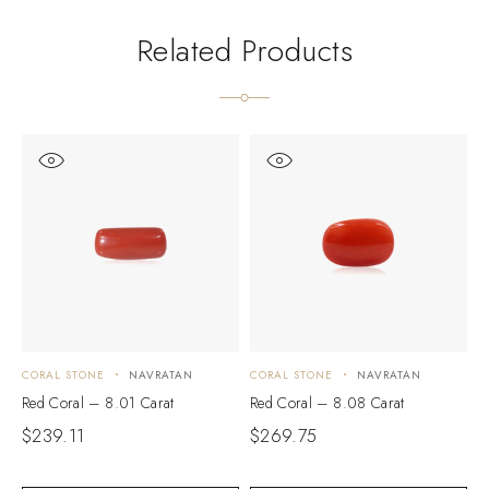
Related Products
CORAL STONE
NAVRATAN
CORAL STONE
NAVRATAN
C
Red Coral – 8.01 Carat
Red Coral – 8.08 Carat
R
$
239.11
$
269.75
$