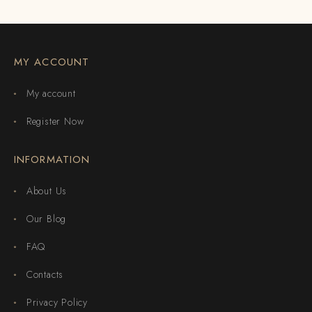
MY ACCOUNT
My account
Register Now
INFORMATION
About Us
Our Blog
FAQ
Contacts
Privacy Policy