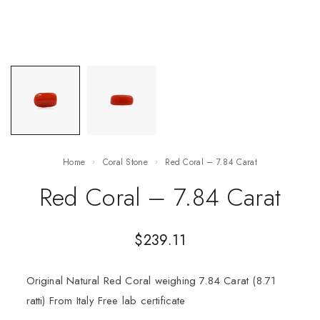
Home
Coral Stone
Red Coral – 7.84 Carat
Red Coral – 7.84 Carat
$
239.11
Original Natural Red Coral weighing 7.84 Carat (8.71
ratti) From Italy Free lab certificate