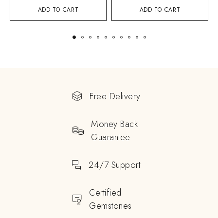
ADD TO CART
ADD TO CART
Free Delivery
Money Back
Guarantee
24/7 Support
Certified
Gemstones