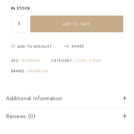
IN STOCK
ADD TO CART
SHARE
ADD TO WISHLIST
SKU:
RC000042
CATEGORY:
CORAL STONE
BRAND:
NAVRATAN
Additional Information
Reviews (0)