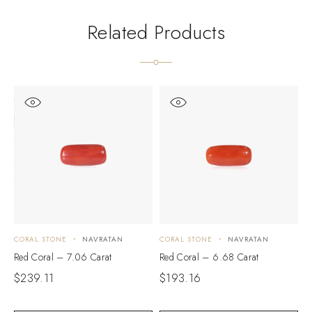
Related Products
CORAL STONE
NAVRATAN
CORAL STONE
NAVRATAN
C
Red Coral – 7.06 Carat
Red Coral – 6.68 Carat
R
$
239.11
$
193.16
$