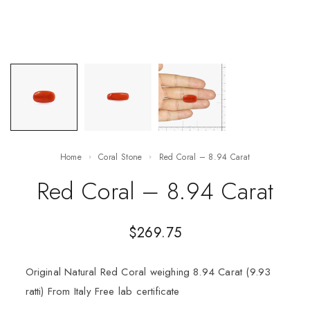
Home
Coral Stone
Red Coral – 8.94 Carat
Red Coral – 8.94 Carat
$
269.75
Original Natural Red Coral weighing 8.94 Carat (9.93
ratti) From Italy Free lab certificate