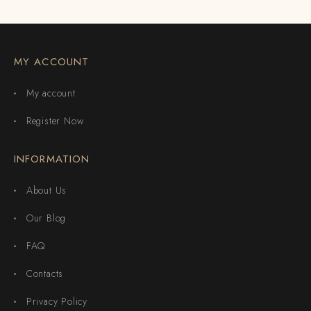
MY ACCOUNT
My account
Register Now
INFORMATION
About Us
Our Blog
FAQ
Contacts
Privacy Policy