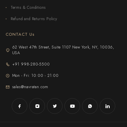
Terms & Conditions
Refund and Returns Policy
CONTACT Us
62 West 47th Street, Suite 1107 New York, NY, 10036,
USA
+91 998-280-5500
Mon - Fri: 10:00 - 21:00
sales@navratan.com