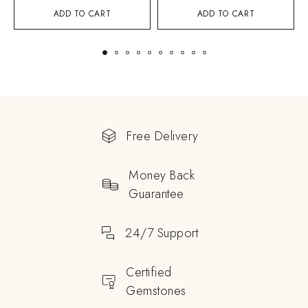
ADD TO CART
ADD TO CART
Free Delivery
Money Back
Guarantee
24/7 Support
Certified
Gemstones