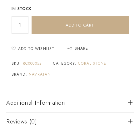
IN STOCK
ADD TO CART
SHARE
ADD TO WISHLIST
SKU:
RC000052
CATEGORY:
CORAL STONE
BRAND:
NAVRATAN
Additional Information
Reviews (0)