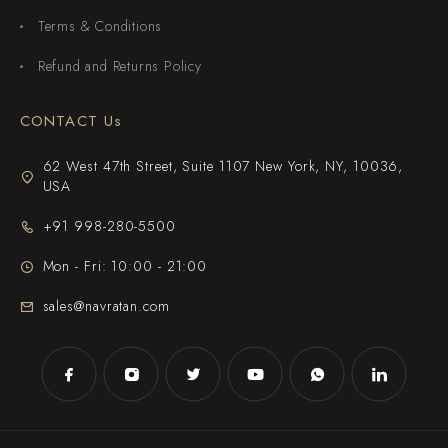
Terms & Conditions
Refund and Returns Policy
CONTACT Us
62 West 47th Street, Suite 1107 New York, NY, 10036,
USA
+91 998-280-5500
Mon - Fri: 10:00 - 21:00
sales@navratan.com