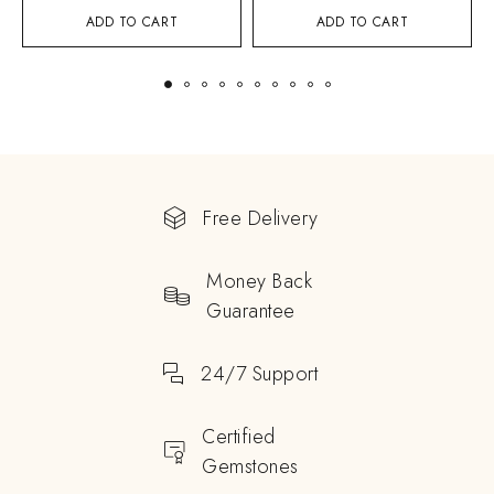
ADD TO CART
ADD TO CART
Free Delivery
Money Back
Guarantee
24/7 Support
Certified
Gemstones