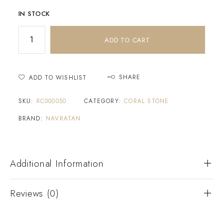
IN STOCK
ADD TO CART
SHARE
ADD TO WISHLIST
SKU:
RC000050
CATEGORY:
CORAL STONE
BRAND:
NAVRATAN
Additional Information
Reviews (0)