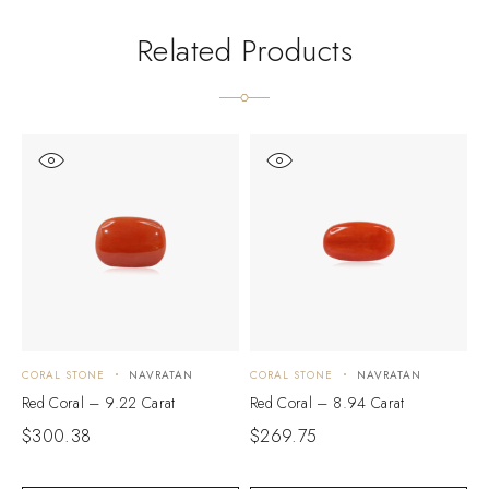
Related Products
CORAL STONE
NAVRATAN
CORAL STONE
NAVRATAN
C
Red Coral – 9.22 Carat
Red Coral – 8.94 Carat
R
$
300.38
$
269.75
$