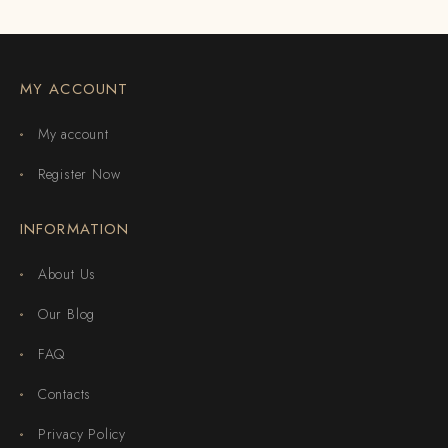
MY ACCOUNT
My account
Register Now
INFORMATION
About Us
Our Blog
FAQ
Contacts
Privacy Policy