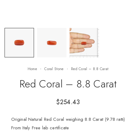
Home
Coral Stone
Red Coral – 8.8 Carat
Red Coral – 8.8 Carat
$
254.43
Original Natural Red Coral weighing 8.8 Carat (9.78 ratti)
From Italy Free lab certificate